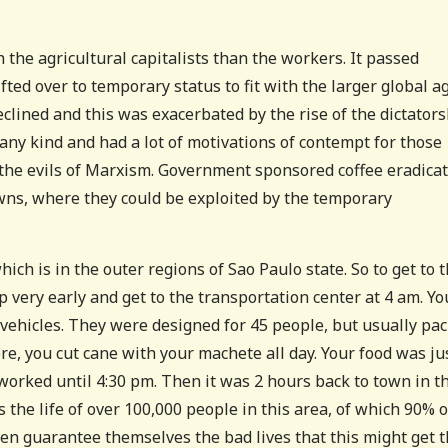
 the agricultural capitalists than the workers. It passed
fted over to temporary status to fit with the larger global a
eclined and this was exacerbated by the rise of the dictator
any kind and had a lot of motivations of contempt for those
 the evils of Marxism. Government sponsored coffee eradica
wns, where they could be exploited by the temporary
ich is in the outer regions of Sao Paulo state. So to get to 
p very early and get to the transportation center at 4 am. Yo
vehicles. They were designed for 45 people, but usually pa
ere, you cut cane with your machete all day. Your food was ju
orked until 4:30 pm. Then it was 2 hours back to town in t
he life of over 100,000 people in this area, of which 90% o
en guarantee themselves the bad lives that this might get 