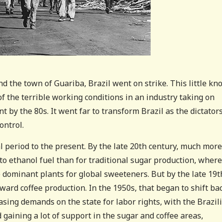
 the town of Guariba, Brazil went on strike. This little k
the terrible working conditions in an industry taking on
 by the 80s. It went far to transform Brazil as the dictator
ontrol.
al period to the present. By the late 20th century, much more
o ethanol fuel than for traditional sugar production, where
 dominant plants for global sweeteners. But by the late 19t
ward coffee production. In the 1950s, that began to shift ba
asing demands on the state for labor rights, with the Brazil
gaining a lot of support in the sugar and coffee areas,