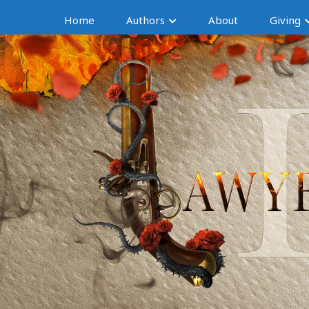
Home
Authors
About
Giving