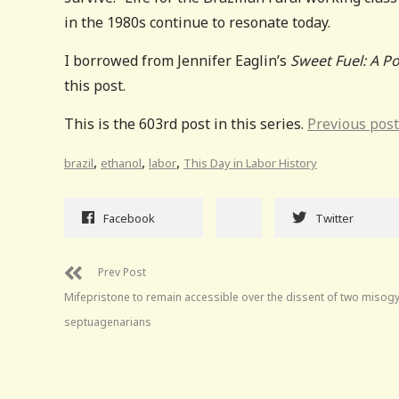
in the 1980s continue to resonate today.
I borrowed from Jennifer Eaglin’s
Sweet Fuel: A Po
this post.
This is the 603rd post in this series.
Previous post
,
,
,
brazil
ethanol
labor
This Day in Labor History
Facebook
Twitter
Prev Post
Mifepristone to remain accessible over the dissent of two misogy
septuagenarians