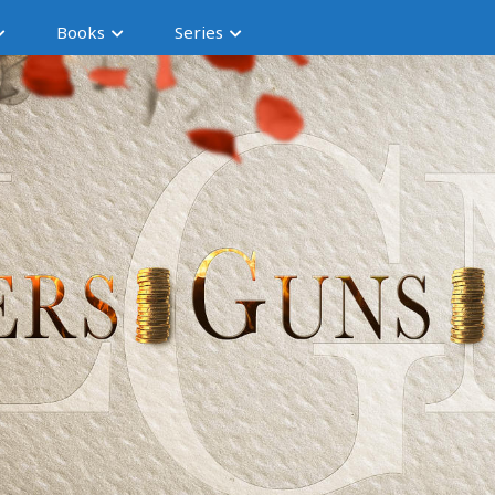
Books
Series