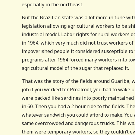
especially in the northeast.
But the Brazilian state was a lot more in tune with
legislation allowing agricultural workers to be shi
industrial model. Labor rights for rural workers d
in 1964, which very much did not trust workers of 
impoverished people it considered susceptible to
programs after 1964 forced many workers into to
agricultural model of the sugar that replaced it.
That was the story of the fields around Guariba, wh
job if you worked for Proálcool, you had to wake u
were packed like sardines into poorly maintained 
in 60. Then you had a 2 hour ride to the fields. Th
whatever sandwich you could afford to make. You w
same overcrowded and dangerous trucks. This was t
them were temporary workers, so they couldn’t ev