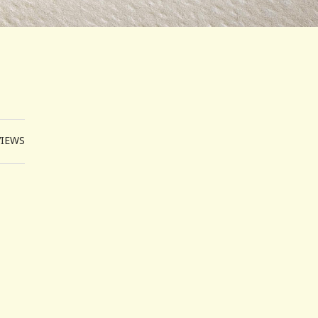
VIEWS