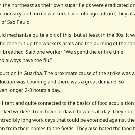
the northeast as their own sugar fields were eradicated or
 industry and forced workers back into agriculture, they al
 of Sao Paulo.
 mechanize quite a bit of this, but at least in the 80s, it w
The cane cut up the workers arms and the burning of the ca
n breathed. Said one worker, “We spend the entire time
d always have the flu.”
uction in Guariba. The proximate cause of the strike was 
oduction was booming and there was a great demand. So
en longer, 2-3 hours a day.
litant and quite connected to the basics of food acquisition.
cked workers from town at dawn to work all day. They raid
ncredibly long work days that could be extended against the
on from their homes to the fields. They also hated the food 