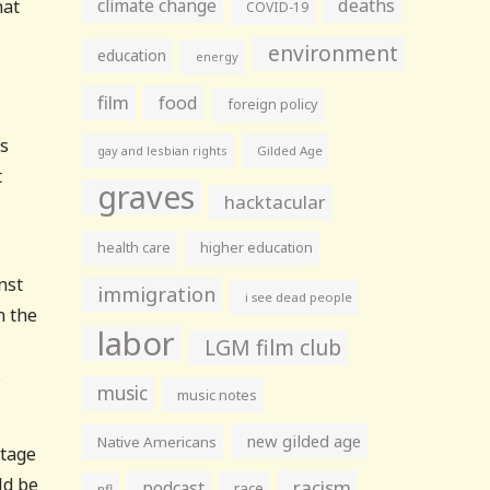
climate change
deaths
hat
COVID-19
environment
education
energy
film
food
foreign policy
as
gay and lesbian rights
Gilded Age
t
graves
hacktacular
health care
higher education
nst
immigration
i see dead people
n the
labor
LGM film club
s
music
music notes
new gilded age
Native Americans
ntage
ld be
racism
podcast
race
nfl