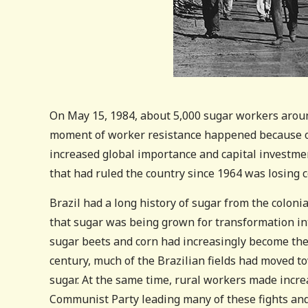
On May 15, 1984, about 5,000 sugar workers around
moment of worker resistance happened because of 
increased global importance and capital investment
that had ruled the country since 1964 was losing c
Brazil had a long history of sugar from the coloni
that sugar was being grown for transformation int
sugar beets and corn had increasingly become the
century, much of the Brazilian fields had moved to
sugar. At the same time, rural workers made incre
Communist Party leading many of these fights and 