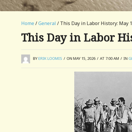
Home
/
General
/ This Day in Labor History: May 
This Day in Labor Hi
BY
ERIK LOOMIS
/
ON MAY 15, 2026
/
AT 7:00 AM
/
IN
G