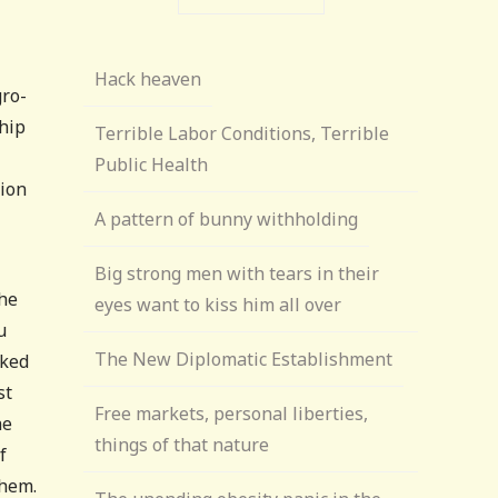
Hack heaven
gro-
ship
Terrible Labor Conditions, Terrible
Public Health
tion
A pattern of bunny withholding
Big strong men with tears in their
the
eyes want to kiss him all over
u
The New Diplomatic Establishment
cked
st
Free markets, personal liberties,
he
things of that nature
f
them.