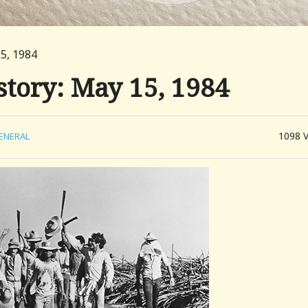
15, 1984
story: May 15, 1984
1098
ENERAL