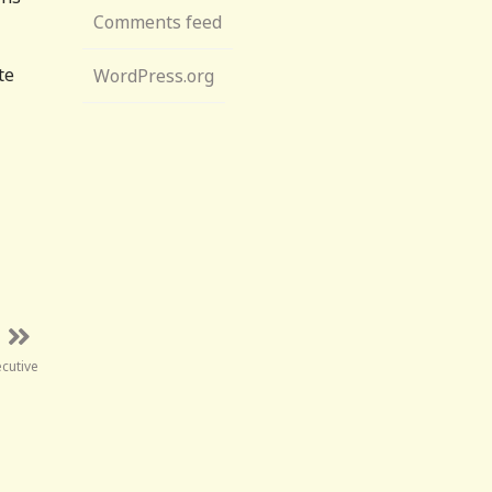
Comments feed
te
WordPress.org
ecutive