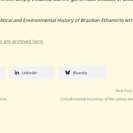
litical and Environmental History of Brazilian Ethanol
to wri
s are archived here.
Linkedin
Bluesky
Next Post
nist
Consubstantial mysteries of the unitary ex