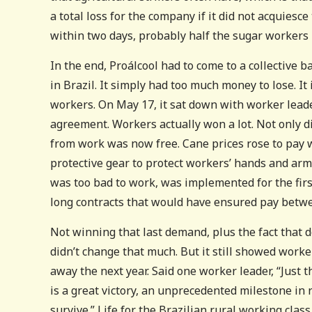
a total loss for the company if it did not acquiesc
within two days, probably half the sugar workers 
In the end, Proálcool had to come to a collective 
in Brazil. It simply had too much money to lose. I
workers. On May 17, it sat down with worker leader
agreement. Workers actually won a lot. Not only d
from work was now free. Cane prices rose to pay
protective gear to protect workers’ hands and arm
was too bad to work, was implemented for the fir
long contracts that would have ensured pay betwe
Not winning that last demand, plus the fact that de
didn’t change that much. But it still showed work
away the next year. Said one worker leader, “Just t
is a great victory, an unprecedented milestone in r
survive.” Life for the Brazilian rural working clas