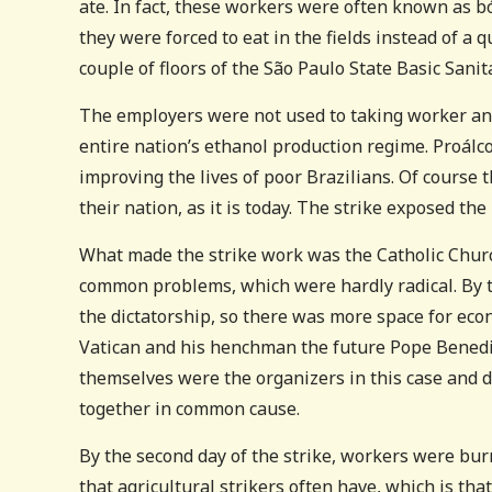
ate. In fact, these workers were often known as b
they were forced to eat in the fields instead of a
couple of floors of the São Paulo State Basic Sanit
The employers were not used to taking worker ang
entire nation’s ethanol production regime. Proálcoo
improving the lives of poor Brazilians. Of course 
their nation, as it is today. The strike exposed the 
What made the strike work was the Catholic Churc
common problems, which were hardly radical. By t
the dictatorship, so there was more space for eco
Vatican and his henchman the future Pope Benedic
themselves were the organizers in this case and 
together in common cause.
By the second day of the strike, workers were bu
that agricultural strikers often have, which is t