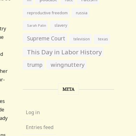
reproductive freedom
russia
slavery
Sarah Palin
try
he
Supreme Court
television
texas
This Day in Labor History
nd
wingnuttery
trump
ther
ar-
META
ves
de
Log in
eady
Entries feed
ons