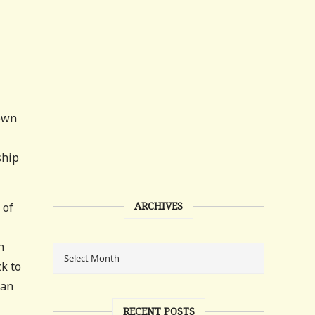
nown
ship
ARCHIVES
 of
h
ck to
ian
RECENT POSTS