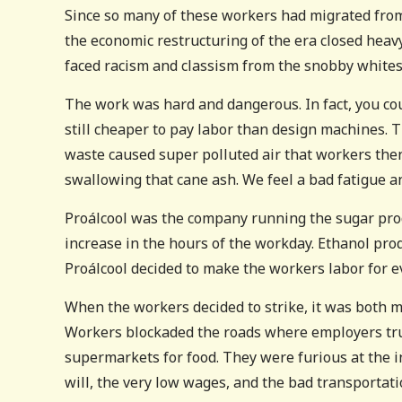
Since so many of these workers had migrated from 
the economic restructuring of the era closed heavy
faced racism and classism from the snobby whites
The work was hard and dangerous. In fact, you could
still cheaper to pay labor than design machines. 
waste caused super polluted air that workers the
swallowing that cane ash. We feel a bad fatigue an
Proálcool was the company running the sugar prod
increase in the hours of the workday. Ethanol pr
Proálcool decided to make the workers labor for ev
When the workers decided to strike, it was both mi
Workers blockaded the roads where employers tru
supermarkets for food. They were furious at the i
will, the very low wages, and the bad transportati