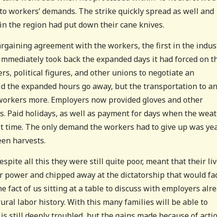
e to workers’ demands. The strike quickly spread as well and
in the region had put down their cane knives.
bargaining agreement with the workers, the first in the indus
t immediately took back the expanded days it had forced on t
s, political figures, and other unions to negotiate an
id the expanded hours go away, but the transportation to a
 workers more. Employers now provided gloves and other
s. Paid holidays, as well as payment for days when the wea
st time. The only demand the workers had to give up was ye
en harvests.
spite all this they were still quite poor, meant that their li
er power and chipped away at the dictatorship that would fa
he fact of us sitting at a table to discuss with employers alr
ural labor history. With this many families will be able to
s is still deeply troubled, but the gains made because of acti