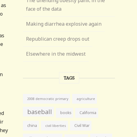
The unending obesity panic in the
 as
face of the data
so
Making diarrhea explosive again
as
Republican creep drops out
ne
Elsewhere in the midwest
an
TAGS
agriculture
2008 democratic primary
baseball
ed
books
California
ir
china
Civil War
civil liberties
they