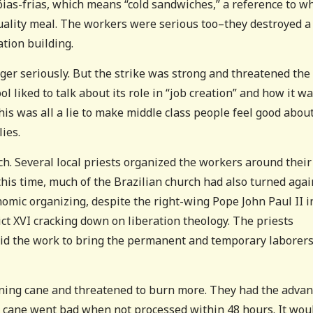
óias-frias, which means “cold sandwiches,” a reference to w
 quality meal. The workers were serious too–they destroyed a
ation building.
er seriously. But the strike was strong and threatened the
l liked to talk about its role in “job creation” and how it w
this was all a lie to make middle class people feel good abou
lies.
h. Several local priests organized the workers around their
his time, much of the Brazilian church had also turned agai
nomic organizing, despite the right-wing Pope John Paul II i
t XVI cracking down on liberation theology. The priests
did the work to bring the permanent and temporary laborer
rning cane and threatened to burn more. They had the adva
hat cane went bad when not processed within 48 hours. It wou