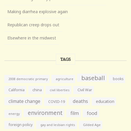
Making diarrhea explosive again
Republican creep drops out
Elsewhere in the midwest
TAGS
baseball
books
agriculture
2008 democratic primary
California
china
Civil War
civil liberties
climate change
deaths
education
COVID-19
environment
film
food
energy
foreign policy
gay and lesbian rights
Gilded Age