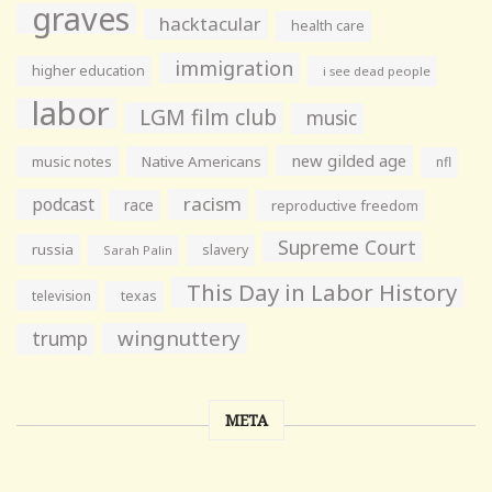
graves
hacktacular
health care
immigration
higher education
i see dead people
labor
LGM film club
music
new gilded age
music notes
Native Americans
nfl
racism
podcast
race
reproductive freedom
Supreme Court
russia
slavery
Sarah Palin
This Day in Labor History
television
texas
wingnuttery
trump
META