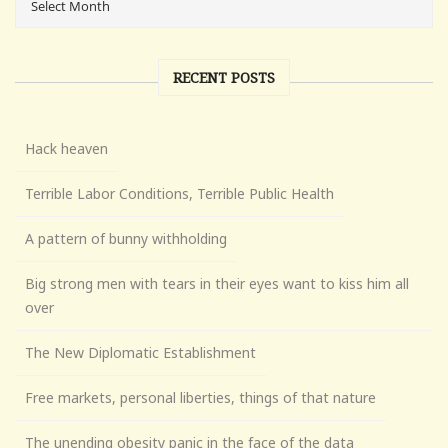
RECENT POSTS
Hack heaven
Terrible Labor Conditions, Terrible Public Health
A pattern of bunny withholding
Big strong men with tears in their eyes want to kiss him all
over
The New Diplomatic Establishment
Free markets, personal liberties, things of that nature
The unending obesity panic in the face of the data