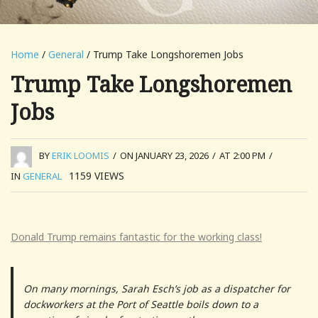
Home
/
General
/ Trump Take Longshoremen Jobs
Trump Take Longshoremen
Jobs
BY
ERIK LOOMIS
/
ON JANUARY 23, 2026
/
AT 2:00 PM
/
1159
VIEWS
IN
GENERAL
Donald Trump remains fantastic for the working class!
On many mornings, Sarah Esch’s job as a dispatcher for
dockworkers at the Port of Seattle boils down to a