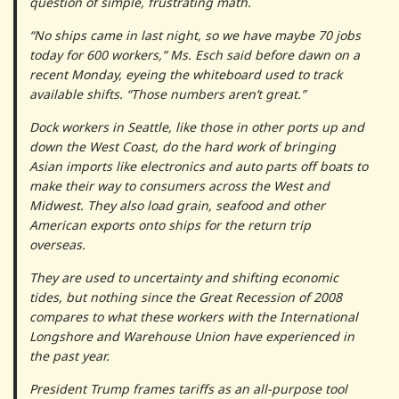
question of simple, frustrating math.
“No ships came in last night, so we have maybe 70 jobs
today for 600 workers,” Ms. Esch said before dawn on a
recent Monday, eyeing the whiteboard used to track
available shifts. “Those numbers aren’t great.”
Dock workers in Seattle, like those in other ports up and
down the West Coast, do the hard work of bringing
Asian imports like electronics and auto parts off boats to
make their way to consumers across the West and
Midwest. They also load grain, seafood and other
American exports onto ships for the return trip
overseas.
They are used to uncertainty and shifting economic
tides, but nothing since the Great Recession of 2008
compares to what these workers with the International
Longshore and Warehouse Union have experienced in
the past year.
President Trump frames tariffs as an all-purpose tool