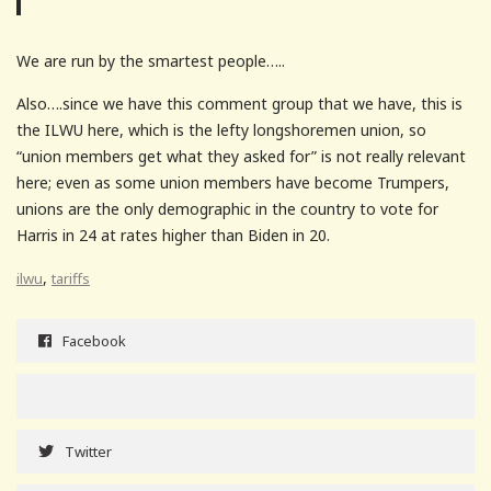
We are run by the smartest people…..
Also….since we have this comment group that we have, this is
the ILWU here, which is the lefty longshoremen union, so
“union members get what they asked for” is not really relevant
here; even as some union members have become Trumpers,
unions are the only demographic in the country to vote for
Harris in 24 at rates higher than Biden in 20.
,
ilwu
tariffs
Facebook
Twitter