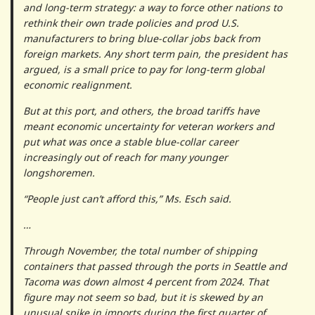
and long-term strategy: a way to force other nations to
rethink their own trade policies and prod U.S.
manufacturers to bring blue-collar jobs back from
foreign markets. Any short term pain, the president has
argued, is a small price to pay for long-term global
economic realignment.
But at this port, and others, the broad tariffs have
meant economic uncertainty for veteran workers and
put what was once a stable blue-collar career
increasingly out of reach for many younger
longshoremen.
“People just can’t afford this,” Ms. Esch said.
…
Through November, the total number of shipping
containers that passed through the ports in Seattle and
Tacoma was down almost 4 percent from 2024. That
figure may not seem so bad, but it is skewed by an
unusual spike in imports during the first quarter of