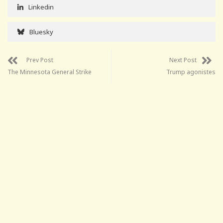
Linkedin
Bluesky
Prev Post
Next Post
The Minnesota General Strike
Trump agonistes