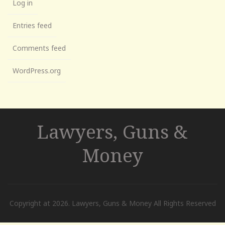
Log in
Entries feed
Comments feed
WordPress.org
Lawyers, Guns &
Money
Copyright at 2026. Lawyers, Guns & Money All Rights Reserved