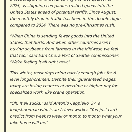
2025, as shipping companies rushed goods into the
United States ahead of potential tariffs. Since August,
the monthly drop in traffic has been in the double digits
compared to 2024. There was no pre-Christmas rush.
“When China is sending fewer goods into the United
States, that hurts. And when other countries aren’t
buying soybeans from farmers in the Midwest, we feel
that too,” said Sam Cho, a Port of Seattle commissioner.
“We’re feeling it all right now.”
This winter, most days bring barely enough jobs for A-
level longshoremen. Despite their guaranteed wages,
many are losing chances at overtime or higher pay for
specialized work, like crane operation.
“Oh, it all sucks,” said Antonio Cappiello, 37, a
longshoreman who is an A-level worker. “You just can’t
predict from week to week or month to month what your
take-home will be.”