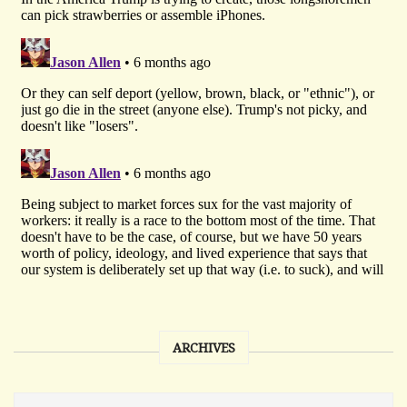
ARCHIVES