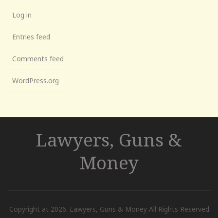
Log in
Entries feed
Comments feed
WordPress.org
Lawyers, Guns &
Money
Copyright at 2026. Lawyers, Guns & Money All Rights Reserved