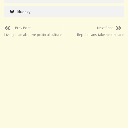
Bluesky
Prev Post
Next Post
Living in an abusive political culture
Republicans take health care