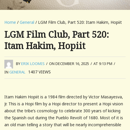
Home
/
General
/ LGM Film Club, Part 520: Itam Hakim, Hopiit
LGM Film Club, Part 520:
Itam Hakim, Hopiit
BY
ERIK LOOMIS
/
ON DECEMBER 16, 2025
/
AT 9:13 PM
/
1407
VIEWS
IN
GENERAL
Itam Hakim Hopiit is a 1984 film directed by Victor Masayesva,
Jr. This is a Hopi film by a Hopi director to present a Hopi vision
about the tribe’s cosmology to celebrate 300 years of kicking
the Spanish out during the Pueblo Revolt of 1680. Most of it is
an old man telling a story that will be nearly incomprehensible