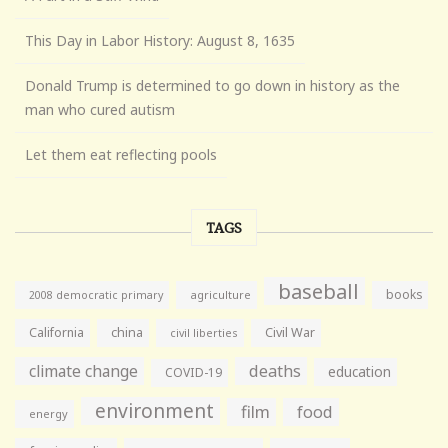
This Day in Labor History: August 8, 1635
Donald Trump is determined to go down in history as the
man who cured autism
Let them eat reflecting pools
TAGS
baseball
books
agriculture
2008 democratic primary
California
china
Civil War
civil liberties
climate change
deaths
education
COVID-19
environment
film
food
energy