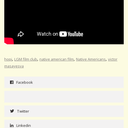
,
,
,
,
hopi
LGM film club
native american film
Native Americans
victor
masayesva
Facebook
Twitter
Linkedin