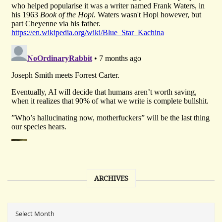
ARCHIVES