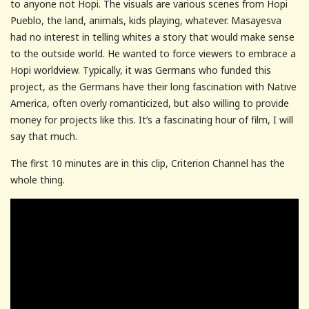
to anyone not Hopi. The visuals are various scenes from Hopi
Pueblo, the land, animals, kids playing, whatever. Masayesva
had no interest in telling whites a story that would make sense
to the outside world. He wanted to force viewers to embrace a
Hopi worldview. Typically, it was Germans who funded this
project, as the Germans have their long fascination with Native
America, often overly romanticized, but also willing to provide
money for projects like this. It’s a fascinating hour of film, I will
say that much.
The first 10 minutes are in this clip, Criterion Channel has the
whole thing.