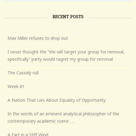
RECENT POSTS
Max Miller refuses to drop out
I never thought the “We will target your group for removal,
specifically” party would tagret my group for removal
The Cassidy roll
Week 81
A Nation That Lies About Equality of Opportunity
In the words of an eminent analytical philosopher of the
contemporary academic scene . . .
A Fart in a Stiff Wind