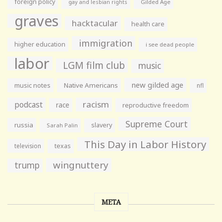
foreign policy
gay and lesbian rights
Gilded Age
graves
hacktacular
health care
immigration
higher education
i see dead people
labor
LGM film club
music
new gilded age
music notes
Native Americans
nfl
racism
podcast
race
reproductive freedom
Supreme Court
russia
slavery
Sarah Palin
This Day in Labor History
television
texas
wingnuttery
trump
META