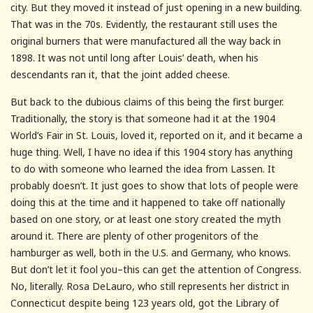
city. But they moved it instead of just opening in a new building.
That was in the 70s. Evidently, the restaurant still uses the
original burners that were manufactured all the way back in
1898. It was not until long after Louis’ death, when his
descendants ran it, that the joint added cheese.
But back to the dubious claims of this being the first burger.
Traditionally, the story is that someone had it at the 1904
World’s Fair in St. Louis, loved it, reported on it, and it became a
huge thing. Well, I have no idea if this 1904 story has anything
to do with someone who learned the idea from Lassen. It
probably doesn’t. It just goes to show that lots of people were
doing this at the time and it happened to take off nationally
based on one story, or at least one story created the myth
around it. There are plenty of other progenitors of the
hamburger as well, both in the U.S. and Germany, who knows.
But don’t let it fool you–this can get the attention of Congress.
No, literally. Rosa DeLauro, who still represents her district in
Connecticut despite being 123 years old, got the Library of