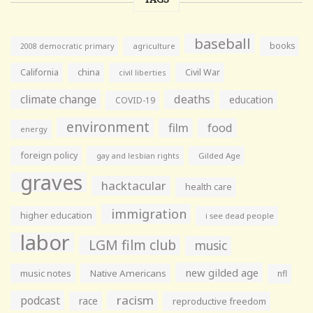
baseball
books
agriculture
2008 democratic primary
California
china
Civil War
civil liberties
climate change
deaths
education
COVID-19
environment
film
food
energy
foreign policy
gay and lesbian rights
Gilded Age
graves
hacktacular
health care
immigration
higher education
i see dead people
labor
LGM film club
music
new gilded age
music notes
Native Americans
nfl
racism
podcast
race
reproductive freedom