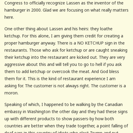
Congress to officially recognize Lassen as the inventor of the
hamburger in 2000. Glad we are focusing on what really matters
here.
One other thing about Lassen and his heirs: they loathe
ketchup. For this alone, I am giving them credit for creating a
proper hamburger anyway. There is a NO KETCHUP sign in the
restaurants. Those who ask for ketchup or are caught sneaking
their ketchup into the restaurant are kicked out. They are very
aggressive about this and will tell you to go to hell if you ask
them to add ketchup or overcook the meat. And God bless
them for it. This is the kind of restaurant experience I am
asking for. The customer is not always right. The customer is a
moron.
Speaking of which, I happened to be walking by the Canadian
embassy in Washington the other day and they had these signs
up with different products to show passers-by how both
countries are better when they trade together, a point falling of
deaf ears in this country of idiots who elect Trump and put