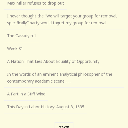
Max Miller refuses to drop out
I never thought the “We will target your group for removal,
specifically” party would tagret my group for removal
The Cassidy roll
Week 81
A Nation That Lies About Equality of Opportunity
In the words of an eminent analytical philosopher of the
contemporary academic scene . . .
A Fart in a Stiff Wind
This Day in Labor History: August 8, 1635
TAGS