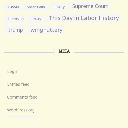
Supreme Court
russia
slavery
Sarah Palin
This Day in Labor History
television
texas
wingnuttery
trump
META
Log in
Entries feed
Comments feed
WordPress.org