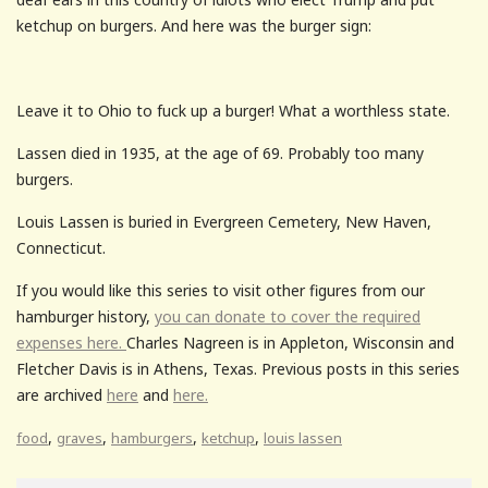
ketchup on burgers. And here was the burger sign:
Leave it to Ohio to fuck up a burger! What a worthless state.
Lassen died in 1935, at the age of 69. Probably too many
burgers.
Louis Lassen is buried in Evergreen Cemetery, New Haven,
Connecticut.
If you would like this series to visit other figures from our
hamburger history,
you can donate to cover the required
expenses here.
Charles Nagreen is in Appleton, Wisconsin and
Fletcher Davis is in Athens, Texas. Previous posts in this series
are archived
here
and
here.
,
,
,
,
food
graves
hamburgers
ketchup
louis lassen