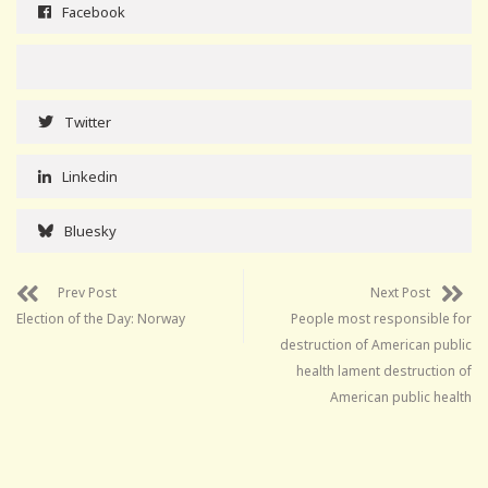
Facebook
Twitter
Linkedin
Bluesky
Prev Post
Next Post
Election of the Day: Norway
People most responsible for
destruction of American public
health lament destruction of
American public health