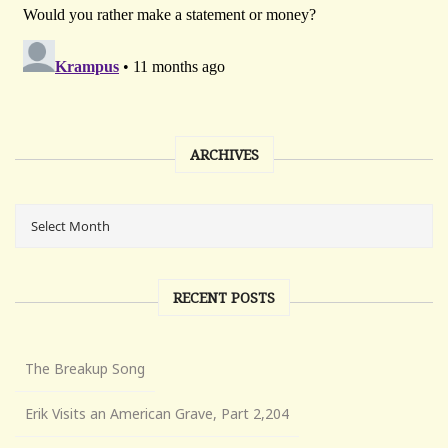
ARCHIVES
RECENT POSTS
The Breakup Song
Erik Visits an American Grave, Part 2,204