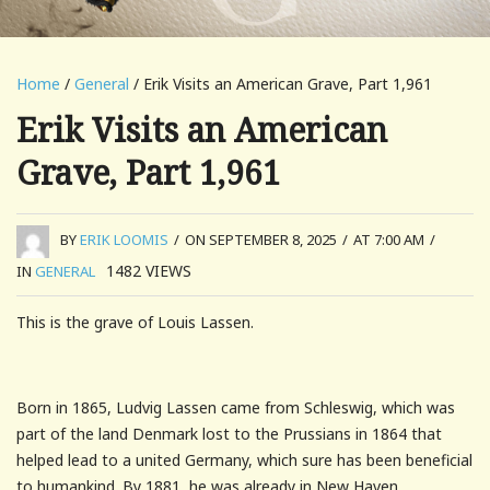
Home
/
General
/ Erik Visits an American Grave, Part 1,961
Erik Visits an American
Grave, Part 1,961
BY
ERIK LOOMIS
/
ON SEPTEMBER 8, 2025
/
AT 7:00 AM
/
1482
VIEWS
IN
GENERAL
This is the grave of Louis Lassen.
Born in 1865, Ludvig Lassen came from Schleswig, which was
part of the land Denmark lost to the Prussians in 1864 that
helped lead to a united Germany, which sure has been beneficial
to humankind. By 1881, he was already in New Haven,