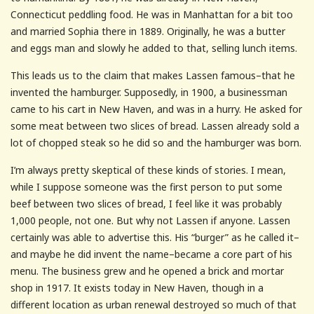
Connecticut peddling food. He was in Manhattan for a bit too
and married Sophia there in 1889. Originally, he was a butter
and eggs man and slowly he added to that, selling lunch items.
This leads us to the claim that makes Lassen famous–that he
invented the hamburger. Supposedly, in 1900, a businessman
came to his cart in New Haven, and was in a hurry. He asked for
some meat between two slices of bread. Lassen already sold a
lot of chopped steak so he did so and the hamburger was born.
I’m always pretty skeptical of these kinds of stories. I mean,
while I suppose someone was the first person to put some
beef between two slices of bread, I feel like it was probably
1,000 people, not one. But why not Lassen if anyone. Lassen
certainly was able to advertise this. His “burger” as he called it–
and maybe he did invent the name–became a core part of his
menu. The business grew and he opened a brick and mortar
shop in 1917. It exists today in New Haven, though in a
different location as urban renewal destroyed so much of that