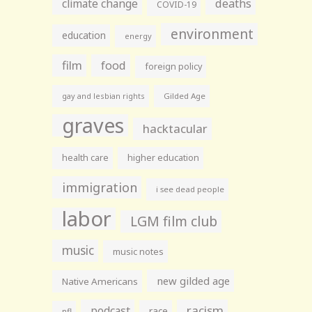
climate change
deaths
COVID-19
environment
education
energy
film
food
foreign policy
gay and lesbian rights
Gilded Age
graves
hacktacular
health care
higher education
immigration
i see dead people
labor
LGM film club
music
music notes
new gilded age
Native Americans
racism
podcast
race
nfl