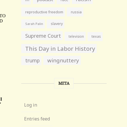
reproductive freedom
russia
slavery
Sarah Palin
Supreme Court
television
texas
This Day in Labor History
wingnuttery
trump
META
Log in
Entries feed