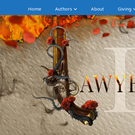
Home
Authors
About
Giving