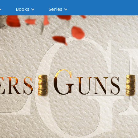
Books
Series