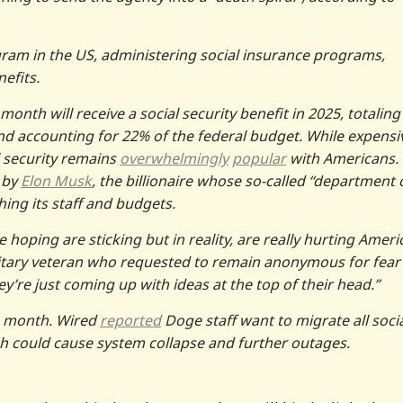
ram in the US, administering social insurance programs,
nefits.
nth will receive a social security benefit in 2025, totaling
and accounting for 22% of the federal budget. While expensi
l security remains
overwhelmingly
popular
with Americans.
 by
Elon Musk
, the billionaire whose so-called “department 
hing its staff and budgets.
e hoping are sticking but in reality, are really hurting Amer
itary veteran who requested to remain anonymous for fear
y’re just coming up with ideas at the top of their head.”
s month. Wired
reported
Doge staff want to migrate all soci
ch could cause system collapse and further outages.