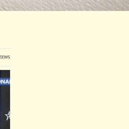
VIEWS