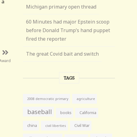
 a
Michigan primary open thread
60 Minutes had major Epstein scoop
before Donald Trump’s hand puppet
fired the reporter
The great Covid bait and switch
 Award
TAGS
agriculture
2008 democratic primary
baseball
books
California
china
Civil War
civil liberties