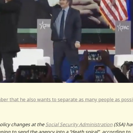
er that he also wants to separate as many people as poss
policy changes at the
Social Security Administration
(SSA) ha
ing to send the agency into a “death spiral”, according to