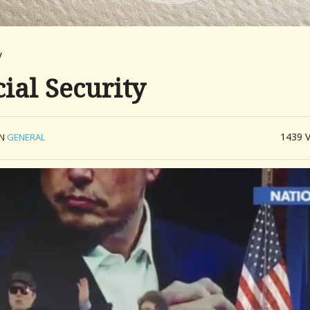
y
ial Security
1439
IN
GENERAL