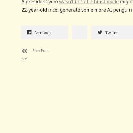
A president who
wasn’t in full nihilist mode
might 
22-year-old incel generate some more AI penguin t
Facebook
Twitter
Prev Post
895