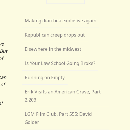
Making diarrhea explosive again
Republican creep drops out
ve
Elsewhere in the midwest
 But
of
Is Your Law School Going Broke?
ican
Running on Empty
 of
Erik Visits an American Grave, Part
2,203
al
LGM Film Club, Part 555: David
Golder