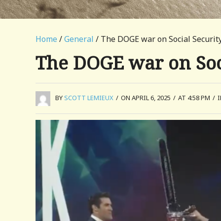
Home
/
General
/ The DOGE war on Social Securit
The DOGE war on Soc
BY
SCOTT LEMIEUX
/
ON APRIL 6, 2025
/
AT 4:58 PM
/