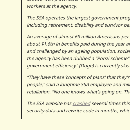
workers at the agency.
The SSA operates the largest government prog
including retirement, disability and survivor be
An average of almost 69 million Americans per mo
about $1.6tn in benefits paid during the year 
and challenged by an ageing population, socia
the agency has been dubbed a “Ponzi scheme”
government efficiency” (Doge) is currently slas
“They have these ‘concepts of plans’ that they’r
people,” said a longtime SSA employee and mil
retaliation. “No one knows what’s going on. The
The SSA website has
crashed
several times thi
security data and rewrite code in months, whi