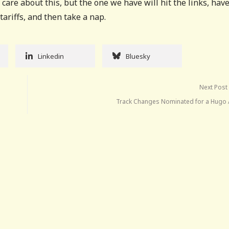
care about this, but the one we have will hit the links, have
ariffs, and then take a nap.
Linkedin
Bluesky
Next Post
Track Changes Nominated for a Hugo