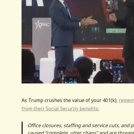
As Trump crushes the value of your 401(k),
rememb
from their Social Security benefits:
Office closures, staffing and service cuts, and 
caused “complete, utter chaos” and are threaten