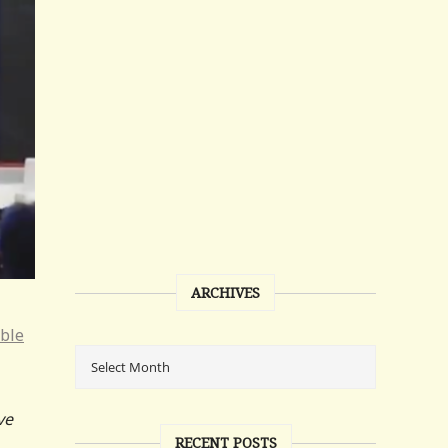
ARCHIVES
ible
ve
RECENT POSTS