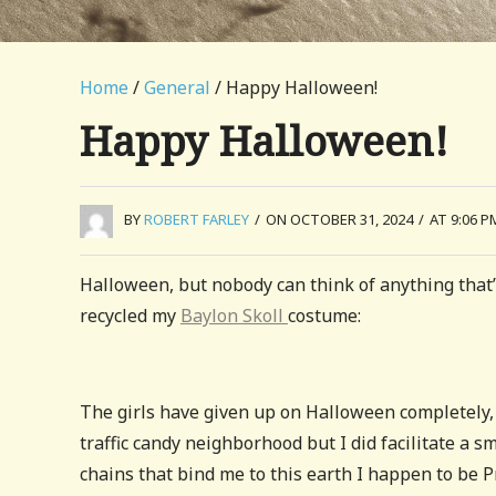
Home
/
General
/ Happy Halloween!
Happy Halloween!
BY
ROBERT FARLEY
/
ON OCTOBER 31, 2024
/
AT 9:06 P
Halloween, but nobody can think of anything that’
recycled my
Baylon Skoll
costume:
The girls have given up on Halloween completely, a 
traffic candy neighborhood but I did facilitate a
chains that bind me to this earth I happen to be 