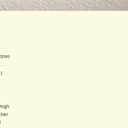
VIEWS
 I
 high
ther
d