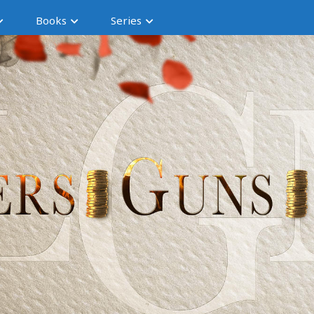
Books
Series