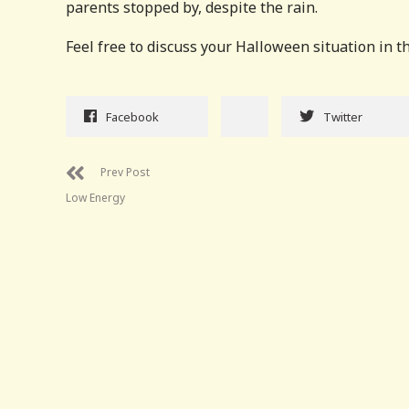
parents stopped by, despite the rain.
Feel free to discuss your Halloween situation in th
Facebook
Twitter
Prev Post
Low Energy