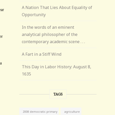
A Nation That Lies About Equality of
Opportunity
In the words of an eminent
analytical philosopher of the
contemporary academic scene . . .
A Fart in a Stiff Wind
This Day in Labor History: August 8,
1635
TAGS
agriculture
2008 democratic primary