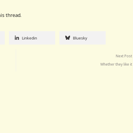
is thread.
Linkedin
Bluesky
Next Post
Whether they like it