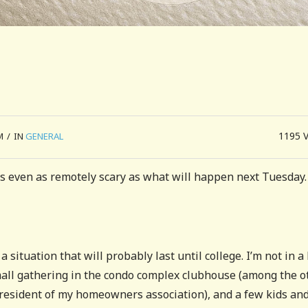
1195
M
/
IN
GENERAL
s even as remotely scary as what will happen next Tuesday.
situation that will probably last until college. I’m not in a
 small gathering in the condo complex clubhouse (among the o
President of my homeowners association), and a few kids an