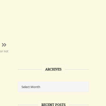
 or not
ARCHIVES
RECENT POSTS