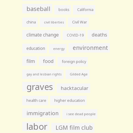
baseball
books
California
china
Civil War
civil liberties
climate change
deaths
COVID-19
environment
education
energy
film
food
foreign policy
gay and lesbian rights
Gilded Age
graves
hacktacular
health care
higher education
immigration
i see dead people
labor
LGM film club