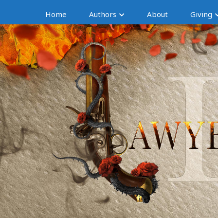
Home
Authors
About
Giving