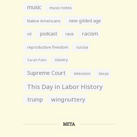
music
music notes
new gilded age
Native Americans
racism
podcast
race
nfl
reproductive freedom
russia
slavery
Sarah Palin
Supreme Court
television
texas
This Day in Labor History
wingnuttery
trump
META