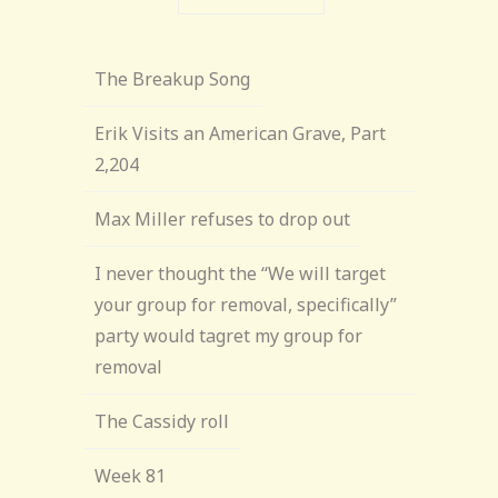
The Breakup Song
Erik Visits an American Grave, Part
2,204
Max Miller refuses to drop out
I never thought the “We will target
your group for removal, specifically”
party would tagret my group for
removal
The Cassidy roll
Week 81