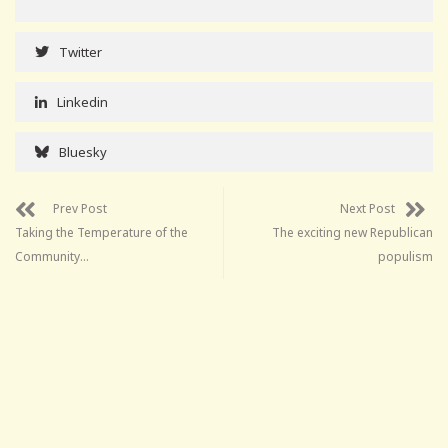
Twitter
Linkedin
Bluesky
Prev Post
Next Post
Taking the Temperature of the
The exciting new Republican
Community…
populism