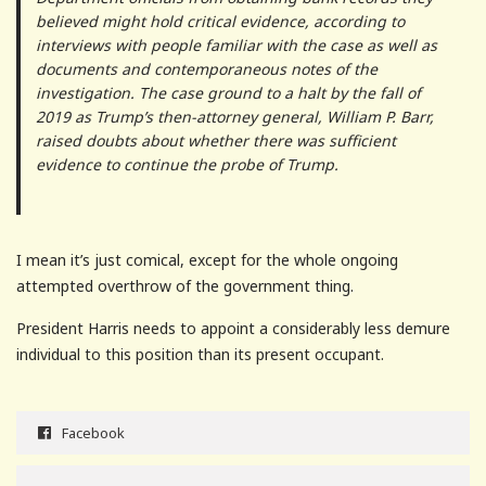
believed might hold critical evidence, according to
interviews with people familiar with the case as well as
documents and contemporaneous notes of the
investigation. The case ground to a halt by the fall of
2019 as Trump’s then-attorney general, William P. Barr,
raised doubts about whether there was sufficient
evidence to continue the probe of Trump.
I mean it’s just comical, except for the whole ongoing
attempted overthrow of the government thing.
President Harris needs to appoint a considerably less demure
individual to this position than its present occupant.
Facebook