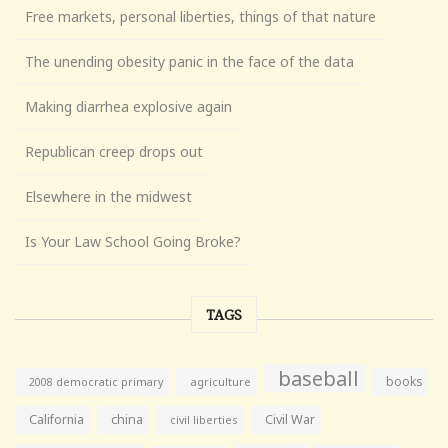
Free markets, personal liberties, things of that nature
The unending obesity panic in the face of the data
Making diarrhea explosive again
Republican creep drops out
Elsewhere in the midwest
Is Your Law School Going Broke?
TAGS
baseball
books
agriculture
2008 democratic primary
California
china
Civil War
civil liberties