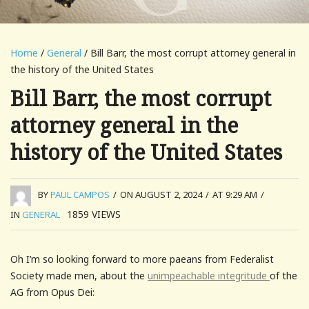
Home
/
General
/ Bill Barr, the most corrupt attorney general in
the history of the United States
Bill Barr, the most corrupt
attorney general in the
history of the United States
BY
PAUL CAMPOS
/
ON AUGUST 2, 2024
/
AT 9:29 AM
/
1859
VIEWS
IN
GENERAL
Oh I’m so looking forward to more paeans from Federalist
Society made men, about the
unimpeachable integritude
of the
AG from Opus Dei: