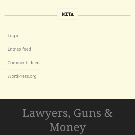
META
Log in
Entries feed
Comments feed
WordPress.org
Lawyers, Guns &
Money