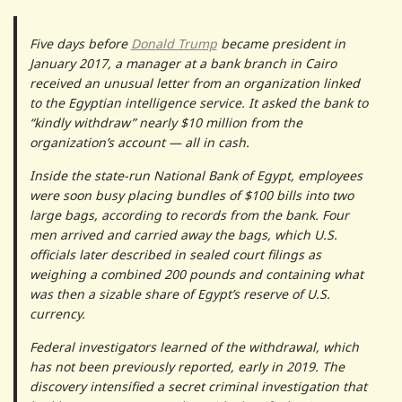
Five days before
Donald Trump
became president in
January 2017, a manager at a bank branch in Cairo
received an unusual letter from an organization linked
to the Egyptian intelligence service. It asked the bank to
“kindly withdraw” nearly $10 million from the
organization’s account — all in cash.
Inside the state-run National Bank of Egypt, employees
were soon busy placing bundles of $100 bills into two
large bags, according to records from the bank. Four
men arrived and carried away the bags, which U.S.
officials later described in sealed court filings as
weighing a combined 200 pounds and containing what
was then a sizable share of Egypt’s reserve of U.S.
currency.
Federal investigators learned of the withdrawal, which
has not been previously reported, early in 2019. The
discovery intensified a secret criminal investigation that