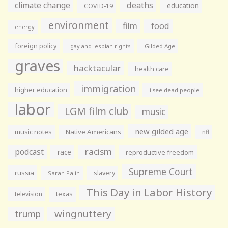
climate change
deaths
education
COVID-19
environment
film
food
energy
foreign policy
gay and lesbian rights
Gilded Age
graves
hacktacular
health care
immigration
higher education
i see dead people
labor
LGM film club
music
new gilded age
music notes
Native Americans
nfl
racism
podcast
race
reproductive freedom
Supreme Court
russia
slavery
Sarah Palin
This Day in Labor History
television
texas
wingnuttery
trump