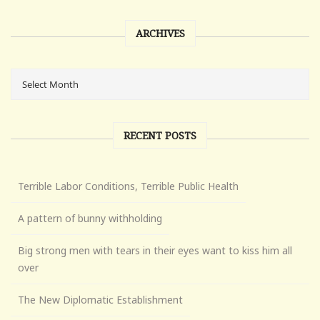
ARCHIVES
RECENT POSTS
Terrible Labor Conditions, Terrible Public Health
A pattern of bunny withholding
Big strong men with tears in their eyes want to kiss him all
over
The New Diplomatic Establishment