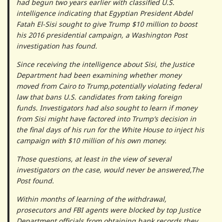
had begun two years earlier with classified U.S.
intelligence indicating that Egyptian President Abdel
Fatah El-Sisi sought to give Trump $10 million to boost
his 2016 presidential campaign, a Washington Post
investigation has found.
Since receiving the intelligence about Sisi, the Justice
Department had been examining whether money
moved from Cairo to Trump,potentially violating federal
law that bans U.S. candidates from taking foreign
funds. Investigators had also sought to learn if money
from Sisi might have factored into Trump’s decision in
the final days of his run for the White House to inject his
campaign with $10 million of his own money.
Those questions, at least in the view of several
investigators on the case, would never be answered,The
Post found.
Within months of learning of the withdrawal,
prosecutors and FBI agents were blocked by top Justice
Department officials from obtaining bank records they