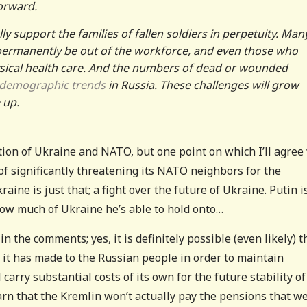
orward.
lly support the families of fallen soldiers in perpetuity. Man
 permanently be out of the workforce, and even those who
physical health care. And the numbers of dead or wounded
 demographic trends
in Russia. These challenges will grow
 up.
ion of Ukraine and NATO, but one point on which I’ll agree
 of significantly threatening its NATO neighbors for the
aine is just that; a fight over the future of Ukraine. Putin i
 how much of Ukraine he’s able to hold onto…
 the comments; yes, it is definitely possible (even likely) t
 it has made to the Russian people in order to maintain
arry substantial costs of its own for the future stability of
rn that the Kremlin won’t actually pay the pensions that w