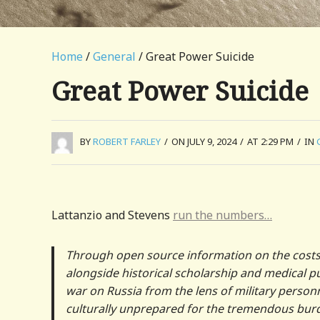
Home
/
General
/ Great Power Suicide
Great Power Suicide
BY
ROBERT FARLEY
/
ON JULY 9, 2024
/
AT 2:29 PM
/
IN
Lattanzio and Stevens
run the numbers…
Through open source information on the costs 
alongside historical scholarship and medical 
war on Russia from the lens of military personnel
culturally unprepared for the tremendous burd