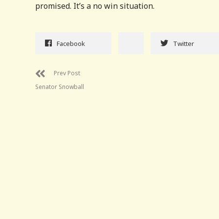
promised. It’s a no win situation.
Facebook
Twitter
Prev Post
Senator Snowball