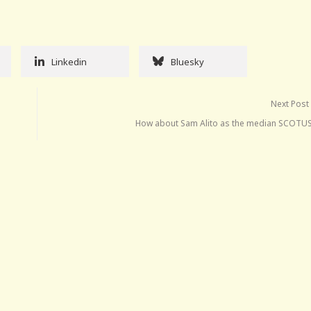
Linkedin
Bluesky
Next Post
How about Sam Alito as the median SCOTUS