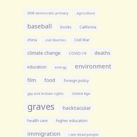
agriculture
2008 democratic primary
baseball
books
California
china
Civil War
civil liberties
climate change
deaths
COVID-19
environment
education
energy
film
food
foreign policy
gay and lesbian rights
Gilded Age
graves
hacktacular
health care
higher education
immigration
i see dead people