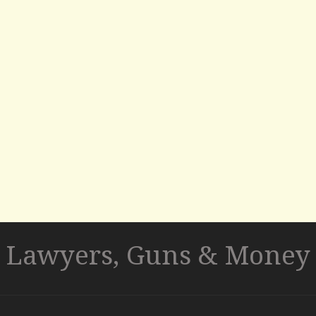
Lawyers, Guns & Money