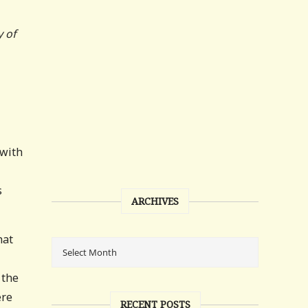
y of
 with
s
ARCHIVES
hat
 the
ere
RECENT POSTS