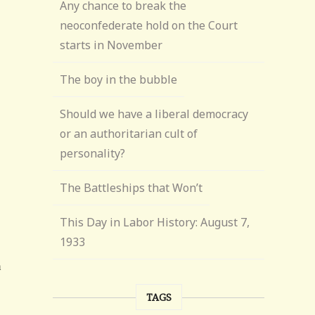
Any chance to break the
neoconfederate hold on the Court
starts in November
The boy in the bubble
Should we have a liberal democracy
or an authoritarian cult of
personality?
The Battleships that Won’t
This Day in Labor History: August 7,
1933
TAGS