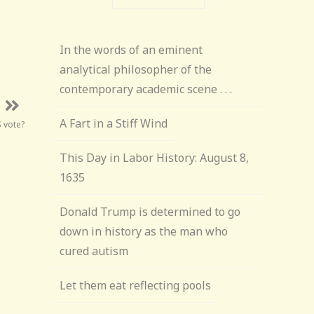
In the words of an eminent
analytical philosopher of the
contemporary academic scene . . .
A Fart in a Stiff Wind
 vote?
This Day in Labor History: August 8,
1635
Donald Trump is determined to go
down in history as the man who
cured autism
Let them eat reflecting pools