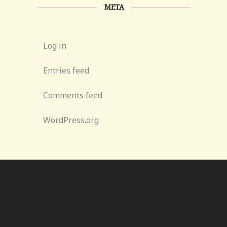
META
Log in
Entries feed
Comments feed
WordPress.org