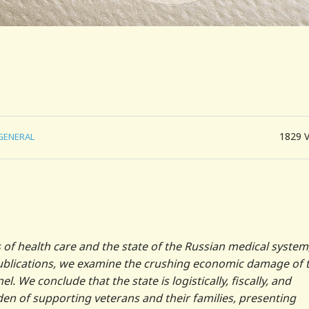
1829
GENERAL
of health care and the state of the Russian medical system
publications, we examine the crushing economic damage of 
. We conclude that the state is logistically, fiscally, and
en of supporting veterans and their families, presenting