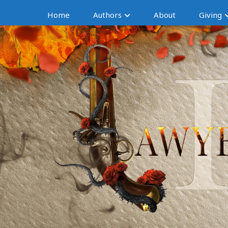
Home
Authors
About
Giving