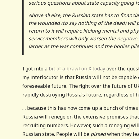
serious questions about state capacity going f
Above all else, the Russian state has to financia
the wounded (to say nothing of the dead) will
return to it will require lifelong mental and 
servicemembers will only worsen the
negative
larger as the war continues and the bodies pile
I got into a
bit of a brawl on X today
over the quest
my interlocutor is that Russia will not be capable
foreseeable future. The fight over the future of Ukr
rapidly destroying Russia’s future, regardless of
… because this has now come up a bunch of times in
Russia will renege on the extensive promises that
recruiting numbers. However, such a reneging will c
Russian state. People will be
pissed
when they lea