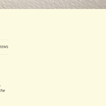
VIEWS
,
the