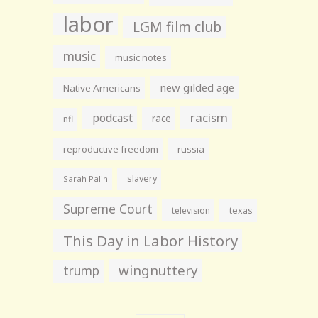
labor
LGM film club
music
music notes
new gilded age
Native Americans
racism
podcast
race
nfl
reproductive freedom
russia
slavery
Sarah Palin
Supreme Court
television
texas
This Day in Labor History
wingnuttery
trump