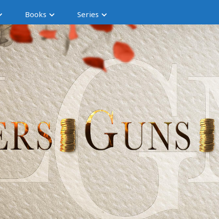
Books
Series