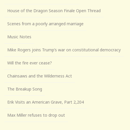
House of the Dragon Season Finale Open Thread
Scenes from a poorly arranged marriage
Music Notes
Mike Rogers joins Trump’s war on constitutional democracy
Will the fire ever cease?
Chainsaws and the Wilderness Act
The Breakup Song
Erik Visits an American Grave, Part 2,204
Max Miller refuses to drop out