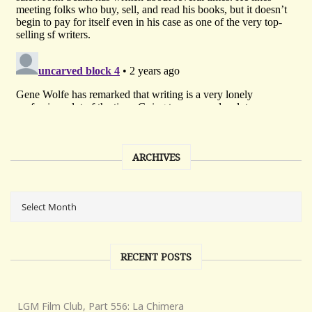
ARCHIVES
RECENT POSTS
LGM Film Club, Part 556: La Chimera