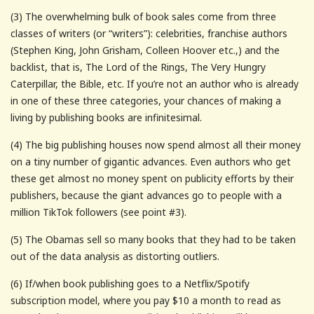
(3) The overwhelming bulk of book sales come from three
classes of writers (or “writers”): celebrities, franchise authors
(Stephen King, John Grisham, Colleen Hoover etc.,) and the
backlist, that is, The Lord of the Rings, The Very Hungry
Caterpillar, the Bible, etc. If you’re not an author who is already
in one of these three categories, your chances of making a
living by publishing books are infinitesimal.
(4) The big publishing houses now spend almost all their money
on a tiny number of gigantic advances. Even authors who get
these get almost no money spent on publicity efforts by their
publishers, because the giant advances go to people with a
million TikTok followers (see point #3).
(5) The Obamas sell so many books that they had to be taken
out of the data analysis as distorting outliers.
(6) If/when book publishing goes to a Netflix/Spotify
subscription model, where you pay $10 a month to read as