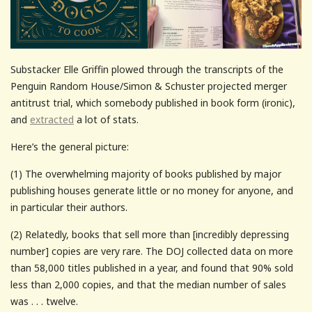
Substacker Elle Griffin plowed through the transcripts of the
Penguin Random House/Simon & Schuster projected merger
antitrust trial, which somebody published in book form (ironic),
and
extracted
a lot of stats.
Here’s the general picture:
(1) The overwhelming majority of books published by major
publishing houses generate little or no money for anyone, and
in particular their authors.
(2) Relatedly, books that sell more than [incredibly depressing
number] copies are very rare. The DOJ collected data on more
than 58,000 titles published in a year, and found that 90% sold
less than 2,000 copies, and that the median number of sales
was . . . twelve.