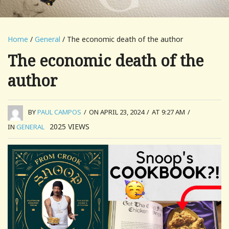
Home
/
General
/ The economic death of the author
The economic death of the
author
BY
PAUL CAMPOS
/
ON APRIL 23, 2024
/
AT 9:27 AM
/
2025
VIEWS
IN
GENERAL