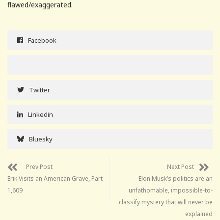
flawed/exaggerated.
Facebook
Twitter
Linkedin
Bluesky
Prev Post
Next Post
Erik Visits an American Grave, Part
Elon Musk’s politics are an
1,609
unfathomable, impossible-to-
classify mystery that will never be
explained