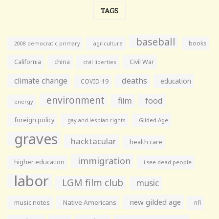
TAGS
baseball
books
agriculture
2008 democratic primary
California
china
Civil War
civil liberties
climate change
deaths
education
COVID-19
environment
film
food
energy
foreign policy
gay and lesbian rights
Gilded Age
graves
hacktacular
health care
immigration
higher education
i see dead people
labor
LGM film club
music
new gilded age
music notes
Native Americans
nfl