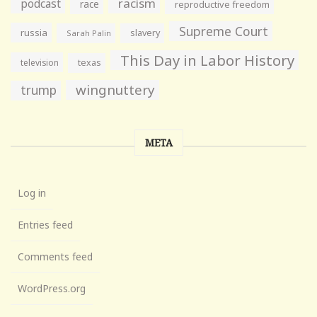
racism
podcast
race
reproductive freedom
Supreme Court
russia
slavery
Sarah Palin
This Day in Labor History
television
texas
wingnuttery
trump
META
Log in
Entries feed
Comments feed
WordPress.org