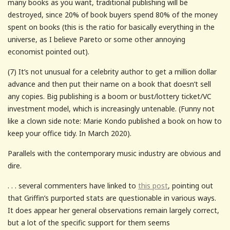
many books as you want, traditional publishing will be
destroyed, since 20% of book buyers spend 80% of the money
spent on books (this is the ratio for basically everything in the
universe, as I believe Pareto or some other annoying
economist pointed out).
(7) It’s not unusual for a celebrity author to get a million dollar
advance and then put their name on a book that doesn’t sell
any copies. Big publishing is a boom or bust/lottery ticket/VC
investment model, which is increasingly untenable. (Funny not
like a clown side note: Marie Kondo published a book on how to
keep your office tidy. In March 2020).
Parallels with the contemporary music industry are obvious and
dire.
. . . several commenters have linked to
this post
, pointing out
that Griffin’s purported stats are questionable in various ways.
It does appear her general observations remain largely correct,
but a lot of the specific support for them seems