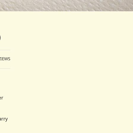
0
VIEWS
er
arry