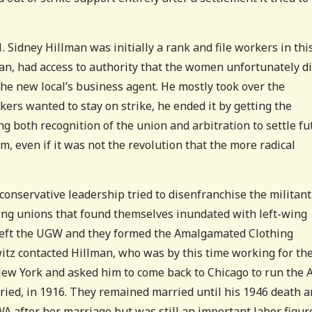
 Sidney Hillman was initially a rank and file workers in thi
man, had access to authority that the women unfortunately d
the new local’s business agent. He mostly took over the
rs wanted to stay on strike, he ended it by getting the
 both recognition of the union and arbitration to settle fu
m, even if it was not the revolution that the more radical
 conservative leadership tried to disenfranchise the militant
ng unions that found themselves inundated with left-wing
 left the UGW and they formed the Amalgamated Clothing
tz contacted Hillman, who was by this time working for th
ew York and asked him to come back to Chicago to run the 
ied, in 1916. They remained married until his 1946 death 
A after her marriage but was still an important labor figur