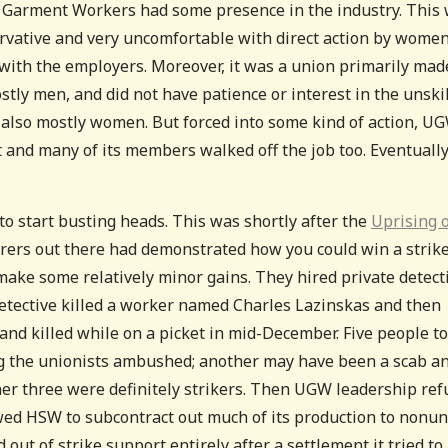
d Garment Workers had some presence in the industry. This
ervative and very uncomfortable with direct action by women
 with the employers. Moreover, it was a union primarily mad
stly men, and did not have patience or interest in the unski
lso mostly women. But forced into some kind of action, U
t and many of its members walked off the job too. Eventuall
 to start busting heads. This was shortly after the
Uprising 
ers out there had demonstrated how you could win a strik
ke some relatively minor gains. They hired private detect
etective killed a worker named Charles Lazinskas and then
d killed while on a picket in mid-December. Five people to
hug the unionists ambushed; another may have been a scab a
her three were definitely strikers. Then UGW leadership re
lowed HSW to subcontract out much of its production to nonu
out of strike support entirely after a settlement it tried to