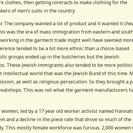
 clothes, then getting contracts to make clothing for the
ers of men’s suits in the country.
r. The company wanted a lot of product and it wanted it che
his was the era of mass immigration from eastern and sout
, working in the garment trade might well have seemed mor
ference tended to be a bit more ethnic than a choice-based
tholic groups ended up in the butcheries but the Jewish
. These Jewish immigrants also tended to be more politic
t intellectual world that was the Jewish Bund of this time.
ession, as well as religious persecution. So they brought a p
sweatshops. This was not what the garment manufacturers h
n women, led by a 17 year old worker activist named Hannah
m and a decline in the piece rate that drove so much of the
ly. This mostly female workforce was furious. 2,000 women