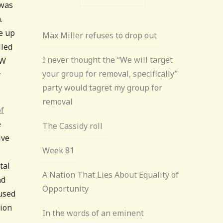
 was
.
e up
Max Miller refuses to drop out
lled
I never thought the “We will target
GW
your group for removal, specifically”
y
party would tagret my group for
removal
of
e
The Cassidy roll
ive
Week 81
tal
A Nation That Lies About Equality of
nd
Opportunity
fused
nion
In the words of an eminent