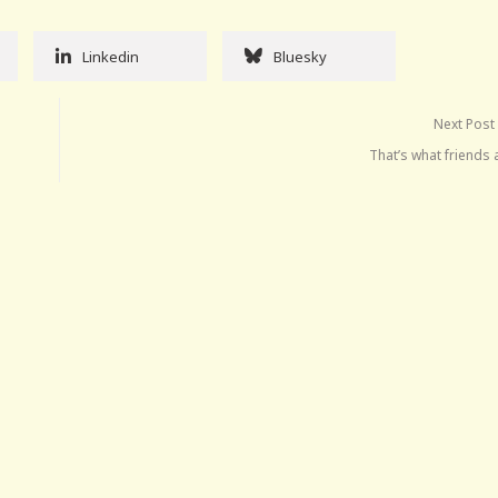
Linkedin
Bluesky
Next Post
That’s what friends 