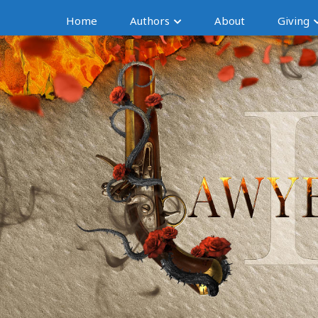
Home
Authors
About
Giving