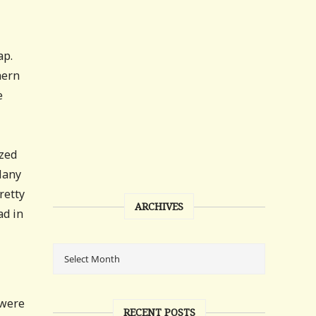
ap.
hern
e
ized
 Many
retty
ARCHIVES
ad in
 were
RECENT POSTS