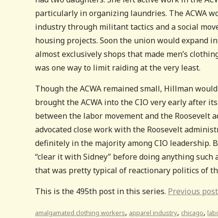
particularly in organizing laundries. The ACWA wo
industry through militant tactics and a social mo
housing projects. Soon the union would expand in
almost exclusively shops that made men’s clothin
was one way to limit raiding at the very least.
Though the ACWA remained small, Hillman would p
brought the ACWA into the CIO very early after i
between the labor movement and the Roosevelt ad
advocated close work with the Roosevelt administr
definitely in the majority among CIO leadership. 
“clear it with Sidney” before doing anything such 
that was pretty typical of reactionary politics of t
This is the 495th post in this series.
Previous post
,
,
,
amalgamated clothing workers
apparel industry
chicago
lab