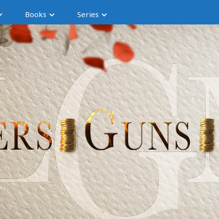
Books
Series