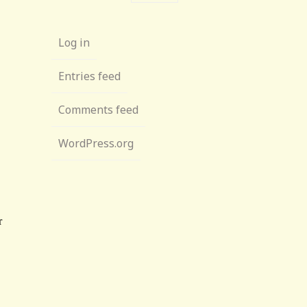
Log in
Entries feed
Comments feed
WordPress.org