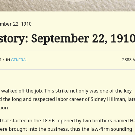
ember 22, 1910
story: September 22, 191
2388
M
/
IN
GENERAL
lked off the job. This strike not only was one of the key
d the long and respected labor career of Sidney Hillman, lat
ion.
 that started in the 1870s, opened by two brothers named H
re brought into the business, thus the law-firm sounding