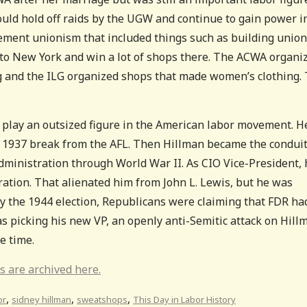
uld hold off raids by the UGW and continue to gain power i
vement unionism that included things such as building union
to New York and win a lot of shops there. The ACWA organi
g and the ILG organized shops that made women’s clothing.
lay an outsized figure in the American labor movement. H
ts 1937 break from the AFL. Then Hillman became the condui
ministration through World War II. As CIO Vice-President, 
ation. That alienated him from John L. Lewis, but he was
By the 1944 election, Republicans were claiming that FDR ha
as picking his new VP, an openly anti-Semitic attack on Hill
he time.
s are archived here.
,
,
,
or
sidney hillman
sweatshops
This Day in Labor History