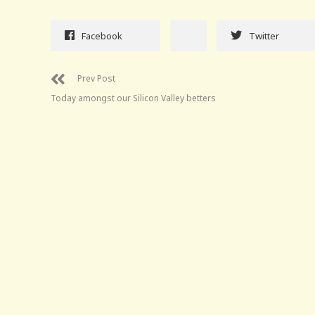
Facebook
Twitter
Prev Post
Today amongst our Silicon Valley betters