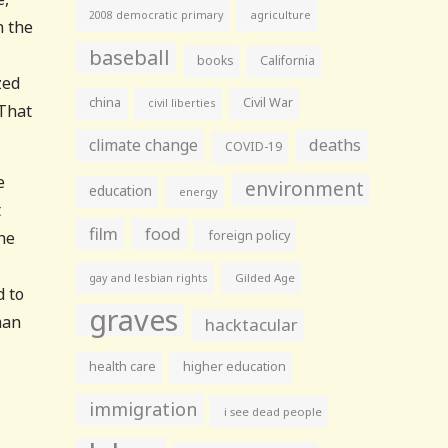
agriculture
2008 democratic primary
n the
baseball
books
California
zed
china
Civil War
civil liberties
 That
climate change
deaths
COVID-19
e
environment
education
energy
t
film
food
he
foreign policy
gay and lesbian rights
Gilded Age
d to
graves
man
hacktacular
health care
higher education
immigration
i see dead people