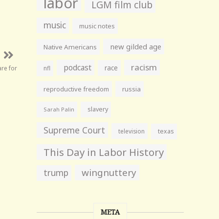
labor
LGM film club
music
music notes
new gilded age
Native Americans
racism
podcast
race
are for
nfl
reproductive freedom
russia
slavery
Sarah Palin
Supreme Court
television
texas
This Day in Labor History
wingnuttery
trump
META