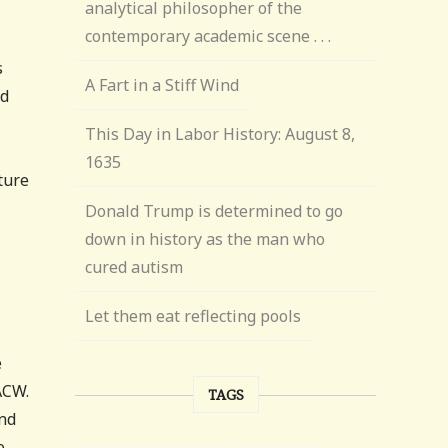
analytical philosopher of the
contemporary academic scene . . .
s
A Fart in a Stiff Wind
id
This Day in Labor History: August 8,
1635
ture
Donald Trump is determined to go
down in history as the man who
cured autism
Let them eat reflecting pools
e
ACW.
TAGS
and
e,