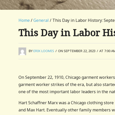
Home
/
General
/ This Day in Labor History: Sept
This Day in Labor Hi
BY
ERIK LOOMIS
/
ON SEPTEMBER 22, 2023
/
AT 7:00 A
On September 22, 1910, Chicago garment workers wa
garment worker strikes of the era, but also starte
one of the most important labor leaders in the nat
Hart Schaffner Marx was a Chicago clothing store
and Max Hart. Eventually other family members we