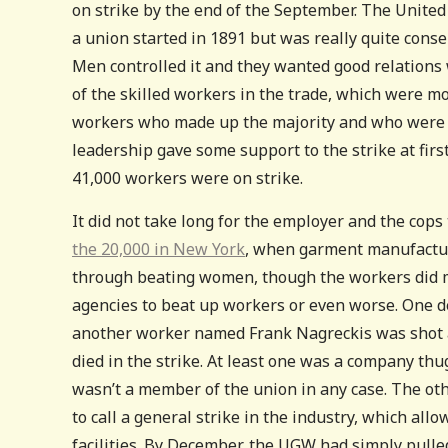
on strike by the end of the September. The Unite
a union started in 1891 but was really quite cons
Men controlled it and they wanted good relations
of the skilled workers in the trade, which were mo
workers who made up the majority and who were a
leadership gave some support to the strike at firs
41,000 workers were on strike.
It did not take long for the employer and the cops
the 20,000 in New York
, when garment manufactur
through beating women, though the workers did ma
agencies to beat up workers or even worse. One d
another worker named Frank Nagreckis was shot an
died in the strike. At least one was a company t
wasn’t a member of the union in any case. The ot
to call a general strike in the industry, which al
facilities. By December, the UGW had simply pulled 