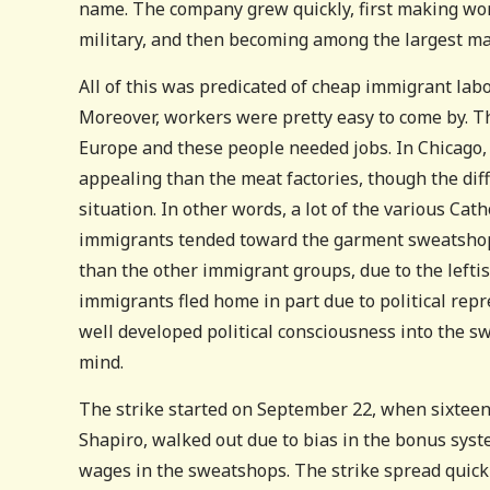
name. The company grew quickly, first making work
military, and then becoming among the largest mak
All of this was predicated of cheap immigrant labo
Moreover, workers were pretty easy to come by. T
Europe and these people needed jobs. In Chicago
appealing than the meat factories, though the dif
situation. In other words, a lot of the various Ca
immigrants tended toward the garment sweatshops
than the other immigrant groups, due to the leftis
immigrants fled home in part due to political repr
well developed political consciousness into the 
mind.
The strike started on September 22, when sixtee
Shapiro, walked out due to bias in the bonus syste
wages in the sweatshops. The strike spread quick