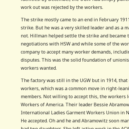
work out was rejected by the workers.
The strike mostly came to an end in February 1911.
strike. But he was a very skilled leader and as a 
not. Hillman helped settle the strike and became 
negotiations with HSW and while some of the worke
company to accept many worker demands, including
disputes. This was the solid foundation of unionis
workers wanted.
The factory was still in the UGW but in 1914, that
workers, which was a common move in right-leani
members. Not willing to accept this, the workers
Workers of America. Their leader Bessie Abramowi
International Ladies Garment Workers Union in N
He accepted. Oh and he and Abramowitz soon marr
had two daughters. She left active work in the ACW