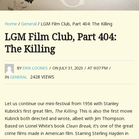
Home
/
General
/ LGM Film Club, Part 404: The Killing
LGM Film Club, Part 404:
The Killing
BY
ERIK LOOMIS
/
ON JULY 31, 2023
/
AT 9:07 PM
/
2428
VIEWS
IN
GENERAL
Let us continue our mini-festival from 1956 with Stanley
Kubrick’s first great film,
The Killing
. This is also the first movie
Kubrick both directed and wrote, albeit with Jim Thompson.
Based on Lionel White’s book
Clean Break
, it’s one of the great
crime films made in American film. Starring Sterling Hayden in