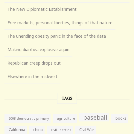
The New Diplomatic Establishment
Free markets, personal liberties, things of that nature
The unending obesity panic in the face of the data
Making diarrhea explosive again
Republican creep drops out
Elsewhere in the midwest
TAGS
baseball
books
agriculture
2008 democratic primary
California
china
Civil War
civil liberties