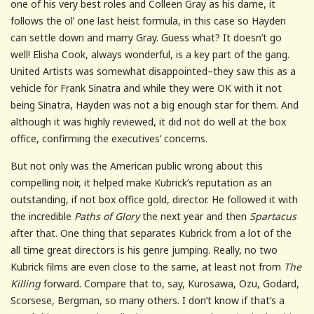
one of his very best roles and Colleen Gray as his dame, it
follows the ol’ one last heist formula, in this case so Hayden
can settle down and marry Gray. Guess what? It doesn’t go
well! Elisha Cook, always wonderful, is a key part of the gang.
United Artists was somewhat disappointed–they saw this as a
vehicle for Frank Sinatra and while they were OK with it not
being Sinatra, Hayden was not a big enough star for them. And
although it was highly reviewed, it did not do well at the box
office, confirming the executives’ concerns.
But not only was the American public wrong about this
compelling noir, it helped make Kubrick’s reputation as an
outstanding, if not box office gold, director. He followed it with
the incredible
Paths of Glory
the next year and then
Spartacus
after that. One thing that separates Kubrick from a lot of the
all time great directors is his genre jumping. Really, no two
Kubrick films are even close to the same, at least not from
The
Killing
forward. Compare that to, say, Kurosawa, Ozu, Godard,
Scorsese, Bergman, so many others. I don’t know if that’s a