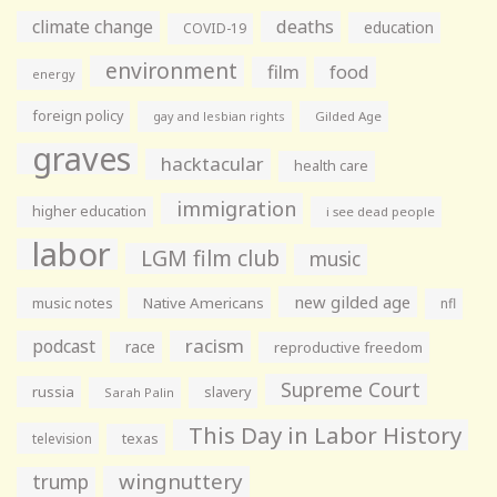
climate change
deaths
education
COVID-19
environment
film
food
energy
foreign policy
gay and lesbian rights
Gilded Age
graves
hacktacular
health care
immigration
higher education
i see dead people
labor
LGM film club
music
new gilded age
music notes
Native Americans
nfl
racism
podcast
race
reproductive freedom
Supreme Court
russia
slavery
Sarah Palin
This Day in Labor History
television
texas
wingnuttery
trump