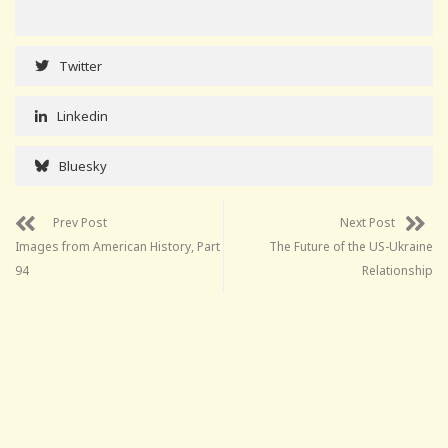
Twitter
Linkedin
Bluesky
Prev Post
Next Post
Images from American History, Part
The Future of the US-Ukraine
94
Relationship