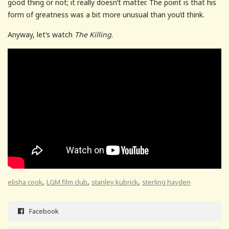
good thing or not; it really doesn’t matter. The point is that his
form of greatness was a bit more unusual than you’d think.
Anyway, let’s watch
The Killing
.
,
,
,
elisha cook
LGM film club
stanley kubrick
sterling hayden
Facebook