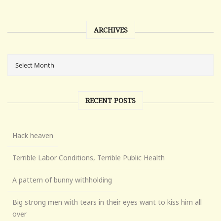
ARCHIVES
RECENT POSTS
Hack heaven
Terrible Labor Conditions, Terrible Public Health
A pattern of bunny withholding
Big strong men with tears in their eyes want to kiss him all
over