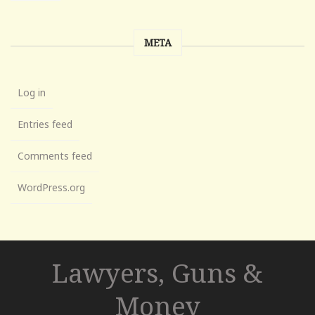
META
Log in
Entries feed
Comments feed
WordPress.org
Lawyers, Guns &
Money