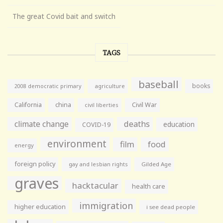
The great Covid bait and switch
TAGS
baseball
books
agriculture
2008 democratic primary
California
china
Civil War
civil liberties
climate change
deaths
education
COVID-19
environment
film
food
energy
foreign policy
gay and lesbian rights
Gilded Age
graves
hacktacular
health care
immigration
higher education
i see dead people