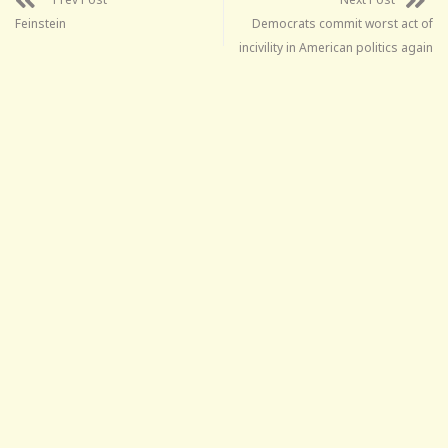
Feinstein
Democrats commit worst act of
incivility in American politics again