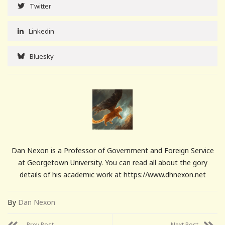
Twitter
Linkedin
Bluesky
Dan Nexon is a Professor of Government and Foreign Service
at Georgetown University. You can read all about the gory
details of his academic work at https://www.dhnexon.net
By
Dan Nexon
Prev Post
Next Post