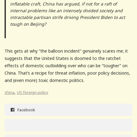
inflatable craft, China has argued, if not for a raft of
internal problems like an intensely divided society and
intractable partisan strife driving President Biden to act
tough on Beijing?
This gets at why “the balloon incident” genuinely scares me; it
suggests that the United States is doomed to the ratchet
effects of domestic outbidding over who can be “tougher” on
China. That’s a recipe for threat inflation, poor policy decisions,
and (even more) toxic domestic politics.
,
china
US foreign policy
Facebook