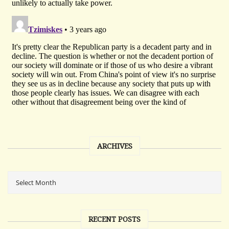
ARCHIVES
RECENT POSTS