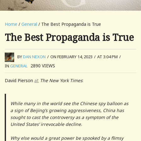
Home
/
General
/ The Best Propaganda is True
The Best Propaganda is True
BY
DAN NEXON
/
ON FEBRUARY 14, 2023
/
AT 3:04 PM
/
2890
VIEWS
IN
GENERAL
David Pierson
at
The New York Times
:
While many in the world see the Chinese spy balloon as
a sign of Beijing’s growing aggressiveness, China has
sought to cast the controversy as a symptom of the
United States’ irrevocable decline.
Why else would a great power be spooked by a flimsy