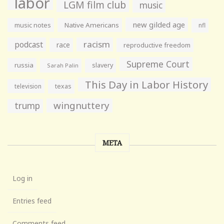
labor
LGM film club
music
new gilded age
music notes
Native Americans
nfl
racism
podcast
race
reproductive freedom
Supreme Court
russia
slavery
Sarah Palin
This Day in Labor History
television
texas
wingnuttery
trump
META
Log in
Entries feed
Comments feed