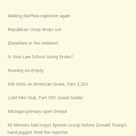
Making diarrhea explosive again
Republican creep drops out
Elsewhere in the midwest
Is Your Law School Going Broke?
Running on Empty
Erik Visits an American Grave, Part 2,203
LGM Film Club, Part 555: David Golder
Michigan primary open thread
60 Minutes had major Epstein scoop before Donald Trump’s
hand puppet fired the reporter