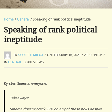
Home
/
General
/ Speaking of rank political ineptitude
Speaking of rank political
ineptitude
BY
SCOTT LEMIEUX
/
ON FEBRUARY 16, 2023
/
AT 11:19 PM
/
2280
VIEWS
IN
GENERAL
Kyrsten Sinema, everyone:
Takeaways:
Sinema doesn’t crack 25% on any of these polls despite