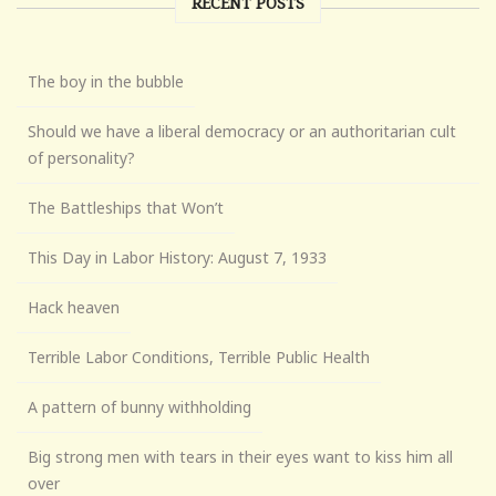
RECENT POSTS
The boy in the bubble
Should we have a liberal democracy or an authoritarian cult
of personality?
The Battleships that Won’t
This Day in Labor History: August 7, 1933
Hack heaven
Terrible Labor Conditions, Terrible Public Health
A pattern of bunny withholding
Big strong men with tears in their eyes want to kiss him all
over