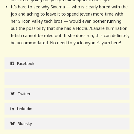
It’s hard to see why Sinema — who is clearly bored with the
job and aching to leave it to spend (even) more time with
her Silicon Valley tech bros — would even bother running,
but the possibility that she has a Hochul/LaSalle humiliation
fetish cannot be ruled out. If she does run, this can definitely
be accommodated. No need to yuck anyone’s yum here!
Facebook
Twitter
Linkedin
Bluesky