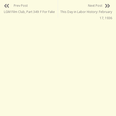
Prev Post
Next Post
LGM Film Club, Part 349: F For Fake
This Day in Labor History: February
17, 1936