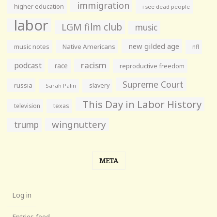
immigration
higher education
i see dead people
labor
LGM film club
music
new gilded age
music notes
Native Americans
nfl
racism
podcast
race
reproductive freedom
Supreme Court
russia
slavery
Sarah Palin
This Day in Labor History
television
texas
wingnuttery
trump
META
Log in
Entries feed