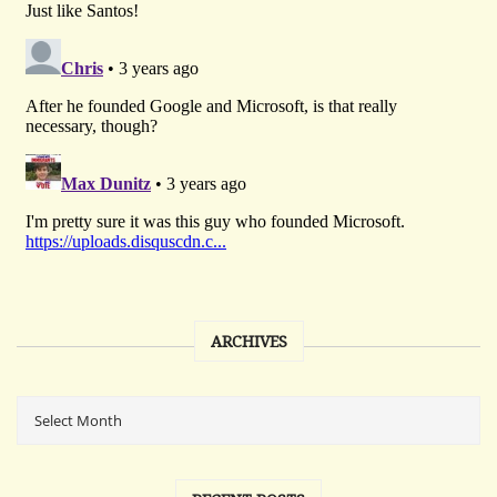
ARCHIVES