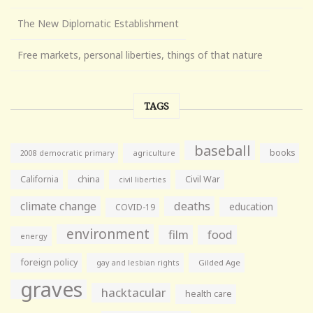
The New Diplomatic Establishment
Free markets, personal liberties, things of that nature
TAGS
baseball
books
agriculture
2008 democratic primary
California
china
Civil War
civil liberties
climate change
deaths
education
COVID-19
environment
film
food
energy
foreign policy
gay and lesbian rights
Gilded Age
graves
hacktacular
health care