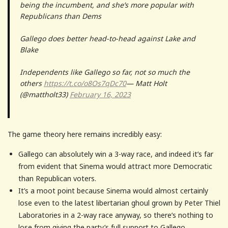
being the incumbent, and she’s more popular with
Republicans than Dems
Gallego does better head-to-head against Lake and
Blake
Independents like Gallego so far, not so much the
others
https://t.co/o8Os7qDc70
— Matt Holt
(@mattholt33)
February 16, 2023
The game theory here remains incredibly easy:
Gallego can absolutely win a 3-way race, and indeed it’s far
from evident that Sinema would attract more Democratic
than Republican voters.
It’s a moot point because Sinema would almost certainly
lose even to the latest libertarian ghoul grown by Peter Thiel
Laboratories in a 2-way race anyway, so there’s nothing to
lose from giving the party’s full support to Gallego.