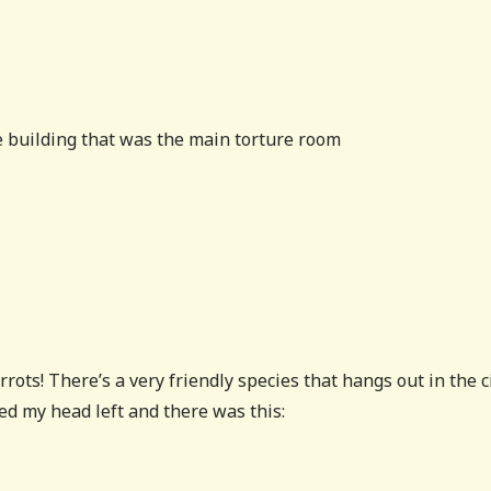
e building that was the main torture room
rots! There’s a very friendly species that hangs out in the c
ed my head left and there was this: