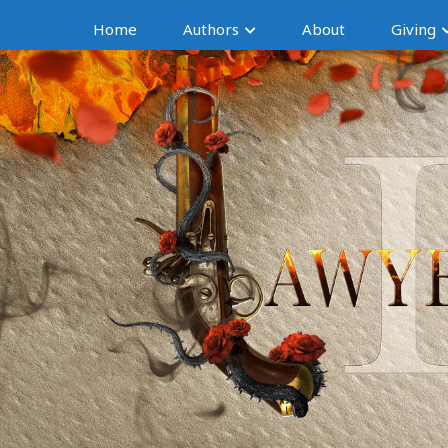
Home
Authors
About
Giving