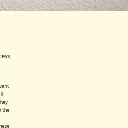
VIEWS
vant
ll
they
n the
these