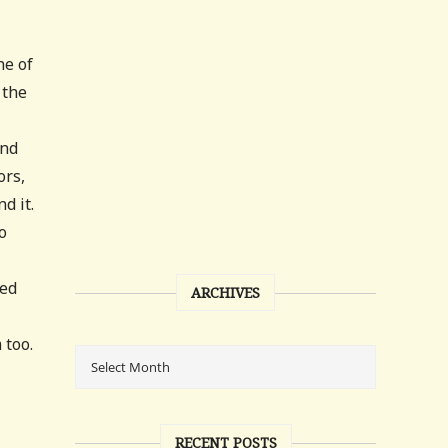
ne of
 the
and
ors,
d it.
o
ned
ARCHIVES
 too.
RECENT POSTS