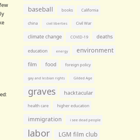
 few
baseball
books
California
ly
ke
china
Civil War
civil liberties
climate change
deaths
COVID-19
environment
education
energy
film
food
foreign policy
gay and lesbian rights
Gilded Age
graves
hacktacular
ed:
health care
higher education
immigration
i see dead people
labor
LGM film club