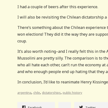
I had a couple of beers after this experience.
I will also be revisiting the Chilean dictatorship a g
There’s something about the Chilean experience t
won elections! They did it the way they are suppose
coup.
It’s also worth noting–and I really felt this in 
Mussolini are pretty silly. The comparison is to 
who all hate each other, can’t run the economy at 
and who enough people end up hating that they are
In conclusion, I’d like to reanimate Henry Kissinge
,
,
,
argentina
chile
dictatorships
public history
Facebook
Twitter