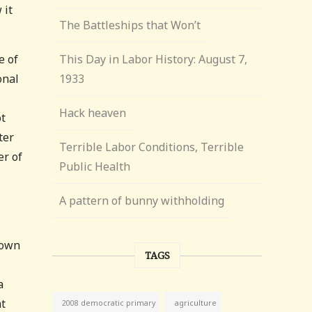
 it
The Battleships that Won’t
e of
This Day in Labor History: August 7,
onal
1933
Hack heaven
ot
ter
Terrible Labor Conditions, Terrible
er of
Public Health
A pattern of bunny withholding
 own
TAGS
a
at
agriculture
2008 democratic primary