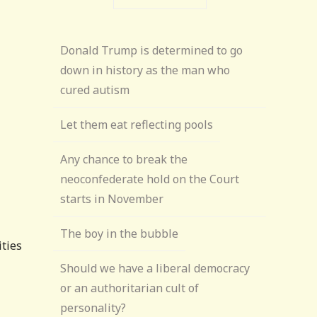
Donald Trump is determined to go
down in history as the man who
cured autism
Let them eat reflecting pools
Any chance to break the
neoconfederate hold on the Court
starts in November
The boy in the bubble
ities
Should we have a liberal democracy
or an authoritarian cult of
personality?