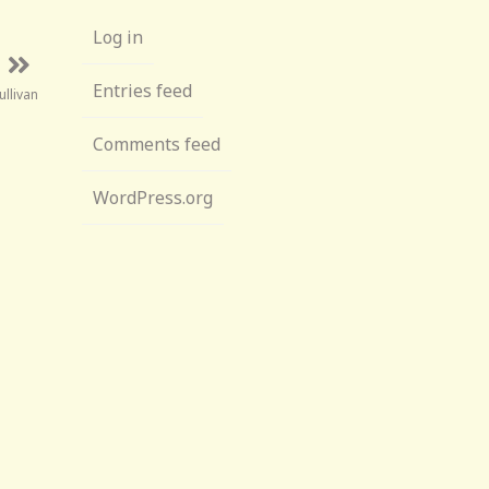
Log in
Entries feed
ullivan
Comments feed
WordPress.org