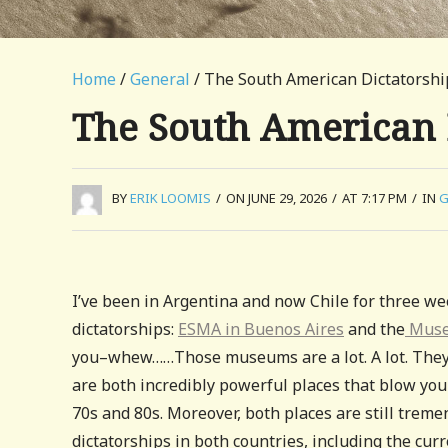
Home
/
General
/ The South American Dictators
The South American
BY
ERIK LOOMIS
/
ON JUNE 29, 2026
/
AT 7:17 PM
/
IN
G
I’ve been in Argentina and now Chile for three w
dictatorships:
ESMA in Buenos Aires
and the
Museu
you–whew……Those museums are a lot. A lot. They ar
are both incredibly powerful places that blow you
70s and 80s. Moreover, both places are still trem
dictatorships in both countries, including the curr