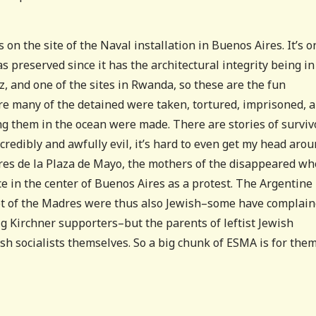
on the site of the Naval installation in Buenos Aires. It’s o
 preserved since it has the architectural integrity being in
z, and one of the sites in Rwanda, so these are the fun
ere many of the detained were taken, tortured, imprisoned, 
g them in the ocean were made. There are stories of surviv
credibly and awfully evil, it’s hard to even get my head aroun
dres de la Plaza de Mayo, the mothers of the disappeared wh
ce in the center of Buenos Aires as a protest. The Argentine
lot of the Madres were thus also Jewish–some have complai
ig Kirchner supporters–but the parents of leftist Jewish
wish socialists themselves. So a big chunk of ESMA is for them