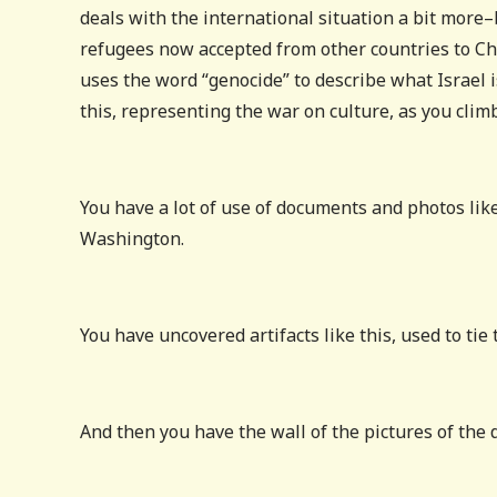
deals with the international situation a bit more
refugees now accepted from other countries to Ch
uses the word “genocide” to describe what Israel is
this, representing the war on culture, as you climb
You have a lot of use of documents and photos like
Washington.
You have uncovered artifacts like this, used to tie
And then you have the wall of the pictures of the