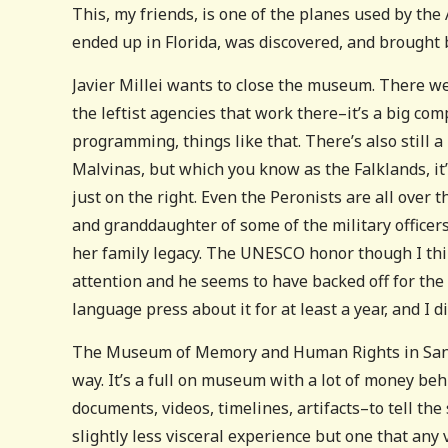
This, my friends, is one of the planes used by the
ended up in Florida, was discovered, and brought b
Javier Millei wants to close the museum. There wer
the leftist agencies that work there–it’s a big comp
programming, things like that. There’s also still 
Malvinas, but which you know as the Falklands, it’
just on the right. Even the Peronists are all over th
and granddaughter of some of the military officers
her family legacy. The UNESCO honor though I thin
attention and he seems to have backed off for the 
language press about it for at least a year, and I 
The Museum of Memory and Human Rights in Santia
way. It’s a full on museum with a lot of money beh
documents, videos, timelines, artifacts–to tell the
slightly less visceral experience but one that any 