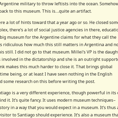
 Argentine military to throw leftists into the ocean. Somehow
ack to this museum. This is….quite an artifact.
e a lot of hints toward that a year ago or so. He closed som
lex, there’s a lot of social justice agencies in there, educati
a big museum for the Argentine claims for what they call the
s ridiculous how much this still matters in Argentina and n
is still. I did not go to that museum. Millei’s VP is the daugh
 involved in the dictatorship and she is an outright support
k makes this much harder to close it. That brings global
time being, or at least I have seen nothing in the English
did some research on this before writing the post.
go is a very different experience, though powerful in its
ind it. It’s quite fancy. It uses modern museum techniques–
 story in a way that you would expect in a museum. It’s thus 
visitor to Santiago should experience. It’s also a museum th