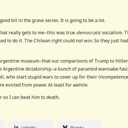
ood bit in the grave series. It is going to be a lot.
hat really gets to me–this was true
democratic
socialism. 
d to do it. The Chilean right could not win. So they just had
the Argentine museum–that our comparisons of Trump to Hitler
the Argentine dictatorship–a bunch of paranoid wannabe fasc
all, who start stupid wars to cover up for their incompetence
 evicted from power. At least for awhile.
r so I can beat him to death.
Linkedin
Bluesky