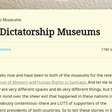
hip Museums
 Dictatorship Museums
1180
ENERAL
eeks now and have been to both of the museums for the rele
m of Memory and Human Rights in Santiago.
And let me te
e very different spaces and do very different things, but 
r mind over the sheer evil that happened in these nations i
endously contentious–there are LOTS of supporters of the
ent presidents of both countries. So to tell these stories in 