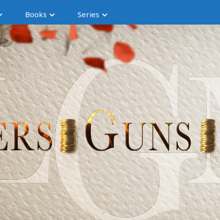
Books
Series