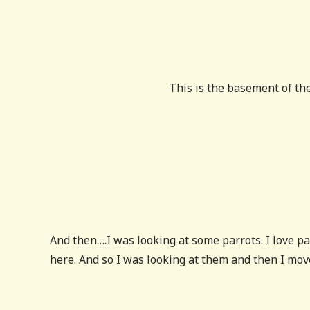
This is the basement of th
And then….I was looking at some parrots. I love par
here. And so I was looking at them and then I mov