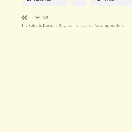
Prev Post
The Roberts Doctrine: Royalism, unless it affects my portfolio