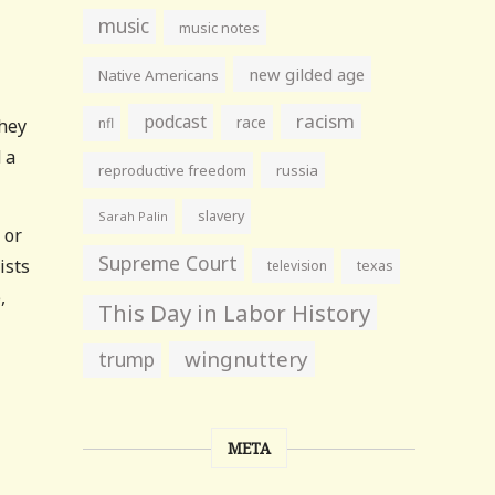
music
music notes
new gilded age
Native Americans
racism
podcast
race
They
nfl
 a
reproductive freedom
russia
slavery
Sarah Palin
 or
Supreme Court
ists
television
texas
,
This Day in Labor History
wingnuttery
trump
META