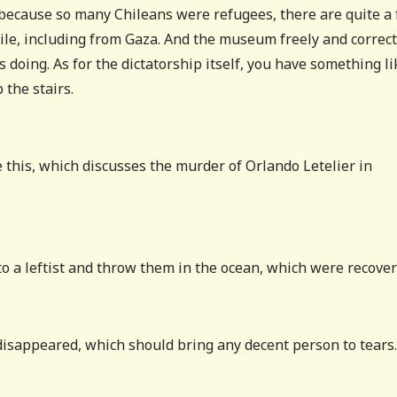
–because so many Chileans were refugees, there are quite a
ile, including from Gaza. And the museum freely and correct
 doing. As for the dictatorship itself, you have something li
 the stairs.
 this, which discusses the murder of Orlando Letelier in
 to a leftist and throw them in the ocean, which were recover
 disappeared, which should bring any decent person to tears.