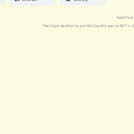
Next Post
The Court declines to join the Dersh’s war on NYT v. S