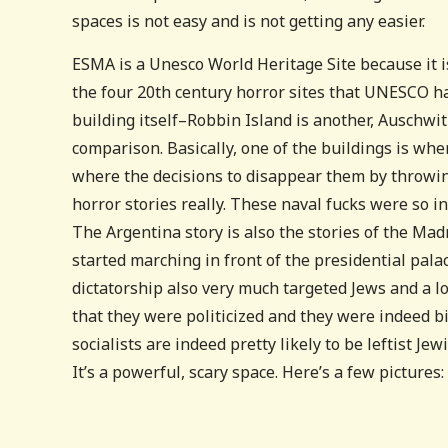
spaces is not easy and is not getting any easier.
ESMA is a Unesco World Heritage Site because it is 
the four 20th century horror sites that UNESCO has
building itself–Robbin Island is another, Auschwit
comparison. Basically, one of the buildings is wh
where the decisions to disappear them by throwin
horror stories really. These naval fucks were so in
The Argentina story is also the stories of the Ma
started marching in front of the presidential pala
dictatorship also very much targeted Jews and a 
that they were politicized and they were indeed b
socialists are indeed pretty likely to be leftist Je
It’s a powerful, scary space. Here’s a few pictures: