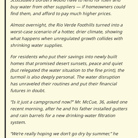
buy water from other suppliers — if homeowners could
find them, and afford to pay much higher prices.
Almost overnight, the Rio Verde Foothills turned into a
worst-case scenario of a hotter, drier climate, showing
what happens when unregulated growth collides with
shrinking water supplies.
For residents who put their savings into newly built
homes that promised desert sunsets, peace and quiet
(but relegated the water situation to the fine print), the
turmoil is also deeply personal. The water disruption
has unraveled their routines and put their financial
futures in doubt.
“Is it just a campground now?” Mr. McCue, 36, asked one
recent morning, after he and his father installed gutters
and rain barrels for a new drinking-water filtration
system.
“We’re really hoping we don’t go dry by summer,” he