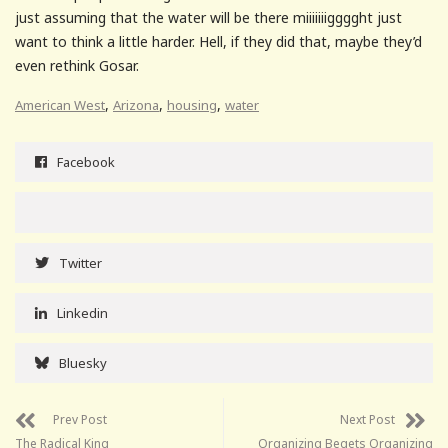
just assuming that the water will be there miiiiiiigggght just
want to think a little harder. Hell, if they did that, maybe they’d
even rethink Gosar.
,
,
,
American West
Arizona
housing
water
Facebook
Twitter
Linkedin
Bluesky
Prev Post
Next Post
The Radical King
Organizing Begets Organizing