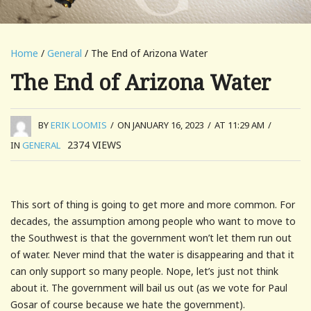
Home
/
General
/ The End of Arizona Water
The End of Arizona Water
BY
ERIK LOOMIS
/
ON JANUARY 16, 2023
/
AT 11:29 AM
/
2374
VIEWS
IN
GENERAL
This sort of thing is going to get more and more common. For
decades, the assumption among people who want to move to
the Southwest is that the government won’t let them run out
of water. Never mind that the water is disappearing and that it
can only support so many people. Nope, let’s just not think
about it. The government will bail us out (as we vote for Paul
Gosar of course because we hate the government).