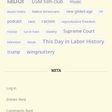
labor
LGM film club
music
new gilded age
music notes
Native Americans
nfl
racism
podcast
race
reproductive freedom
Supreme Court
russia
slavery
Sarah Palin
This Day in Labor History
television
texas
wingnuttery
trump
META
Log in
Entries feed
Comments feed