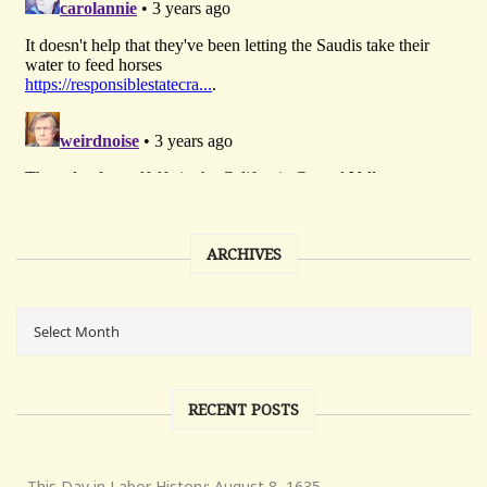
ARCHIVES
RECENT POSTS
This Day in Labor History: August 8, 1635