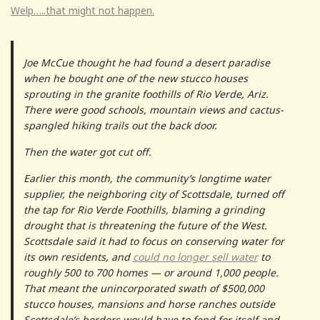
Welp…..that might not happen.
Joe McCue thought he had found a desert paradise
when he bought one of the new stucco houses
sprouting in the granite foothills of Rio Verde, Ariz.
There were good schools, mountain views and cactus-
spangled hiking trails out the back door.
Then the water got cut off.
Earlier this month, the community’s longtime water
supplier, the neighboring city of Scottsdale, turned off
the tap for Rio Verde Foothills, blaming a grinding
drought that is threatening the future of the West.
Scottsdale said it had to focus on conserving water for
its own residents, and
could no longer sell water
to
roughly 500 to 700 homes — or around 1,000 people.
That meant the unincorporated swath of $500,000
stucco houses, mansions and horse ranches outside
Scottsdale’s borders would have to fend for itself and