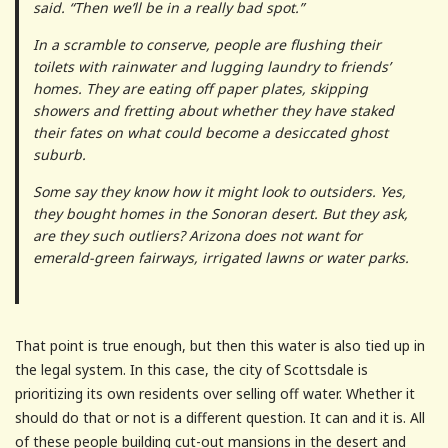
said. “Then we’ll be in a really bad spot.”
In a scramble to conserve, people are flushing their
toilets with rainwater and lugging laundry to friends’
homes. They are eating off paper plates, skipping
showers and fretting about whether they have staked
their fates on what could become a desiccated ghost
suburb.
Some say they know how it might look to outsiders. Yes,
they bought homes in the Sonoran desert. But they ask,
are they such outliers? Arizona does not want for
emerald-green fairways, irrigated lawns or water parks.
That point is true enough, but then this water is also tied up in
the legal system. In this case, the city of Scottsdale is
prioritizing its own residents over selling off water. Whether it
should do that or not is a different question. It can and it is. All
of these people building cut-out mansions in the desert and