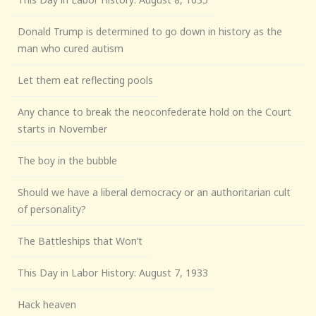
Donald Trump is determined to go down in history as the
man who cured autism
Let them eat reflecting pools
Any chance to break the neoconfederate hold on the Court
starts in November
The boy in the bubble
Should we have a liberal democracy or an authoritarian cult
of personality?
The Battleships that Won’t
This Day in Labor History: August 7, 1933
Hack heaven