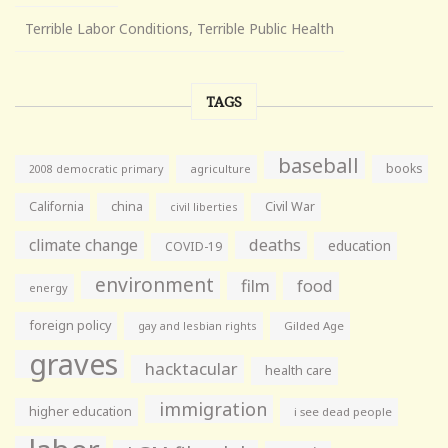
Terrible Labor Conditions, Terrible Public Health
TAGS
baseball
books
agriculture
2008 democratic primary
California
china
Civil War
civil liberties
climate change
deaths
education
COVID-19
environment
film
food
energy
foreign policy
gay and lesbian rights
Gilded Age
graves
hacktacular
health care
immigration
higher education
i see dead people