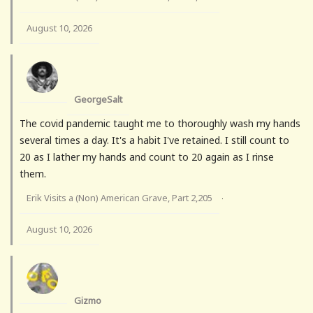
August 10, 2026
GeorgeSalt
The covid pandemic taught me to thoroughly wash my hands
several times a day. It's a habit I've retained. I still count to
20 as I lather my hands and count to 20 again as I rinse
them.
Erik Visits a (Non) American Grave, Part 2,205
·
August 10, 2026
Gizmo