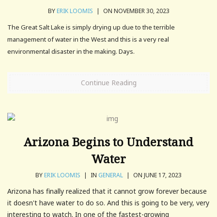
BY
ERIK LOOMIS
|
ON NOVEMBER 30, 2023
The Great Salt Lake is simply drying up due to the terrible
management of water in the West and this is a very real
environmental disaster in the making. Days.
Continue Reading
Arizona Begins to Understand
Water
BY
ERIK LOOMIS
|
IN
GENERAL
|
ON JUNE 17, 2023
Arizona has finally realized that it cannot grow forever because
it doesn't have water to do so. And this is going to be very, very
interesting to watch. In one of the fastest-growing