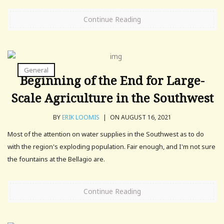
Continue Reading
General
Beginning of the End for Large-
Scale Agriculture in the Southwest
BY
ERIK LOOMIS
|
ON AUGUST 16, 2021
Most of the attention on water supplies in the Southwest as to do
with the region's exploding population. Fair enough, and I'm not sure
the fountains at the Bellagio are.
Continue Reading