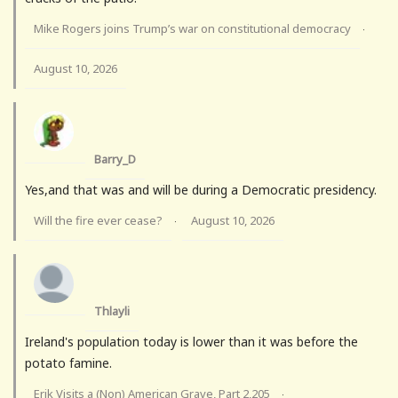
Mike Rogers joins Trump’s war on constitutional democracy
·
August 10, 2026
Barry_D
Yes,and that was and will be during a Democratic presidency.
Will the fire ever cease?
August 10, 2026
·
Thlayli
Ireland's population today is lower than it was before the
potato famine.
Erik Visits a (Non) American Grave, Part 2,205
·