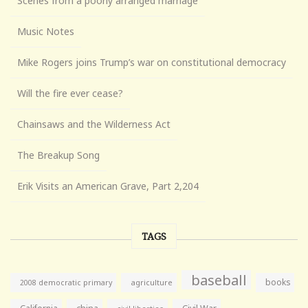
Scenes from a poorly arranged marriage
Music Notes
Mike Rogers joins Trump’s war on constitutional democracy
Will the fire ever cease?
Chainsaws and the Wilderness Act
The Breakup Song
Erik Visits an American Grave, Part 2,204
TAGS
baseball
books
agriculture
2008 democratic primary