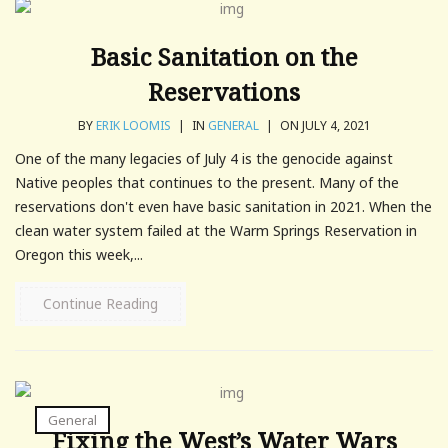
Basic Sanitation on the
Reservations
BY
ERIK LOOMIS
|
IN
GENERAL
|
ON JULY 4, 2021
One of the many legacies of July 4 is the genocide against
Native peoples that continues to the present. Many of the
reservations don't even have basic sanitation in 2021. When the
clean water system failed at the Warm Springs Reservation in
Oregon this week,...
Continue Reading
General
Fixing the West’s Water Wars