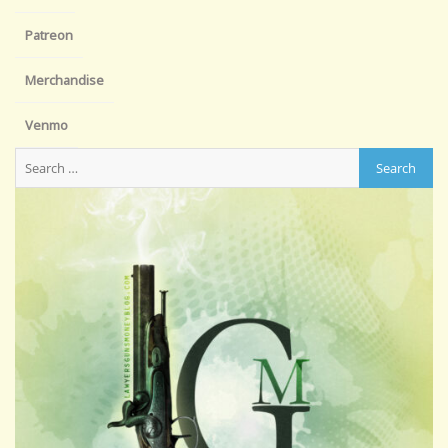
Patreon
Merchandise
Venmo