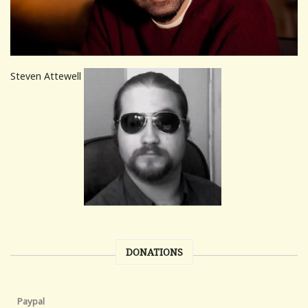
Steven Attewell
DONATIONS
Paypal