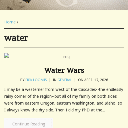
Home
/
water
Water Wars
BY
ERIK LOOMIS
|
IN
GENERAL
|
ON APRIL 17, 2026
I may be a westerner from west of the Cascades--the endlessly
rainy corner of the region--but all of my family on both sides
were from eastern Oregon, eastern Washington, and Idaho, so
I always knew the dry side. Then I did my PhD at the...
Continue Reading