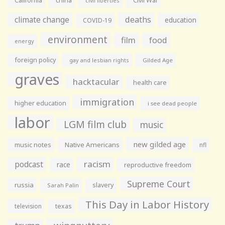
California
china
Civil War
civil liberties
climate change
deaths
education
COVID-19
environment
film
food
energy
foreign policy
gay and lesbian rights
Gilded Age
graves
hacktacular
health care
immigration
higher education
i see dead people
labor
LGM film club
music
new gilded age
music notes
Native Americans
nfl
racism
podcast
race
reproductive freedom
Supreme Court
russia
slavery
Sarah Palin
This Day in Labor History
television
texas