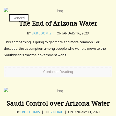
General
The End of Arizona Water
BY
ERIK LOOMIS
|
ON JANUARY 16, 2023
This sort of thing is going to get more and more common. For
decades, the assumption among people who want to move to the
Southwest is that the government won't.
Continue Reading
Saudi Control over Arizona Water
BY
ERIK LOOMIS
|
IN
GENERAL
|
ON JANUARY 11, 2023