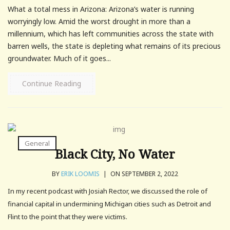
What a total mess in Arizona: Arizona’s water is running
worryingly low. Amid the worst drought in more than a
millennium, which has left communities across the state with
barren wells, the state is depleting what remains of its precious
groundwater. Much of it goes...
Continue Reading
General
Black City, No Water
BY
ERIK LOOMIS
|
ON SEPTEMBER 2, 2022
In my recent podcast with Josiah Rector, we discussed the role of
financial capital in undermining Michigan cities such as Detroit and
Flint to the point that they were victims.