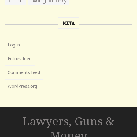
wingnuttery
trump
META
Log in
Entries feed
Comments feed
WordPress.org
Lawyers, Guns &
Money