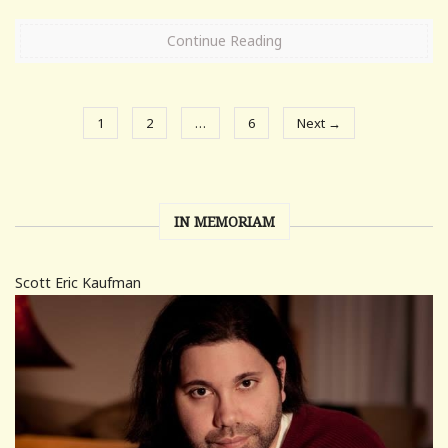
Continue Reading
1
2
…
6
Next →
IN MEMORIAM
Scott Eric Kaufman