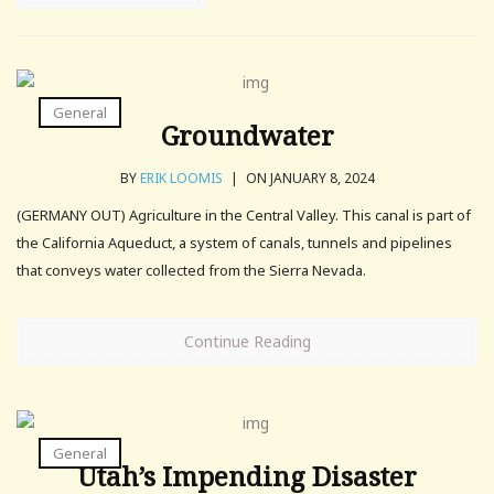
General
Groundwater
BY
ERIK LOOMIS
|
ON JANUARY 8, 2024
(GERMANY OUT) Agriculture in the Central Valley. This canal is part of
the California Aqueduct, a system of canals, tunnels and pipelines
that conveys water collected from the Sierra Nevada.
Continue Reading
General
Utah’s Impending Disaster