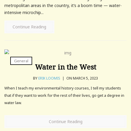
metropolitan areas in the country, it’s a boom time — water-
intensive microchip...
Continue Reading
General
Water in the West
BY
ERIK LOOMIS
|
ON MARCH 5, 2023
When I teach my environmental history courses, I tell my students
that if they want to work for the rest of their lives, go get a degree in
water law.
Continue Reading