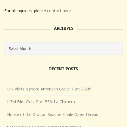
For all inquiries, please
contact here.
ARCHIVES
RECENT POSTS
Erik Visits a (Non) American Grave, Part 2,205
LGM Film Club, Part 556: La Chimera
House of the Dragon Season Finale Open Thread