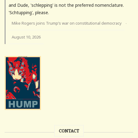
and Dude, 'schlepping' is not the preferred nomenclature.
'Schtupping', please.
Mike Rogers joins Trump’s war on constitutional democracy
·
August 10, 2026
CONTACT