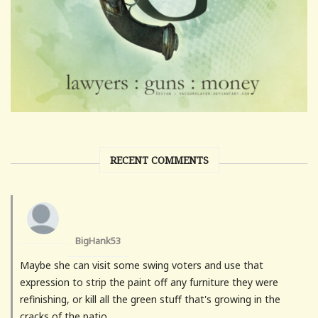
RECENT COMMENTS
BigHank53
Maybe she can visit some swing voters and use that
expression to strip the paint off any furniture they were
refinishing, or kill all the green stuff that's growing in the
cracks of the patio.