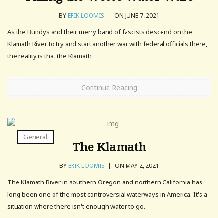
BY
ERIK LOOMIS
|
ON JUNE 7, 2021
As the Bundys and their merry band of fascists descend on the
Klamath River to try and start another war with federal officials there,
the reality is that the Klamath.
Continue Reading
General
The Klamath
BY
ERIK LOOMIS
|
ON MAY 2, 2021
The Klamath River in southern Oregon and northern California has
long been one of the most controversial waterways in America. It's a
situation where there isn't enough water to go.