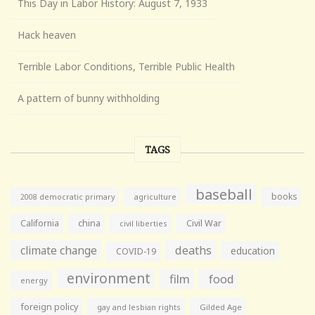
This Day in Labor History: August 7, 1933
Hack heaven
Terrible Labor Conditions, Terrible Public Health
A pattern of bunny withholding
TAGS
baseball
books
agriculture
2008 democratic primary
California
china
Civil War
civil liberties
climate change
deaths
education
COVID-19
environment
film
food
energy
foreign policy
gay and lesbian rights
Gilded Age