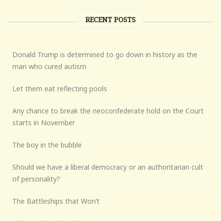
RECENT POSTS
Donald Trump is determined to go down in history as the
man who cured autism
Let them eat reflecting pools
Any chance to break the neoconfederate hold on the Court
starts in November
The boy in the bubble
Should we have a liberal democracy or an authoritarian cult
of personality?
The Battleships that Won’t