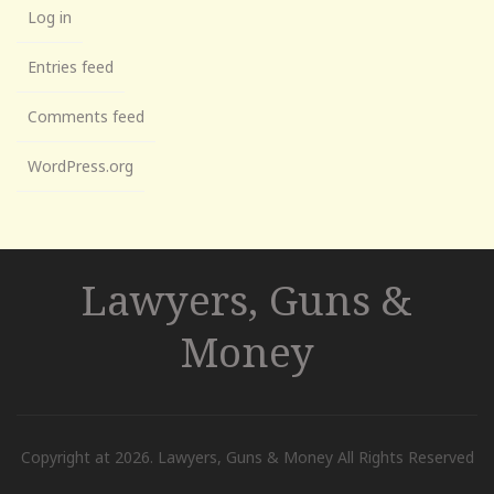
Log in
Entries feed
Comments feed
WordPress.org
Lawyers, Guns &
Money
Copyright at 2026. Lawyers, Guns & Money All Rights Reserved