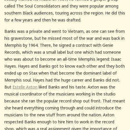
called The Soul Consolidators and they were popular among
southern Black audiences, touring across the region. He did this
for a few years and then he was drafted.
Banks was a private and went to Vietnam, as one can see from
his gravestone, but he missed most of the war and was back in
Memphis by 1964. There, he signed a contract with Genie
Records, which was a small label but one which had someone
who was about to become an all-time Memphis legend: Isaac
Hayes. Hayes and Banks got to know each other and they both
ended up on Stax when that become the dominant label of
Memphis soul. Hayes had the huge career and Banks did not.
But
Estelle Axton
liked Banks and his taste. Axton was the
musical coordinator of the musicians working in the studio
because she ran the popular record shop out front. That meant
she heard everything coming through and could introduce the
musicians to the new stuff from around the nation. Axton
respected Banks enough to hire him to work in the record
shop, which was a real assignment given the importance of