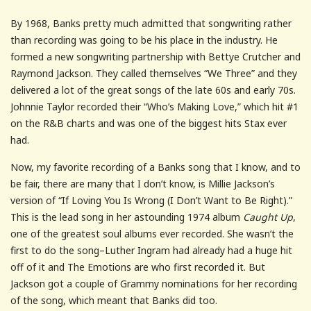
By 1968, Banks pretty much admitted that songwriting rather
than recording was going to be his place in the industry. He
formed a new songwriting partnership with Bettye Crutcher and
Raymond Jackson. They called themselves “We Three” and they
delivered a lot of the great songs of the late 60s and early 70s.
Johnnie Taylor recorded their “Who’s Making Love,” which hit #1
on the R&B charts and was one of the biggest hits Stax ever
had.
Now, my favorite recording of a Banks song that I know, and to
be fair, there are many that I don’t know, is Millie Jackson’s
version of “If Loving You Is Wrong (I Don’t Want to Be Right).”
This is the lead song in her astounding 1974 album
Caught Up
,
one of the greatest soul albums ever recorded. She wasn’t the
first to do the song–Luther Ingram had already had a huge hit
off of it and The Emotions are who first recorded it. But
Jackson got a couple of Grammy nominations for her recording
of the song, which meant that Banks did too.