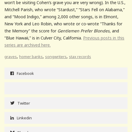
won’t be visiting Cohen’s grave you are very wrong). In the U.S.,
Mitchell Parish, who wrote “Stardust,” “Stars Fell on Alabama,”
and “Mood Indigo,” among 2,000 other songs, is in Elmont,
New York and Leo Robin, who wrote or co-wrote “Thanks for
the Memory” the score for
Gentlemen Prefer Blondes
, and
“Blue Hawaii,” is in Culver City, California.
Previous posts in this
series are archived here.
,
,
,
graves
homer banks
songwriters
stax records
Facebook
Twitter
Linkedin