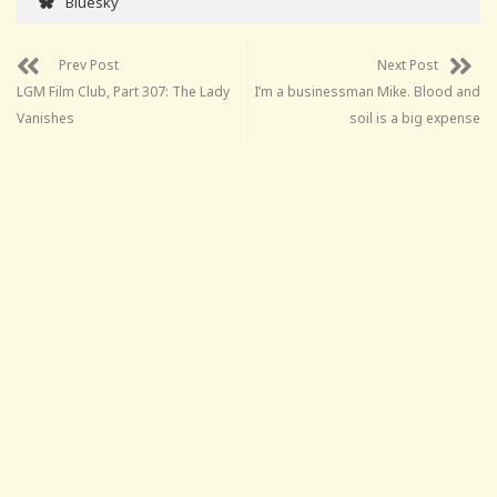
Bluesky
Prev Post
Next Post
LGM Film Club, Part 307: The Lady
I’m a businessman Mike. Blood and
Vanishes
soil is a big expense