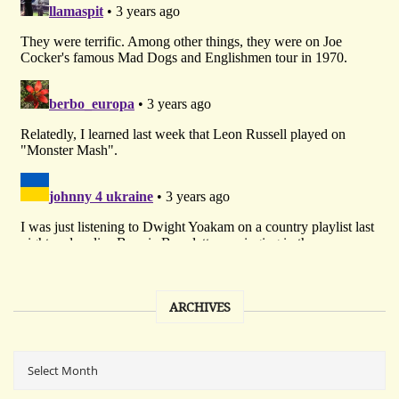
ARCHIVES