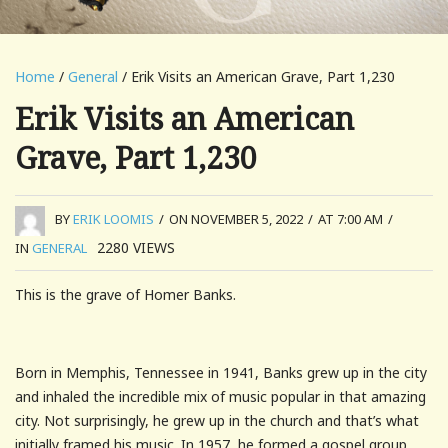
Home
/
General
/ Erik Visits an American Grave, Part 1,230
Erik Visits an American
Grave, Part 1,230
BY
ERIK LOOMIS
/
ON NOVEMBER 5, 2022
/
AT 7:00 AM
/
2280
VIEWS
IN
GENERAL
This is the grave of Homer Banks.
Born in Memphis, Tennessee in 1941, Banks grew up in the city
and inhaled the incredible mix of music popular in that amazing
city. Not surprisingly, he grew up in the church and that’s what
initially framed his music. In 1957, he formed a gospel group