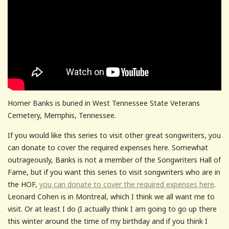
Homer Banks is buried in West Tennessee State Veterans
Cemetery, Memphis, Tennessee.
If you would like this series to visit other great songwriters, you
can donate to cover the required expenses here. Somewhat
outrageously, Banks is not a member of the Songwriters Hall of
Fame, but if you want this series to visit songwriters who are in
the HOF,
you can donate to cover the required expenses here
.
Leonard Cohen is in Montreal, which I think we all want me to
visit. Or at least I do (I actually think I am going to go up there
this winter around the time of my birthday and if you think I