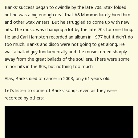
Banks’ success began to dwindle by the late 70s. Stax folded
but he was a big enough deal that A&M immediately hired him
and other Stax writers. But he struggled to come up with new
hits. The music was changing a lot by the late 70s for one thing.
He and Carl Hampton recorded an album in 1977 but it didn’t do
too much. Banks and disco were not going to get along. He
was a ballad guy fundamentally and the music turned sharply
away from the great ballads of the soul era. There were some
minor hits in the 80s, but nothing too much.
Alas, Banks died of cancer in 2003, only 61 years old.
Let’s listen to some of Banks’ songs, even as they were
recorded by others: