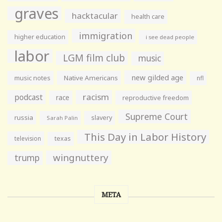
graves
hacktacular
health care
immigration
higher education
i see dead people
labor
LGM film club
music
new gilded age
music notes
Native Americans
nfl
racism
podcast
race
reproductive freedom
Supreme Court
russia
slavery
Sarah Palin
This Day in Labor History
television
texas
wingnuttery
trump
META