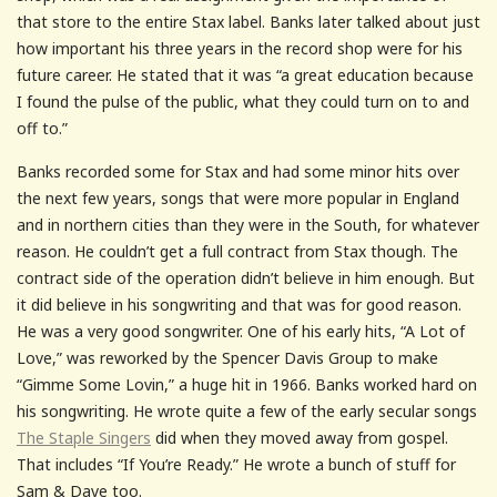
that store to the entire Stax label. Banks later talked about just
how important his three years in the record shop were for his
future career. He stated that it was “a great education because
I found the pulse of the public, what they could turn on to and
off to.”
Banks recorded some for Stax and had some minor hits over
the next few years, songs that were more popular in England
and in northern cities than they were in the South, for whatever
reason. He couldn’t get a full contract from Stax though. The
contract side of the operation didn’t believe in him enough. But
it did believe in his songwriting and that was for good reason.
He was a very good songwriter. One of his early hits, “A Lot of
Love,” was reworked by the Spencer Davis Group to make
“Gimme Some Lovin,” a huge hit in 1966. Banks worked hard on
his songwriting. He wrote quite a few of the early secular songs
The Staple Singers
did when they moved away from gospel.
That includes “If You’re Ready.” He wrote a bunch of stuff for
Sam & Dave too.