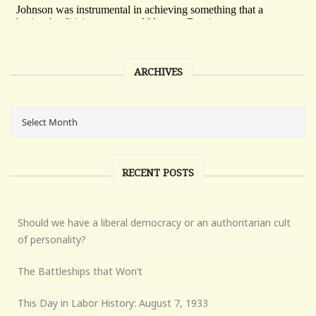
ARCHIVES
RECENT POSTS
Should we have a liberal democracy or an authoritarian cult
of personality?
The Battleships that Won’t
This Day in Labor History: August 7, 1933