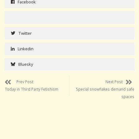
Facebook
Twitter
Linkedin
Bluesky
Prev Post
Next Post
Today in Third Party Fetishism
Special snowflakes demand safe
spaces