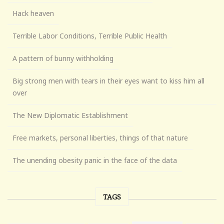
Hack heaven
Terrible Labor Conditions, Terrible Public Health
A pattern of bunny withholding
Big strong men with tears in their eyes want to kiss him all
over
The New Diplomatic Establishment
Free markets, personal liberties, things of that nature
The unending obesity panic in the face of the data
TAGS