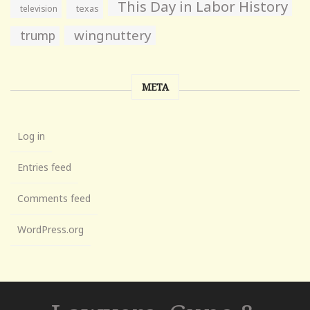
This Day in Labor History
television
texas
wingnuttery
trump
META
Log in
Entries feed
Comments feed
WordPress.org