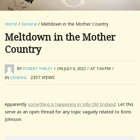
Home
/
General
/ Meltdown in the Mother Country
Meltdown in the Mother
Country
BY
ROBERT FARLEY
/
ON JULY 6, 2022
/
AT 1:56 PM
/
2357
VIEWS
IN
GENERAL
Apparently
something is happening in Jolly Old England
. Let this
serve as an open thread for any topic vaguely related to Boris
Johnson.