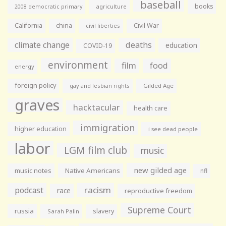
baseball
books
agriculture
2008 democratic primary
California
china
Civil War
civil liberties
climate change
deaths
education
COVID-19
environment
film
food
energy
foreign policy
gay and lesbian rights
Gilded Age
graves
hacktacular
health care
immigration
higher education
i see dead people
labor
LGM film club
music
new gilded age
music notes
Native Americans
nfl
racism
podcast
race
reproductive freedom
Supreme Court
russia
slavery
Sarah Palin