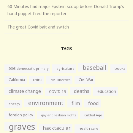
60 Minutes had major Epstein scoop before Donald Trump’s
hand puppet fired the reporter
The great Covid bait and switch
TAGS
baseball
books
agriculture
2008 democratic primary
California
china
Civil War
civil liberties
climate change
deaths
education
COVID-19
environment
film
food
energy
foreign policy
gay and lesbian rights
Gilded Age
graves
hacktacular
health care