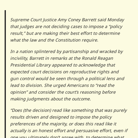
Supreme Court Justice Amy Coney Barrett said Monday
that judges are not deciding cases to impose a “policy
result,” but are making their best effort to determine
what the law and the Constitution require.
In a nation splintered by partisanship and wracked by
incivility, Barrett in remarks at the Ronald Reagan
Presidential Library appeared to acknowledge that
expected court decisions on reproductive rights and
gun control would be seen through a political lens and
lead to division. She urged Americans to “read the
opinion” and consider the court’s reasoning before
making judgments about the outcome.
“Does (the decision) read like something that was purely
results driven and designed to impose the policy
preferences of the majority, or does this read like it
actually is an honest effort and persuasive effort, even if
one you ultimately don’t agree with, to determine what