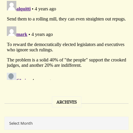
ARCHIVES