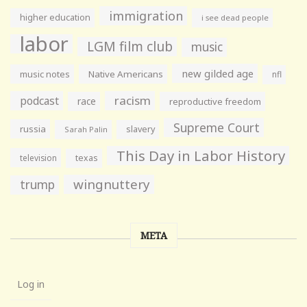
immigration
higher education
i see dead people
labor
LGM film club
music
new gilded age
music notes
Native Americans
nfl
racism
podcast
race
reproductive freedom
Supreme Court
russia
slavery
Sarah Palin
This Day in Labor History
television
texas
wingnuttery
trump
META
Log in