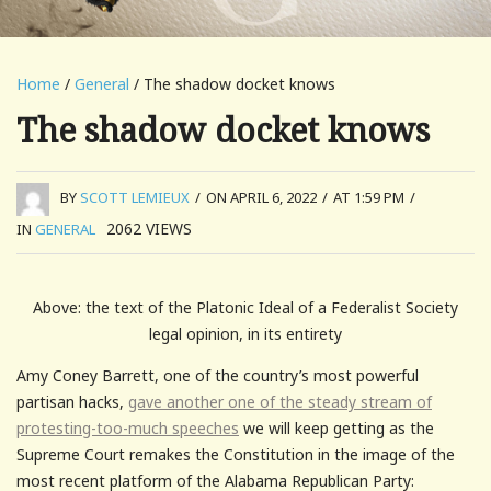
Home
/
General
/ The shadow docket knows
The shadow docket knows
BY
SCOTT LEMIEUX
/
ON APRIL 6, 2022
/
AT 1:59 PM
/
2062
VIEWS
IN
GENERAL
Above: the text of the Platonic Ideal of a Federalist Society
legal opinion, in its entirety
Amy Coney Barrett, one of the country’s most powerful
partisan hacks,
gave another one of the steady stream of
protesting-too-much speeches
we will keep getting as the
Supreme Court remakes the Constitution in the image of the
most recent platform of the Alabama Republican Party: