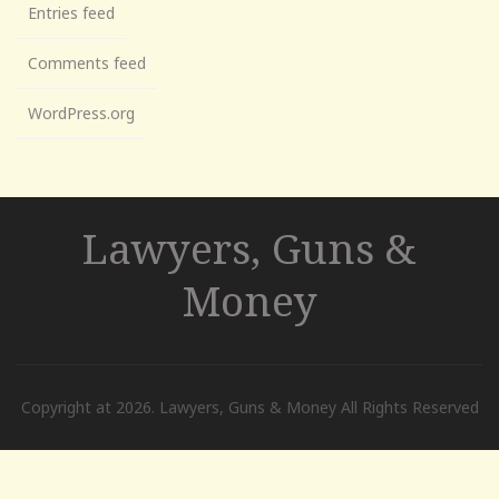
Entries feed
Comments feed
WordPress.org
Lawyers, Guns &
Money
Copyright at 2026. Lawyers, Guns & Money All Rights Reserved