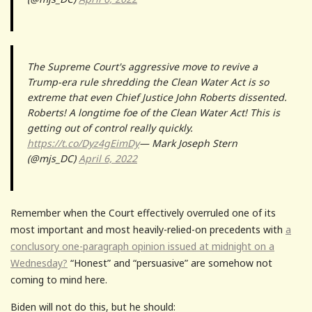
The Supreme Court's aggressive move to revive a
Trump-era rule shredding the Clean Water Act is so
extreme that even Chief Justice John Roberts dissented.
Roberts! A longtime foe of the Clean Water Act! This is
getting out of control really quickly.
https://t.co/Dyz4gEimDy
— Mark Joseph Stern
(@mjs_DC)
April 6, 2022
Remember when the Court effectively overruled one of its
most important and most heavily-relied-on precedents with
a
conclusory one-paragraph opinion issued at midnight on a
Wednesday?
“Honest” and “persuasive” are somehow not
coming to mind here.
Biden will not do this, but he should: