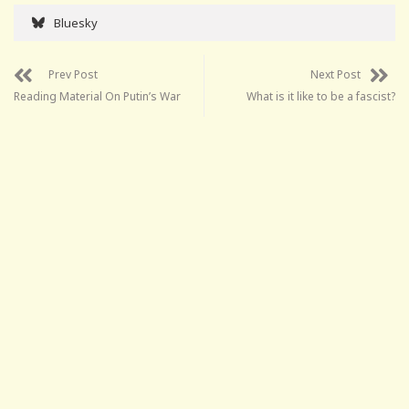
Bluesky
Prev Post
Next Post
Reading Material On Putin’s War
What is it like to be a fascist?