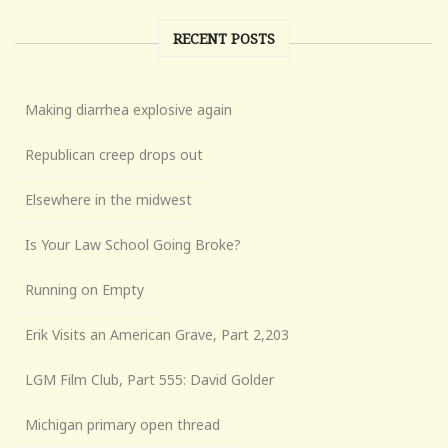
RECENT POSTS
Making diarrhea explosive again
Republican creep drops out
Elsewhere in the midwest
Is Your Law School Going Broke?
Running on Empty
Erik Visits an American Grave, Part 2,203
LGM Film Club, Part 555: David Golder
Michigan primary open thread