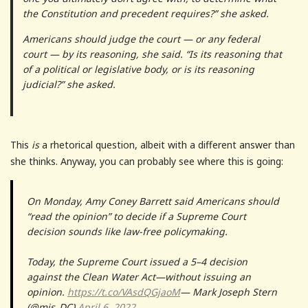
the Constitution and precedent requires?” she asked.
Americans should judge the court — or any federal
court — by its reasoning, she said. “Is its reasoning that
of a political or legislative body, or is its reasoning
judicial?” she asked.
This
is
a rhetorical question, albeit with a different answer than
she thinks. Anyway, you can probably see where this is going:
On Monday, Amy Coney Barrett said Americans should
“read the opinion” to decide if a Supreme Court
decision sounds like law-free policymaking.
Today, the Supreme Court issued a 5–4 decision
against the Clean Water Act—without issuing an
opinion.
https://t.co/VAsdQGjaoM
— Mark Joseph Stern
(@mjs_DC)
April 6, 2022