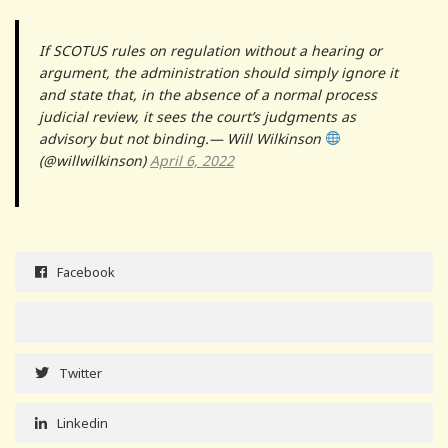
If SCOTUS rules on regulation without a hearing or
argument, the administration should simply ignore it
and state that, in the absence of a normal process
judicial review, it sees the court’s judgments as
advisory but not binding.— Will Wilkinson
(@willwilkinson)
April 6, 2022
Facebook
Twitter
Linkedin