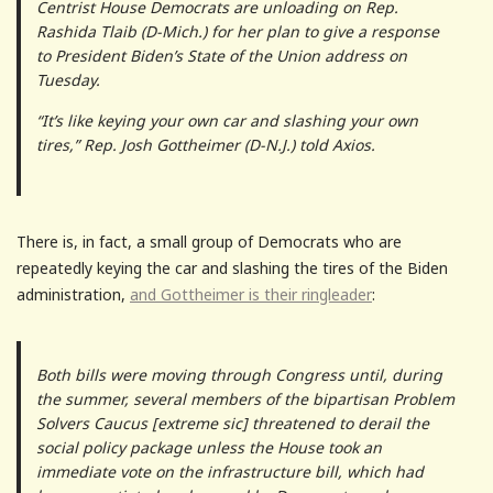
Centrist House Democrats are unloading on Rep.
Rashida Tlaib (D-Mich.) for her plan to give a response
to President Biden’s State of the Union address on
Tuesday.
“It’s like keying your own car and slashing your own
tires,” Rep. Josh Gottheimer (D-N.J.) told Axios.
There is, in fact, a small group of Democrats who are
repeatedly keying the car and slashing the tires of the Biden
administration,
and Gottheimer is their ringleader
:
Both bills were moving through Congress until, during
the summer, several members of the bipartisan Problem
Solvers Caucus [extreme sic] threatened to derail the
social policy package unless the House took an
immediate vote on the infrastructure bill, which had