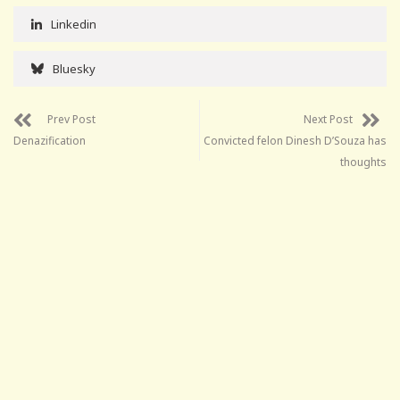
Linkedin
Bluesky
Prev Post
Next Post
Denazification
Convicted felon Dinesh D’Souza has
thoughts