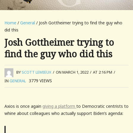
Home
/
General
/ Josh Gottheimer trying to find the guy who
did this
Josh Gottheimer trying to
find the guy who did this
BY
SCOTT LEMIEUX
/
ON MARCH 1, 2022
/
AT 2:16 PM
/
3779
VIEWS
IN
GENERAL
Axios is once again
giving a platform
to Democratic centrists to
whine about colleagues who actually support Biden’s agenda: