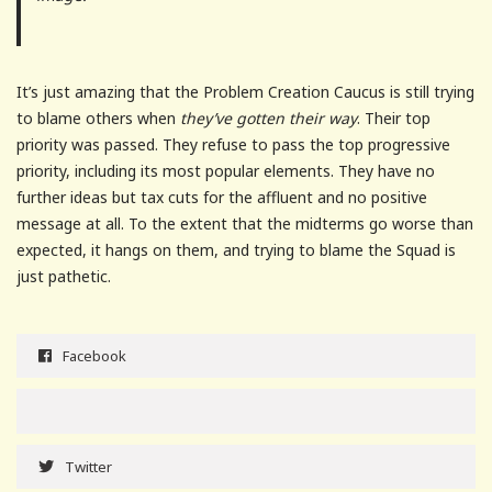
It’s just amazing that the Problem Creation Caucus is still trying
to blame others when
they’ve gotten their way
. Their top
priority was passed. They refuse to pass the top progressive
priority, including its most popular elements. They have no
further ideas but tax cuts for the affluent and no positive
message at all. To the extent that the midterms go worse than
expected, it hangs on them, and trying to blame the Squad is
just pathetic.
Facebook
Twitter