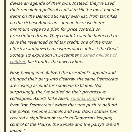
devise an agenda of their own. Instead, they’ve used
their remaining political capital to kill the most popular
items on the Democratic Party wish list, from tax hikes
on the richest Americans and an increase in the
minimum wage to a plan for price controls on
prescription drugs. They couldn’t even be bothered to
save the revamped child tax credit, one of the most
effective antipoverty measures since at least the Great
Society. Its expiration in December
pushed millions of
children
back under the poverty line.
Now, having immobilized the president’s agenda and
plunged their party into disarray, the same Democrats
are casting around for someone to blame. Not
surprisingly, they’ve settled on their progressive
colleagues. Axios’s Mike Allen,
summarizing
the view
from “top Democrats,” writes that “the push to defund
the police, rename schools and tear down statues has
created a significant obstacle to Democrats keeping
control of the House, the Senate and the party’s overall
image.”