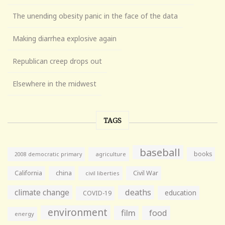
The unending obesity panic in the face of the data
Making diarrhea explosive again
Republican creep drops out
Elsewhere in the midwest
TAGS
baseball
books
agriculture
2008 democratic primary
California
china
Civil War
civil liberties
climate change
deaths
education
COVID-19
environment
film
food
energy