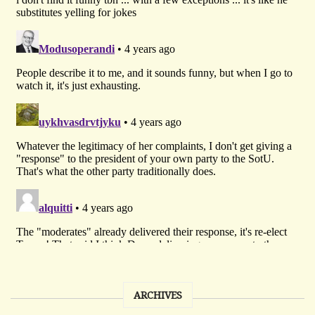
ARCHIVES