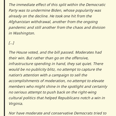
The immediate effect of this split within the Democratic
Party was to undermine Biden, whose popularity was
already on the decline. He took one hit from the
Afghanistan withdrawal, another from the ongoing
pandemic and still another from the chaos and division
in Washington.
[…]
The House voted, and the bill passed. Moderates had
their win. But rather than go on the offensive,
infrastructure spending in hand, they sat quiet. There
would be no publicity blitz, no attempt to capture the
nation’s attention with a campaign to sell the
accomplishments of moderation, no attempt to elevate
members who might shine in the spotlight and certainly
no serious attempt to push back on the right-wing
cultural politics that helped Republicans notch a win in
Virginia.
Nor have moderate and conservative Democrats tried to