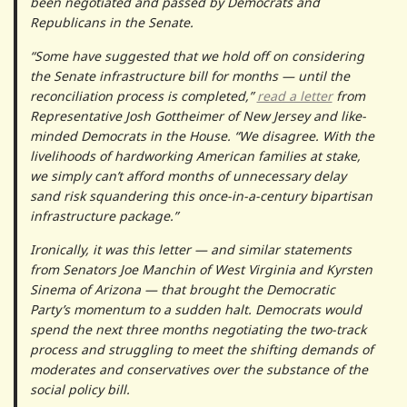
been negotiated and passed by Democrats and
Republicans in the Senate.
“Some have suggested that we hold off on considering
the Senate infrastructure bill for months — until the
reconciliation process is completed,”
read a letter
from
Representative Josh Gottheimer of New Jersey and like-
minded Democrats in the House. “We disagree. With the
livelihoods of hardworking American families at stake,
we simply can’t afford months of unnecessary delay
sand risk squandering this once-in-a-century bipartisan
infrastructure package.”
Ironically, it was this letter — and similar statements
from Senators Joe Manchin of West Virginia and Kyrsten
Sinema of Arizona — that brought the Democratic
Party’s momentum to a sudden halt. Democrats would
spend the next three months negotiating the two-track
process and struggling to meet the shifting demands of
moderates and conservatives over the substance of the
social policy bill.