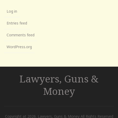
Log in
Entries feed
Comments feed
WordPress.org
Lawyers, Guns &
Money
Copyright at 2026. Lawyers, Guns & Money All Rights Reserved