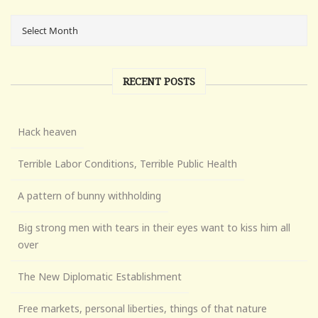
RECENT POSTS
Hack heaven
Terrible Labor Conditions, Terrible Public Health
A pattern of bunny withholding
Big strong men with tears in their eyes want to kiss him all
over
The New Diplomatic Establishment
Free markets, personal liberties, things of that nature