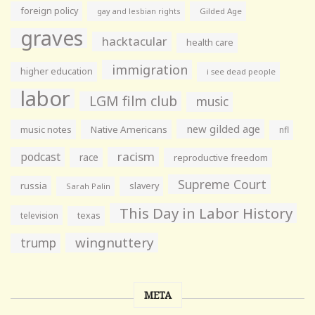
foreign policy
gay and lesbian rights
Gilded Age
graves
hacktacular
health care
immigration
higher education
i see dead people
labor
LGM film club
music
new gilded age
music notes
Native Americans
nfl
racism
podcast
race
reproductive freedom
Supreme Court
russia
slavery
Sarah Palin
This Day in Labor History
television
texas
wingnuttery
trump
META