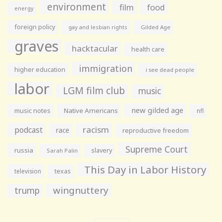
environment
film
food
energy
foreign policy
gay and lesbian rights
Gilded Age
graves
hacktacular
health care
immigration
higher education
i see dead people
labor
LGM film club
music
new gilded age
music notes
Native Americans
nfl
racism
podcast
race
reproductive freedom
Supreme Court
russia
slavery
Sarah Palin
This Day in Labor History
television
texas
wingnuttery
trump