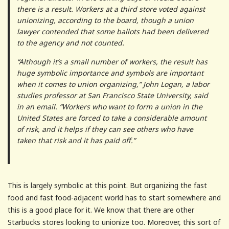
there is a result. Workers at a third store voted against
unionizing, according to the board, though a union
lawyer contended that some ballots had been delivered
to the agency and not counted.
“Although it’s a small number of workers, the result has
huge symbolic importance and symbols are important
when it comes to union organizing,” John Logan, a labor
studies professor at San Francisco State University, said
in an email. “Workers who want to form a union in the
United States are forced to take a considerable amount
of risk, and it helps if they can see others who have
taken that risk and it has paid off.”
This is largely symbolic at this point. But organizing the fast
food and fast food-adjacent world has to start somewhere and
this is a good place for it. We know that there are other
Starbucks stores looking to unionize too. Moreover, this sort of