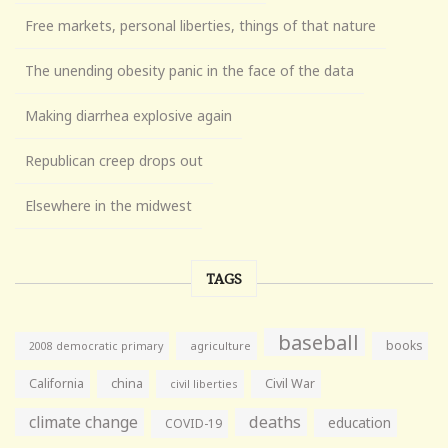
Free markets, personal liberties, things of that nature
The unending obesity panic in the face of the data
Making diarrhea explosive again
Republican creep drops out
Elsewhere in the midwest
TAGS
baseball
books
agriculture
2008 democratic primary
California
china
Civil War
civil liberties
climate change
deaths
education
COVID-19