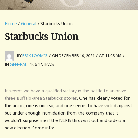
Home
/
General
/ Starbucks Union
Starbucks Union
BY
ERIK LOOMIS
/
ON DECEMBER 10, 2021
/
AT 11:08 AM
/
1664
VIEWS
IN
GENERAL
It seems we have a qualified victory in the battle to unionize
three Buffalo-area Starbucks stores
. One has clearly voted for
the union, one is unclear, and one seems to have voted against
but under enough intimidation from the company that it
wouldn’t surprise me if the NLRB throws it out and orders a
new election. Some info: