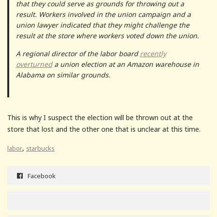
that they could serve as grounds for throwing out a
result. Workers involved in the union campaign and a
union lawyer indicated that they might challenge the
result at the store where workers voted down the union.
A regional director of the labor board
recently
overturned
a union election at an Amazon warehouse in
Alabama on similar grounds.
This is why I suspect the election will be thrown out at the
store that lost and the other one that is unclear at this time.
,
labor
starbucks
Facebook