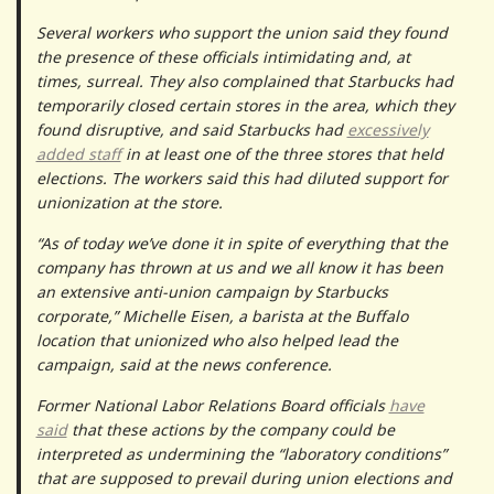
Several workers who support the union said they found
the presence of these officials intimidating and, at
times, surreal. They also complained that Starbucks had
temporarily closed certain stores in the area, which they
found disruptive, and said Starbucks had
excessively
added staff
in at least one of the three stores that held
elections. The workers said this had diluted support for
unionization at the store.
“As of today we’ve done it in spite of everything that the
company has thrown at us and we all know it has been
an extensive anti-union campaign by Starbucks
corporate,” Michelle Eisen, a barista at the Buffalo
location that unionized who also helped lead the
campaign, said at the news conference.
Former National Labor Relations Board officials
have
said
that these actions by the company could be
interpreted as undermining the “laboratory conditions”
that are supposed to prevail during union elections and