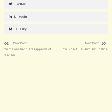
Twitter
Linkedin
Bluesky
Prev Post
Next Post
On the one hand, I disapprove of
How Did NAFTA Shift Our Politics?
fascism