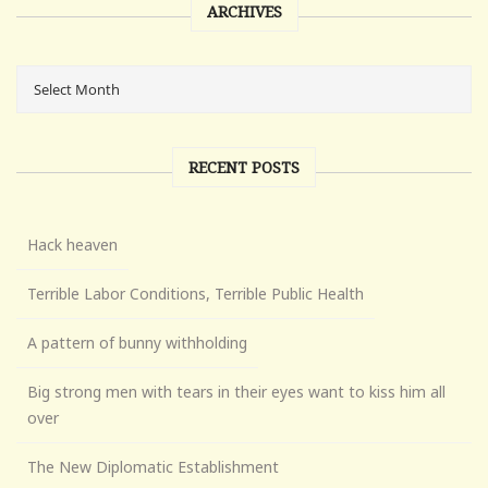
ARCHIVES
RECENT POSTS
Hack heaven
Terrible Labor Conditions, Terrible Public Health
A pattern of bunny withholding
Big strong men with tears in their eyes want to kiss him all
over
The New Diplomatic Establishment