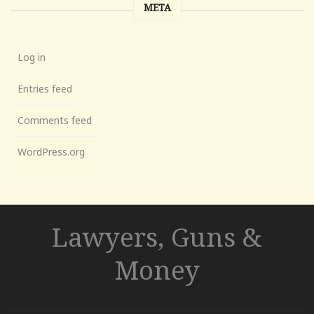
META
Log in
Entries feed
Comments feed
WordPress.org
Lawyers, Guns &
Money