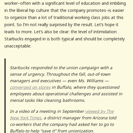
worker–often with a significant level of education and imbibing
in the liberal hip culture that the company promotes–is easier
to organize than a lot of traditional working class jobs at this
point. So I’m not really surprised by the result. Let’s hope it
leads to more. Let’s also be clear: the level of intimidation
Starbucks engaged in is both typical and should be completely
unacceptable:
Starbucks responded to the union campaign with a
sense of urgency. Throughout the fall, out-of-town
managers and executives — even Ms. Williams —
converged on stores
in Buffalo, where they questioned
employees about operational challenges and assisted in
menial tasks like cleaning bathrooms.
In a video of a meeting in September
viewed by The
New York Times
, a district manager from Arizona told
co-workers that the company had asked her to go to
Buffalo to help “save it” from unionization.