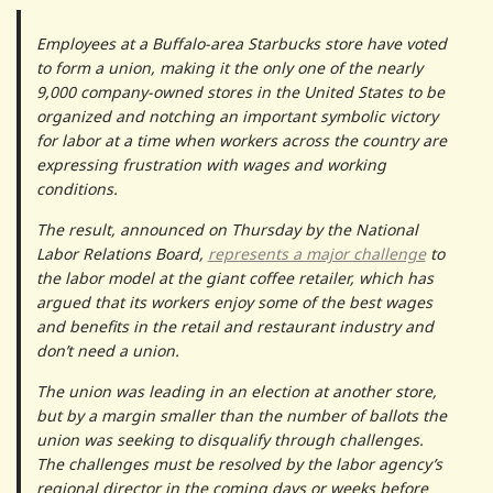
Employees at a Buffalo-area Starbucks store have voted
to form a union, making it the only one of the nearly
9,000 company-owned stores in the United States to be
organized and notching an important symbolic victory
for labor at a time when workers across the country are
expressing frustration with wages and working
conditions.
The result, announced on Thursday by the National
Labor Relations Board,
represents a major challenge
to
the labor model at the giant coffee retailer, which has
argued that its workers enjoy some of the best wages
and benefits in the retail and restaurant industry and
don’t need a union.
The union was leading in an election at another store,
but by a margin smaller than the number of ballots the
union was seeking to disqualify through challenges.
The challenges must be resolved by the labor agency’s
regional director in the coming days or weeks before