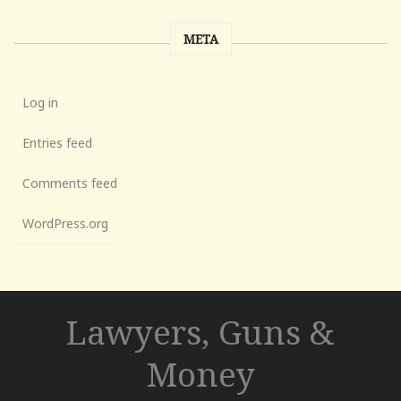
META
Log in
Entries feed
Comments feed
WordPress.org
Lawyers, Guns &
Money