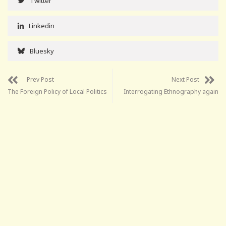
Twitter
Linkedin
Bluesky
Prev Post
Next Post
The Foreign Policy of Local Politics
Interrogating Ethnography again