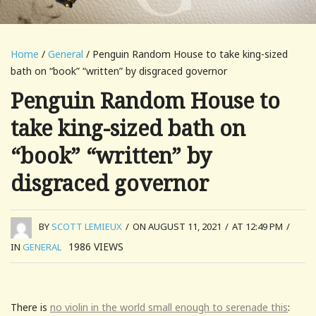
Home
/
General
/ Penguin Random House to take king-sized
bath on “book” “written” by disgraced governor
Penguin Random House to
take king-sized bath on
“book” “written” by
disgraced governor
BY
SCOTT LEMIEUX
/
ON AUGUST 11, 2021
/
AT 12:49 PM
/
1986
VIEWS
IN
GENERAL
There is
no violin in the world small enough to serenade this
: