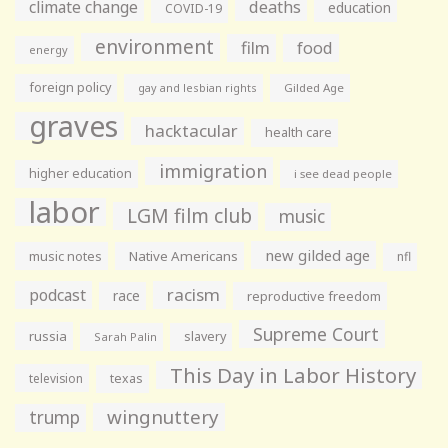
climate change
deaths
education
COVID-19
environment
film
food
energy
foreign policy
gay and lesbian rights
Gilded Age
graves
hacktacular
health care
immigration
higher education
i see dead people
labor
LGM film club
music
new gilded age
music notes
Native Americans
nfl
racism
podcast
race
reproductive freedom
Supreme Court
russia
slavery
Sarah Palin
This Day in Labor History
television
texas
wingnuttery
trump