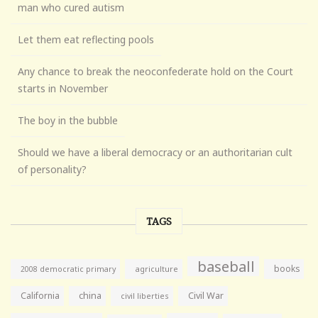
man who cured autism
Let them eat reflecting pools
Any chance to break the neoconfederate hold on the Court
starts in November
The boy in the bubble
Should we have a liberal democracy or an authoritarian cult
of personality?
TAGS
baseball
books
agriculture
2008 democratic primary
California
china
Civil War
civil liberties