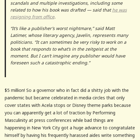
scandals and multiple investigations, including some
related to how his book was drafted — said that
he was
resigning from office
.
“It’s like a publisher’s worst nightmare,” said Matt
Latimer, whose literary agency, Javelin, represents many
politicians. “It can sometimes be very risky to work on a
book that responds to what’s in the zeitgeist at the
moment. But I can’t imagine any publisher would have
foreseen such a catastrophic ending.”
$5 million! So a governor who in fact did a shitty job with the
pandemic but became celebrated in media circles that only
cover states with Acela stops or Disney theme parks because
you can apparently get a lot of traction by Performing
Masculinity at press conferences while bad things are
happening in New York City got a huge advance to congratulate
himself by having his frequently harassed aides write something