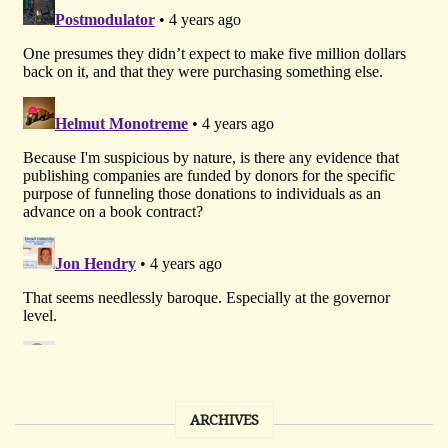
ARCHIVES