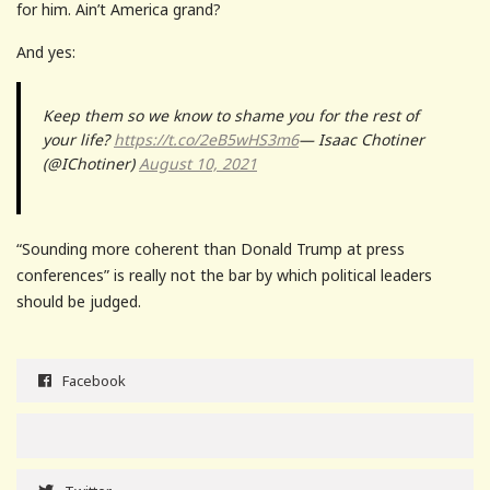
for him. Ain’t America grand?
And yes:
Keep them so we know to shame you for the rest of
your life?
https://t.co/2eB5wHS3m6
— Isaac Chotiner
(@IChotiner)
August 10, 2021
“Sounding more coherent than Donald Trump at press
conferences” is really not the bar by which political leaders
should be judged.
Facebook