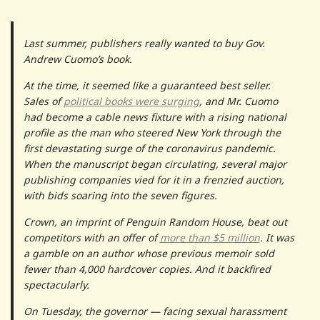
Last summer, publishers really wanted to buy Gov.
Andrew Cuomo’s book.
At the time, it seemed like a guaranteed best seller.
Sales of
political books were surging
, and Mr. Cuomo
had become a cable news fixture with a rising national
profile as the man who steered New York through the
first devastating surge of the coronavirus pandemic.
When the manuscript began circulating, several major
publishing companies vied for it in a frenzied auction,
with bids soaring into the seven figures.
Crown, an imprint of Penguin Random House, beat out
competitors with an offer of
more than $5 million
. It was
a gamble on an author whose previous memoir sold
fewer than 4,000 hardcover copies. And it backfired
spectacularly.
On Tuesday, the governor — facing sexual harassment