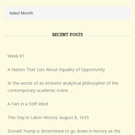
RECENT POSTS
Week 81
A Nation That Lies About Equality of Opportunity
In the words of an eminent analytical philosopher of the
contemporary academic scene . . .
A Fart in a Stiff Wind
This Day in Labor History: August 8, 1635
Donald Trump is determined to go down in history as the