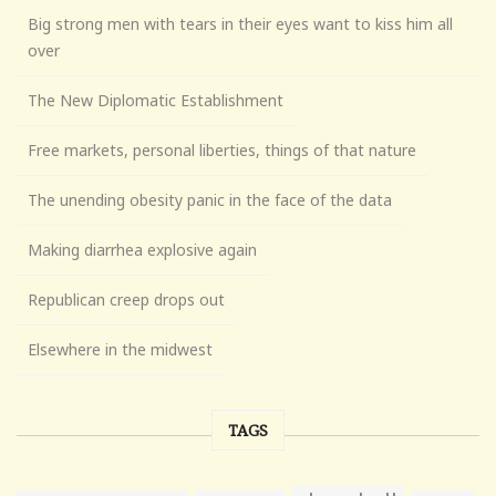
Big strong men with tears in their eyes want to kiss him all
over
The New Diplomatic Establishment
Free markets, personal liberties, things of that nature
The unending obesity panic in the face of the data
Making diarrhea explosive again
Republican creep drops out
Elsewhere in the midwest
TAGS