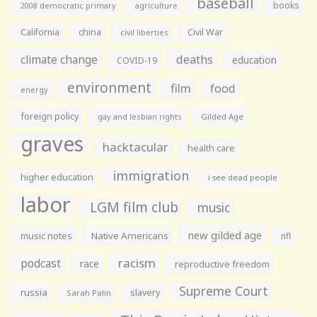
baseball
books
agriculture
2008 democratic primary
California
china
Civil War
civil liberties
climate change
deaths
education
COVID-19
environment
film
food
energy
foreign policy
gay and lesbian rights
Gilded Age
graves
hacktacular
health care
immigration
higher education
i see dead people
labor
LGM film club
music
new gilded age
music notes
Native Americans
nfl
racism
podcast
race
reproductive freedom
Supreme Court
russia
slavery
Sarah Palin