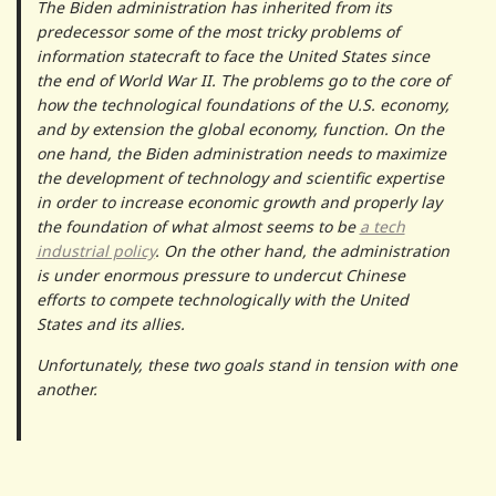
The Biden administration has inherited from its
predecessor some of the most tricky problems of
information statecraft to face the United States since
the end of World War II. The problems go to the core of
how the technological foundations of the U.S. economy,
and by extension the global economy, function. On the
one hand, the Biden administration needs to maximize
the development of technology and scientific expertise
in order to increase economic growth and properly lay
the foundation of what almost seems to be
a tech
industrial policy
. On the other hand, the administration
is under enormous pressure to undercut Chinese
efforts to compete technologically with the United
States and its allies.
Unfortunately, these two goals stand in tension with one
another.