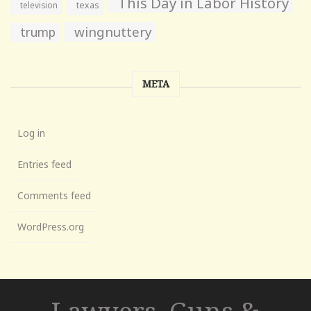
This Day in Labor History
television
texas
wingnuttery
trump
META
Log in
Entries feed
Comments feed
WordPress.org
Lawyers, Guns &