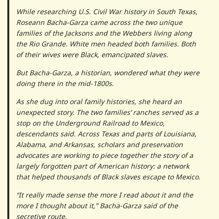
While researching U.S. Civil War history in South Texas,
Roseann Bacha-Garza came across the two unique
families of the Jacksons and the Webbers living along
the Rio Grande. White men headed both families. Both
of their wives were Black, emancipated slaves.
But Bacha-Garza, a historian, wondered what they were
doing there in the mid-1800s.
As she dug into oral family histories, she heard an
unexpected story. The two families’ ranches served as a
stop on the Underground Railroad to Mexico,
descendants said. Across Texas and parts of Louisiana,
Alabama, and Arkansas, scholars and preservation
advocates are working to piece together the story of a
largely forgotten part of American history: a network
that helped thousands of Black slaves escape to Mexico.
“It really made sense the more I read about it and the
more I thought about it,” Bacha-Garza said of the
secretive route.