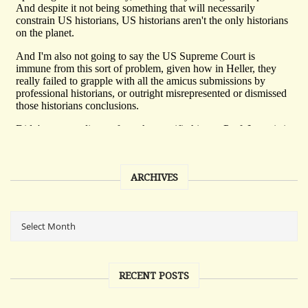
ARCHIVES
RECENT POSTS