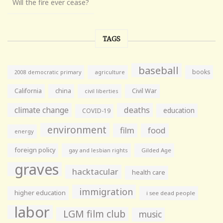
Will the fire ever cease?
TAGS
baseball
books
agriculture
2008 democratic primary
California
china
Civil War
civil liberties
climate change
deaths
education
COVID-19
environment
film
food
energy
foreign policy
gay and lesbian rights
Gilded Age
graves
hacktacular
health care
immigration
higher education
i see dead people
labor
LGM film club
music