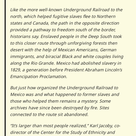
Like the more well-known Underground Railroad to the
north, which helped fugitive slaves flee to Northern
states and Canada, the path in the opposite direction
provided a pathway to freedom south of the border,
historians say. Enslaved people in the Deep South took
to this closer route through unforgiving forests then
desert with the help of Mexican Americans, German
immigrants, and biracial Black and white couples living
along the Rio Grande. Mexico had abolished slavery in
1829, a generation before President Abraham Lincoln’s
Emancipation Proclamation.
But just how organized the Underground Railroad to
Mexico was and what happened to former slaves and
those who helped them remains a mystery. Some
archives have since been destroyed by fire. Sites
connected to the route sit abandoned.
“It’s larger than most people realized,” Karl Jacoby, co-
director of the Center for the Study of Ethnicity and