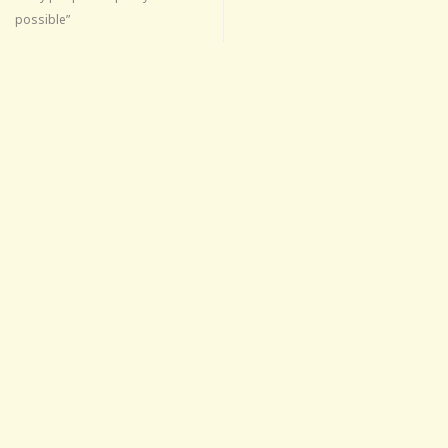
possible”