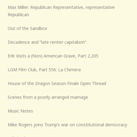
Max Miller: Republican Representative, representative
Republican
Out of the Sandbox
Decadence and “late rentier capitalism”
Erik Visits a (Non) American Grave, Part 2,205
LGM Film Club, Part 556: La Chimera
House of the Dragon Season Finale Open Thread
Scenes from a poorly arranged marriage
Music Notes
Mike Rogers joins Trump’s war on constitutional democracy