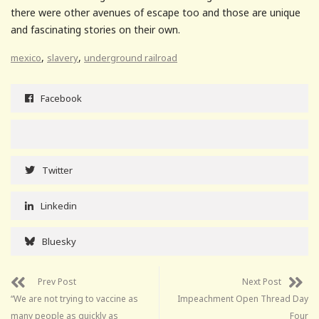
there were other avenues of escape too and those are unique
and fascinating stories on their own.
,
,
mexico
slavery
underground railroad
Facebook
Twitter
Linkedin
Bluesky
Prev Post
Next Post
“We are not trying to vaccine as
Impeachment Open Thread Day
many people as quickly as
Four