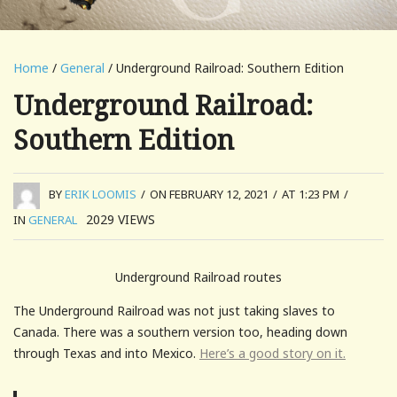
Home
/
General
/ Underground Railroad: Southern Edition
Underground Railroad:
Southern Edition
BY
ERIK LOOMIS
/
ON FEBRUARY 12, 2021
/
AT 1:23 PM
/
2029
VIEWS
IN
GENERAL
Underground Railroad routes
The Underground Railroad was not just taking slaves to
Canada. There was a southern version too, heading down
through Texas and into Mexico.
Here’s a good story on it.