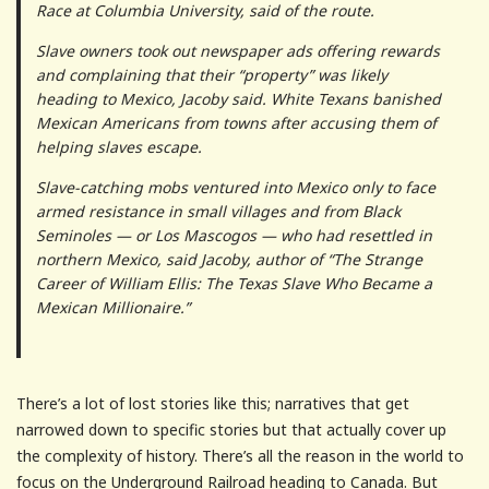
Race at Columbia University, said of the route.
Slave owners took out newspaper ads offering rewards
and complaining that their “property” was likely
heading to Mexico, Jacoby said. White Texans banished
Mexican Americans from towns after accusing them of
helping slaves escape.
Slave-catching mobs ventured into Mexico only to face
armed resistance in small villages and from Black
Seminoles — or Los Mascogos — who had resettled in
northern Mexico, said Jacoby, author of “The Strange
Career of William Ellis: The Texas Slave Who Became a
Mexican Millionaire.”
There’s a lot of lost stories like this; narratives that get
narrowed down to specific stories but that actually cover up
the complexity of history. There’s all the reason in the world to
focus on the Underground Railroad heading to Canada. But