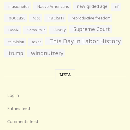
new gilded age
music notes
Native Americans
nfl
racism
podcast
race
reproductive freedom
Supreme Court
russia
slavery
Sarah Palin
This Day in Labor History
television
texas
wingnuttery
trump
META
Log in
Entries feed
Comments feed