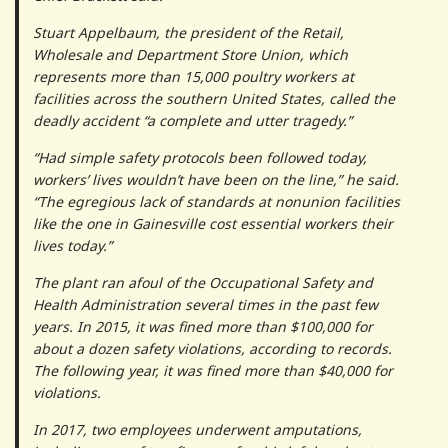
Stuart Appelbaum, the president of the Retail,
Wholesale and Department Store Union, which
represents more than 15,000 poultry workers at
facilities across the southern United States, called the
deadly accident “a complete and utter tragedy.”
“Had simple safety protocols been followed today,
workers’ lives wouldn’t have been on the line,” he said.
“The egregious lack of standards at nonunion facilities
like the one in Gainesville cost essential workers their
lives today.”
The plant ran afoul of the Occupational Safety and
Health Administration several times in the past few
years. In 2015, it was fined more than $100,000 for
about a dozen safety violations, according to records.
The following year, it was fined more than $40,000 for
violations.
In 2017, two employees underwent amputations,