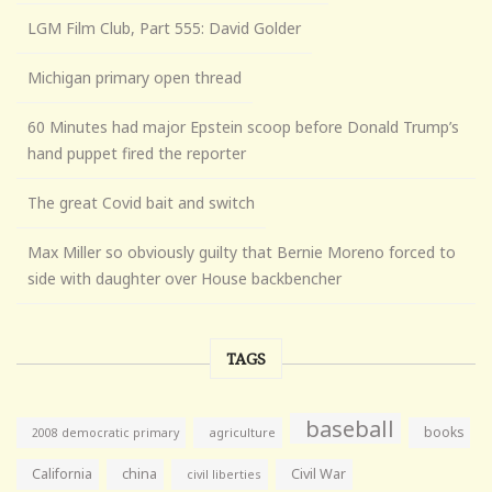
LGM Film Club, Part 555: David Golder
Michigan primary open thread
60 Minutes had major Epstein scoop before Donald Trump’s
hand puppet fired the reporter
The great Covid bait and switch
Max Miller so obviously guilty that Bernie Moreno forced to
side with daughter over House backbencher
TAGS
baseball
books
agriculture
2008 democratic primary
California
china
Civil War
civil liberties