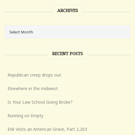
ARCHIVES
RECENT POSTS
Republican creep drops out
Elsewhere in the midwest
Is Your Law School Going Broke?
Running on Empty
Erik Visits an American Grave, Part 2,203