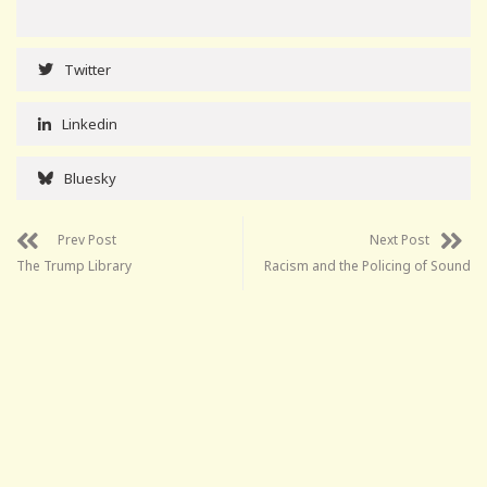
Twitter
Linkedin
Bluesky
Prev Post
Next Post
The Trump Library
Racism and the Policing of Sound