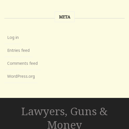
META
Log in
Entries feed
Comments feed
WordPress.org
Lawyers, Guns &
Money