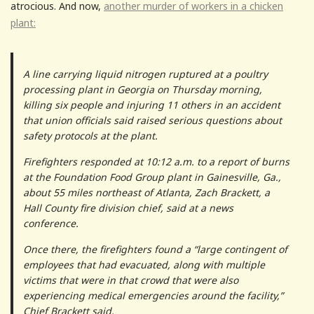
atrocious. And now,
another murder of workers in a chicken
plant:
A line carrying liquid nitrogen ruptured at a poultry
processing plant in Georgia on Thursday morning,
killing six people and injuring 11 others in an accident
that union officials said raised serious questions about
safety protocols at the plant.
Firefighters responded at 10:12 a.m. to a report of burns
at the Foundation Food Group plant in Gainesville, Ga.,
about 55 miles northeast of Atlanta, Zach Brackett, a
Hall County fire division chief, said at a news
conference.
Once there, the firefighters found a “large contingent of
employees that had evacuated, along with multiple
victims that were in that crowd that were also
experiencing medical emergencies around the facility,”
Chief Brackett said.