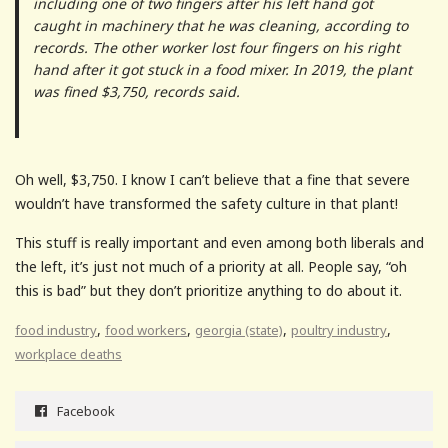
including one of two fingers after his left hand got
caught in machinery that he was cleaning, according to
records. The other worker lost four fingers on his right
hand after it got stuck in a food mixer. In 2019, the plant
was fined $3,750, records said.
Oh well, $3,750. I know I can’t believe that a fine that severe
wouldn’t have transformed the safety culture in that plant!
This stuff is really important and even among both liberals and
the left, it’s just not much of a priority at all. People say, “oh
this is bad” but they don’t prioritize anything to do about it.
,
,
,
,
food industry
food workers
georgia (state)
poultry industry
workplace deaths
Facebook