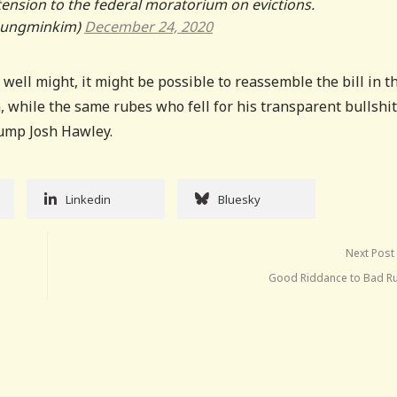
ension to the federal moratorium on evictions.
eungminkim)
December 24, 2020
 well might, it might be possible to reassemble the bill in t
, while the same rubes who fell for his transparent bullshi
rump Josh Hawley.
Linkedin
Bluesky
Next Post
Good Riddance to Bad R