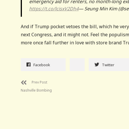
emergency aid for renters, no month-long ext
https://t.co/lcisxV2Dh4
— Seung Min Kim (@s
And if Trump pocket vetoes the bill, which he very
next Congress, and it might not. Feel the populism
more once fall further in love with store brand T
Facebook
Twitter
Prev Post
Nashville Bombing