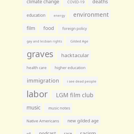
climate change
deaths
COVID-19
environment
education
energy
film
food
foreign policy
gay and lesbian rights
Gilded Age
graves
hacktacular
health care
higher education
immigration
i see dead people
labor
LGM film club
music
music notes
new gilded age
Native Americans
racism
podcast
race
nfl