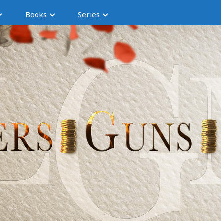
Books
Series