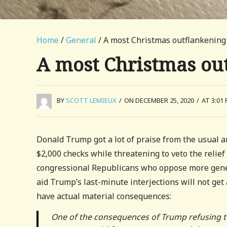
Home
/
General
/ A most Christmas outflankening
A most Christmas ou
BY
SCOTT LEMIEUX
/
ON DECEMBER 25, 2020
/
AT 3:01
Donald Trump got a lot of praise from the usual an
$2,000 checks while threatening to veto the relief 
congressional Republicans who oppose more gene
aid Trump’s last-minute interjections will not get
have actual material consequences:
One of the consequences of Trump refusing to