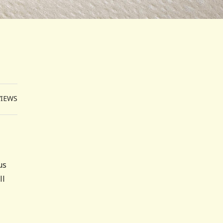
VIEWS
us
ll