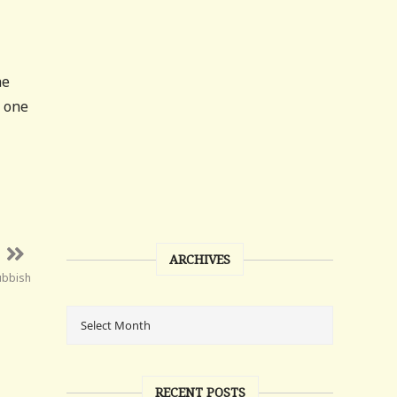
he
t one
ARCHIVES
ubbish
RECENT POSTS