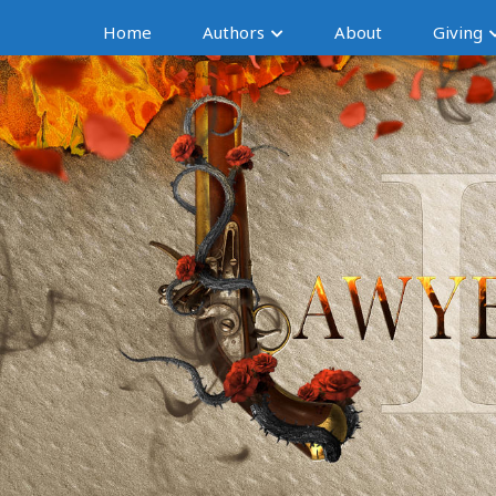
Home
Authors
About
Giving