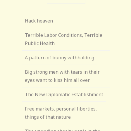
Hack heaven
Terrible Labor Conditions, Terrible
Public Health
A pattern of bunny withholding
Big strong men with tears in their
eyes want to kiss him all over
The New Diplomatic Establishment
Free markets, personal liberties,
things of that nature