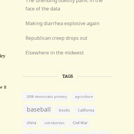
The unending obesity panic in the
face of the data
Making diarrhea explosive again
Republican creep drops out
Elsewhere in the midwest
TAGS
agriculture
2008 democratic primary
baseball
books
California
china
Civil War
civil liberties