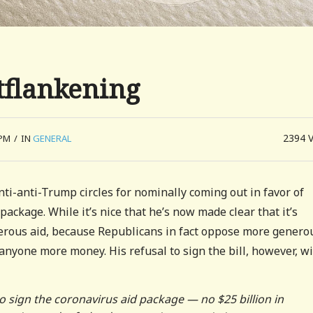
tflankening
2394
 PM
/
IN
GENERAL
ti-anti-Trump circles for nominally coming out in favor of
package. While it’s nice that he’s now made clear that it’s
rous aid, because Republicans in fact oppose more genero
 anyone more money. His refusal to sign the bill, however, wi
 sign the coronavirus aid package — no $25 billion in