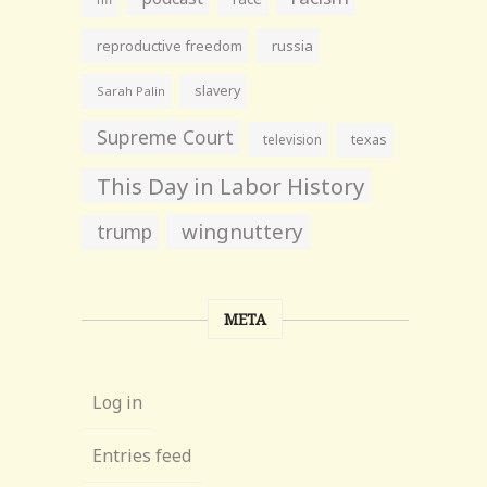
reproductive freedom
russia
slavery
Sarah Palin
Supreme Court
television
texas
This Day in Labor History
wingnuttery
trump
META
Log in
Entries feed