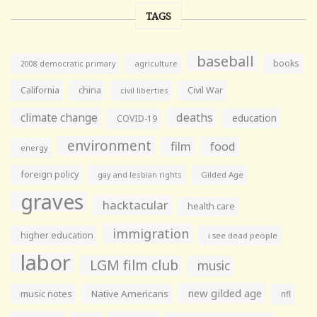
TAGS
baseball
books
agriculture
2008 democratic primary
California
china
Civil War
civil liberties
climate change
deaths
education
COVID-19
environment
film
food
energy
foreign policy
gay and lesbian rights
Gilded Age
graves
hacktacular
health care
immigration
higher education
i see dead people
labor
LGM film club
music
new gilded age
music notes
Native Americans
nfl