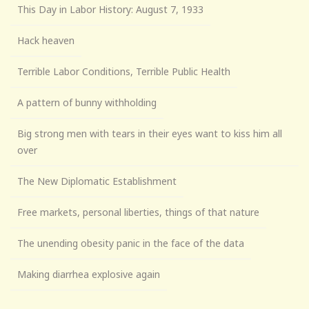
This Day in Labor History: August 7, 1933
Hack heaven
Terrible Labor Conditions, Terrible Public Health
A pattern of bunny withholding
Big strong men with tears in their eyes want to kiss him all
over
The New Diplomatic Establishment
Free markets, personal liberties, things of that nature
The unending obesity panic in the face of the data
Making diarrhea explosive again