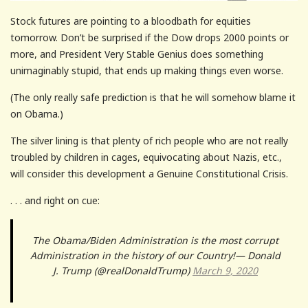
Stock futures are pointing to a bloodbath for equities
tomorrow. Don’t be surprised if the Dow drops 2000 points or
more, and President Very Stable Genius does something
unimaginably stupid, that ends up making things even worse.
(The only really safe prediction is that he will somehow blame it
on Obama.)
The silver lining is that plenty of rich people who are not really
troubled by children in cages, equivocating about Nazis, etc.,
will consider this development a Genuine Constitutional Crisis.
. . . and right on cue:
The Obama/Biden Administration is the most corrupt
Administration in the history of our Country!— Donald
J. Trump (@realDonaldTrump)
March 9, 2020