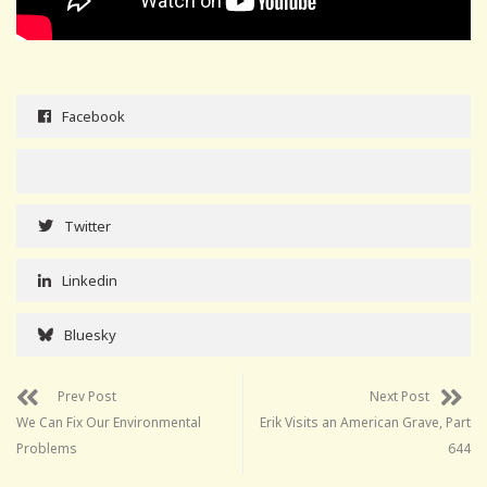
Facebook
Twitter
Linkedin
Bluesky
Prev Post
Next Post
We Can Fix Our Environmental
Erik Visits an American Grave, Part
Problems
644