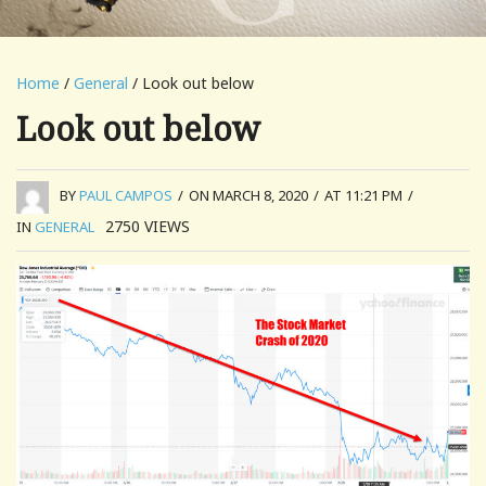
Home
/
General
/ Look out below
Look out below
BY
PAUL CAMPOS
/
ON MARCH 8, 2020
/
AT 11:21 PM
/
2750
VIEWS
IN
GENERAL