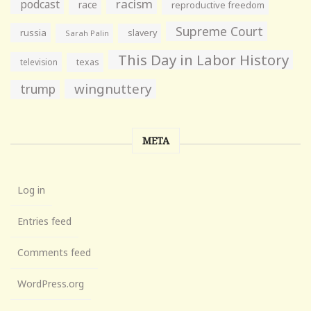
racism
podcast
race
reproductive freedom
Supreme Court
russia
slavery
Sarah Palin
This Day in Labor History
television
texas
wingnuttery
trump
META
Log in
Entries feed
Comments feed
WordPress.org