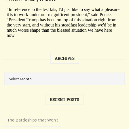
ARCHIVES
RECENT POSTS
The Battleships that Won’t