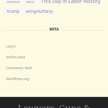
This Day in Labor History
television
texas
wingnuttery
trump
META
Log in
Entries feed
Comments feed
WordPress.org
Lawyers, Guns &