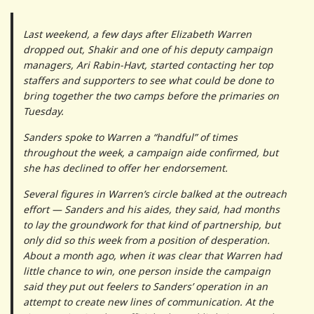
Last weekend, a few days after Elizabeth Warren
dropped out, Shakir and one of his deputy campaign
managers, Ari Rabin-Havt, started contacting her top
staffers and supporters to see what could be done to
bring together the two camps before the primaries on
Tuesday.
Sanders spoke to Warren a “handful” of times
throughout the week, a campaign aide confirmed, but
she has declined to offer her endorsement.
Several figures in Warren’s circle balked at the outreach
effort — Sanders and his aides, they said, had months
to lay the groundwork for that kind of partnership, but
only did so this week from a position of desperation.
About a month ago, when it was clear that Warren had
little chance to win, one person inside the campaign
said they put out feelers to Sanders’ operation in an
attempt to create new lines of communication. At the