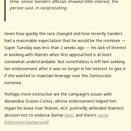
time, senior Sanders officials showed little interest, the
person said, in reciprocating.
Given how quickly the race changed and how recently Sanders
had a reasonable expectation that he would be the nominee —
Super Tuesday was less than 2 weeks ago — his lack of interest
in working with Warren when first approached is at least
somewhat understandable. But nonetheless is left him seeking
her endorsement after it was no longer in her interest to give it
if she wanted to maintain leverage over the Democratic
nominee.
Perhaps more instructive are the campaign’s issues with
Alexandria Ocasio-Cortez, whose endorsement helped him
regain his leave over Warren. AOC pointedly defended Warren’s
decision not to endorse Bernie
here
, and there’s
some
interesting background
: