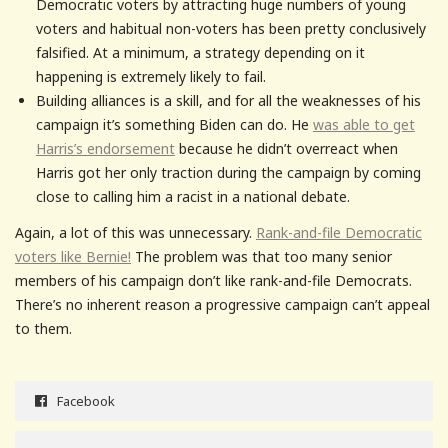
Democratic voters by attracting huge numbers of young
voters and habitual non-voters has been pretty conclusively
falsified. At a minimum, a strategy depending on it
happening is extremely likely to fail.
Building alliances is a skill, and for all the weaknesses of his
campaign it’s something Biden can do. He
was able to get
Harris’s endorsement
because he didn’t overreact when
Harris got her only traction during the campaign by coming
close to calling him a racist in a national debate.
Again, a lot of this was unnecessary.
Rank-and-file Democratic
voters like Bernie!
The problem was that too many senior
members of his campaign don’t like rank-and-file Democrats.
There’s no inherent reason a progressive campaign can’t appeal
to them.
Facebook