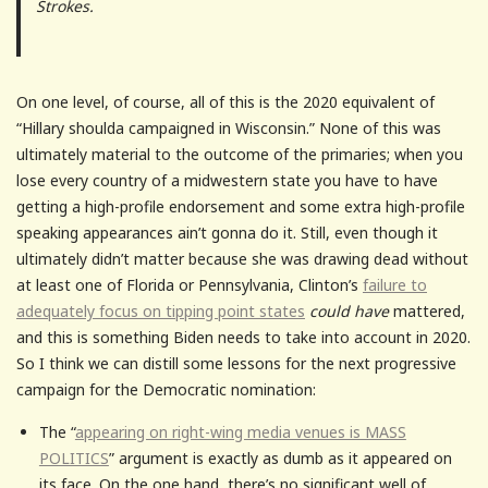
Strokes.
On one level, of course, all of this is the 2020 equivalent of
“Hillary shoulda campaigned in Wisconsin.” None of this was
ultimately material to the outcome of the primaries; when you
lose every country of a midwestern state you have to have
getting a high-profile endorsement and some extra high-profile
speaking appearances ain’t gonna do it. Still, even though it
ultimately didn’t matter because she was drawing dead without
at least one of Florida or Pennsylvania, Clinton’s
failure to
adequately focus on tipping point states
could have
mattered,
and this is something Biden needs to take into account in 2020.
So I think we can distill some lessons for the next progressive
campaign for the Democratic nomination:
The “
appearing on right-wing media venues is MASS
POLITICS
” argument is exactly as dumb as it appeared on
its face. On the one hand, there’s no significant well of