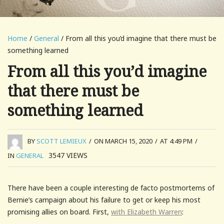
Home
/
General
/ From all this you’d imagine that there must be
something learned
From all this you’d imagine
that there must be
something learned
BY
SCOTT LEMIEUX
/
ON MARCH 15, 2020
/
AT 4:49 PM
/
3547
VIEWS
IN
GENERAL
There have been a couple interesting de facto postmortems of
Bernie’s campaign about his failure to get or keep his most
promising allies on board. First,
with Elizabeth Warren
: