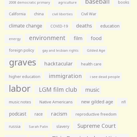
baseball
books
agriculture
2008 democratic primary
California
china
Civil War
civil liberties
climate change
deaths
education
COVID-19
environment
film
food
energy
foreign policy
gay and lesbian rights
Gilded Age
graves
hacktacular
health care
immigration
higher education
i see dead people
labor
LGM film club
music
new gilded age
music notes
Native Americans
nfl
racism
podcast
race
reproductive freedom
Supreme Court
russia
slavery
Sarah Palin