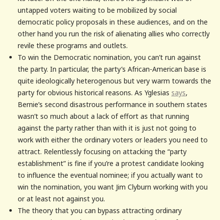
untapped voters waiting to be mobilized by social
democratic policy proposals in these audiences, and on the
other hand you run the risk of alienating allies who correctly
revile these programs and outlets.
To win the Democratic nomination, you can’t run against
the party. In particular, the party’s African-American base is
quite ideologically heterogenous but very warm towards the
party for obvious historical reasons. As Yglesias
says
,
Bernie’s second disastrous performance in southern states
wasn’t so much about a lack of effort as that running
against the party rather than with it is just not going to
work with either the ordinary voters or leaders you need to
attract. Relentlessly focusing on attacking the “party
establishment” is fine if you’re a protest candidate looking
to influence the eventual nominee; if you actually want to
win the nomination, you want Jim Clyburn working with you
or at least not against you.
The theory that you can bypass attracting ordinary