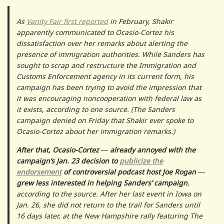
As
Vanity Fair first reported
in February, Shakir
apparently communicated to Ocasio-Cortez his
dissatisfaction over her remarks about alerting the
presence of immigration authorities. While Sanders has
sought to scrap and restructure the Immigration and
Customs Enforcement agency in its current form, his
campaign has been trying to avoid the impression that
it was encouraging noncooperation with federal law as
it exists, according to one source. (The Sanders
campaign denied on Friday that Shakir ever spoke to
Ocasio-Cortez about her immigration remarks.)
After that, Ocasio-Cortez ― already annoyed with the
campaign’s Jan. 23 decision to
publicize the
endorsement
of controversial podcast host Joe Rogan ―
grew less interested in helping Sanders’ campaign
,
according to the source. After her last event in Iowa on
Jan. 26, she did not return to the trail for Sanders until
16 days later, at the New Hampshire rally featuring The