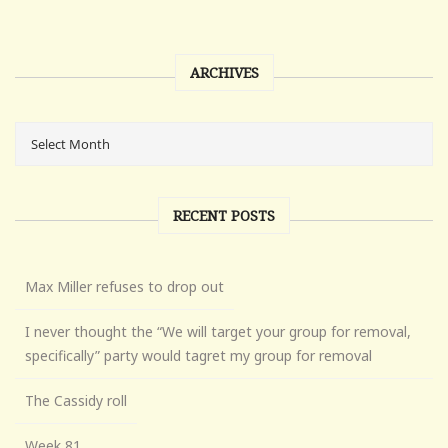
ARCHIVES
RECENT POSTS
Max Miller refuses to drop out
I never thought the “We will target your group for removal,
specifically” party would tagret my group for removal
The Cassidy roll
Week 81