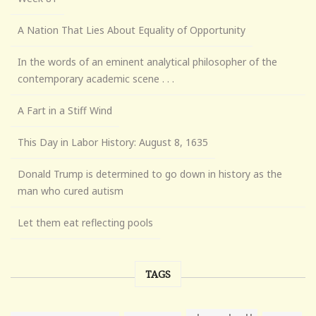
A Nation That Lies About Equality of Opportunity
In the words of an eminent analytical philosopher of the
contemporary academic scene . . .
A Fart in a Stiff Wind
This Day in Labor History: August 8, 1635
Donald Trump is determined to go down in history as the
man who cured autism
Let them eat reflecting pools
TAGS