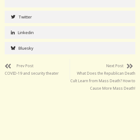
Twitter
Linkedin
Bluesky
Prev Post
Next Post
COVID-19 and security theater
What Does the Republican Death
Cult Learn from Mass Death? How to
Cause More Mass Death!