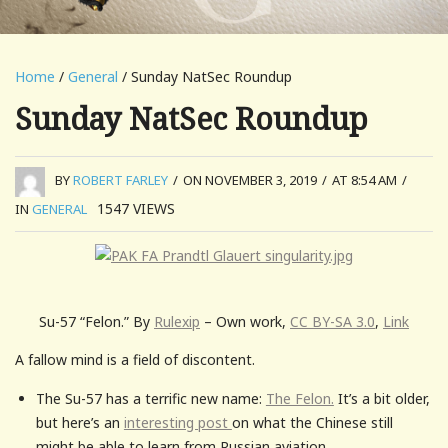
Home
/
General
/ Sunday NatSec Roundup
Sunday NatSec Roundup
BY
ROBERT FARLEY
/
ON NOVEMBER 3, 2019
/
AT 8:54 AM
/
1547
VIEWS
IN
GENERAL
Su-57 “Felon.” By
Rulexip
– Own work,
CC BY-SA 3.0
,
Link
A fallow mind is a field of discontent.
The Su-57 has a terrific new name:
The Felon.
It’s a bit older,
but here’s an
interesting post
on what the Chinese still
might be able to learn from Russian aviation.