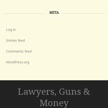
META
Log in
Entries feed
Comments feed
WordPress.org
Lawyers, Guns &
Money