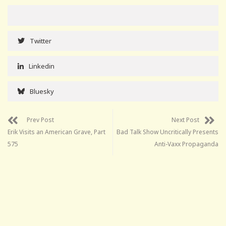
Twitter
Linkedin
Bluesky
Prev Post
Next Post
Erik Visits an American Grave, Part
Bad Talk Show Uncritically Presents
575
Anti-Vaxx Propaganda