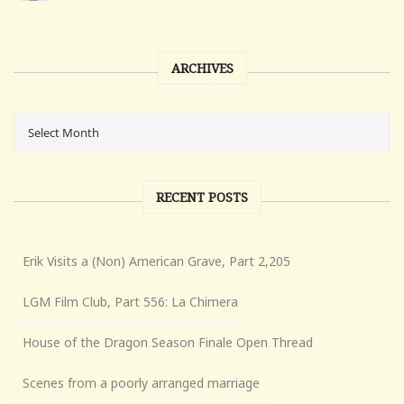
ARCHIVES
RECENT POSTS
Erik Visits a (Non) American Grave, Part 2,205
LGM Film Club, Part 556: La Chimera
House of the Dragon Season Finale Open Thread
Scenes from a poorly arranged marriage