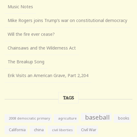
Music Notes
Mike Rogers joins Trump’s war on constitutional democracy
Will the fire ever cease?
Chainsaws and the Wilderness Act
The Breakup Song
Erik Visits an American Grave, Part 2,204
TAGS
baseball
books
agriculture
2008 democratic primary
California
china
Civil War
civil liberties