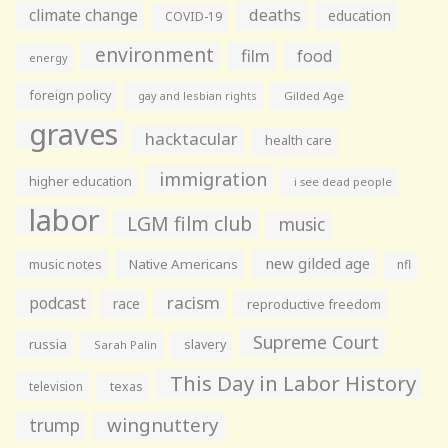
climate change
deaths
education
COVID-19
environment
film
food
energy
foreign policy
gay and lesbian rights
Gilded Age
graves
hacktacular
health care
immigration
higher education
i see dead people
labor
LGM film club
music
new gilded age
music notes
Native Americans
nfl
racism
podcast
race
reproductive freedom
Supreme Court
russia
slavery
Sarah Palin
This Day in Labor History
television
texas
wingnuttery
trump