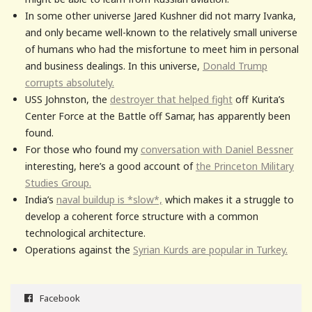
In some other universe Jared Kushner did not marry Ivanka,
and only became well-known to the relatively small universe
of humans who had the misfortune to meet him in personal
and business dealings. In this universe,
Donald Trump
corrupts absolutely.
USS Johnston, the
destroyer that helped fight
off Kurita’s
Center Force at the Battle off Samar, has apparently been
found.
For those who found my
conversation with Daniel Bessner
interesting, here’s a good account of
the Princeton Military
Studies Group.
India’s
naval buildup is *slow*,
which makes it a struggle to
develop a coherent force structure with a common
technological architecture.
Operations against the
Syrian Kurds are popular in Turkey.
Facebook