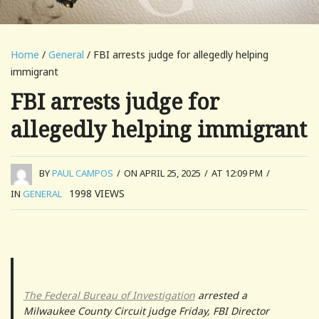
Home
/
General
/ FBI arrests judge for allegedly helping
immigrant
FBI arrests judge for
allegedly helping immigrant
BY
PAUL CAMPOS
/
ON APRIL 25, 2025
/
AT 12:09 PM
/
1998
VIEWS
IN
GENERAL
The Federal Bureau of Investigation
arrested a
Milwaukee County Circuit judge Friday, FBI Director