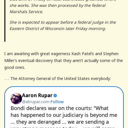
she works. She was then processed by the federal
Marshals Service.
She is expected to appear before a federal judge in the
Eastern District of Wisconsin later Friday morning.
I am awaiting with great eagerness Kash Patel’s and Stephen
Miller’s eventual discovery that they aren’t actually some of the
good ones.
. . . The Attorney General of the United States everybody: