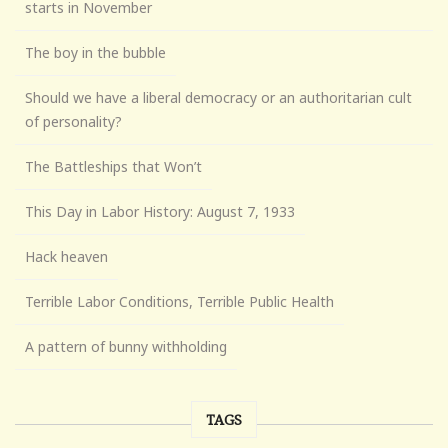
starts in November
The boy in the bubble
Should we have a liberal democracy or an authoritarian cult
of personality?
The Battleships that Won’t
This Day in Labor History: August 7, 1933
Hack heaven
Terrible Labor Conditions, Terrible Public Health
A pattern of bunny withholding
TAGS