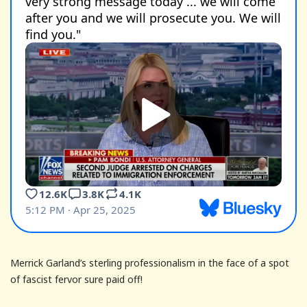
Merrick Garland’s sterling professionalism in the face of a spot
of fascist fervor sure paid off!