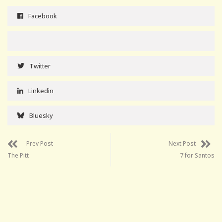
Facebook
Twitter
Linkedin
Bluesky
Prev Post
Next Post
The Pitt
7 for Santos