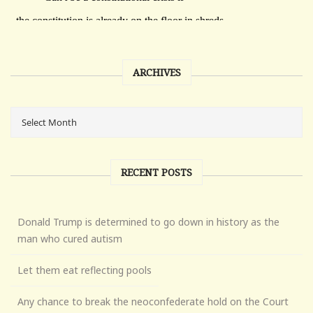
ARCHIVES
RECENT POSTS
Donald Trump is determined to go down in history as the
man who cured autism
Let them eat reflecting pools
Any chance to break the neoconfederate hold on the Court