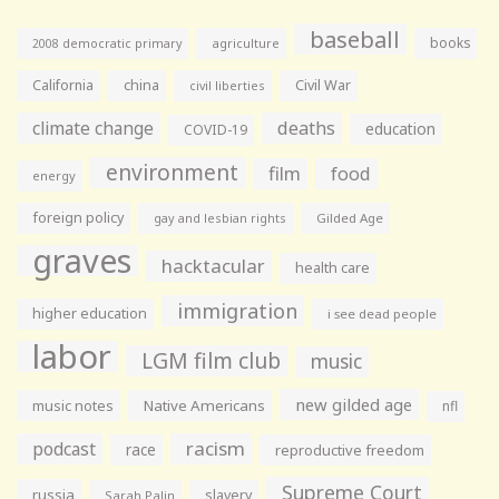
baseball
books
agriculture
2008 democratic primary
California
china
Civil War
civil liberties
climate change
deaths
education
COVID-19
environment
film
food
energy
foreign policy
gay and lesbian rights
Gilded Age
graves
hacktacular
health care
immigration
higher education
i see dead people
labor
LGM film club
music
new gilded age
music notes
Native Americans
nfl
racism
podcast
race
reproductive freedom
Supreme Court
russia
slavery
Sarah Palin