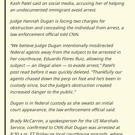
Kash Patel said on social media, accusing her of helping
an undocumented immigrant avoid arrest.
Judge Hannah Dugan is facing two charges for
obstruction and concealing the individual from arrest, a
law enforcement official told CNN.
“We believe Judge Dugan intentionally misdirected
federal agents away from the subject to be arrested in
her courthouse, Eduardo Flores Ruiz, allowing the
subject — an illegal alien — to evade arrest,” Patel’s
post read before it was quickly deleted. “Thankfully our
agents chased down the perp on foot and he’s been in
custody since, but the Judge’s obstruction created
increased danger to the public.”
Dugan is in federal custody as she awaits an initial
court appearance, the law enforcement official said.
Brady McCarron, a spokesperson for the US Marshals
Service, confirmed to CNN that Dugan was arrested at
8:30 a.m. ET Friday on local courthouse grounds, where