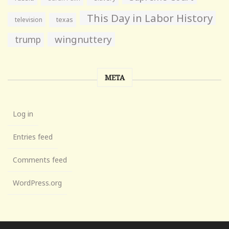
This Day in Labor History
television
texas
wingnuttery
trump
META
Log in
Entries feed
Comments feed
WordPress.org