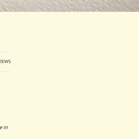
VIEWS
e in