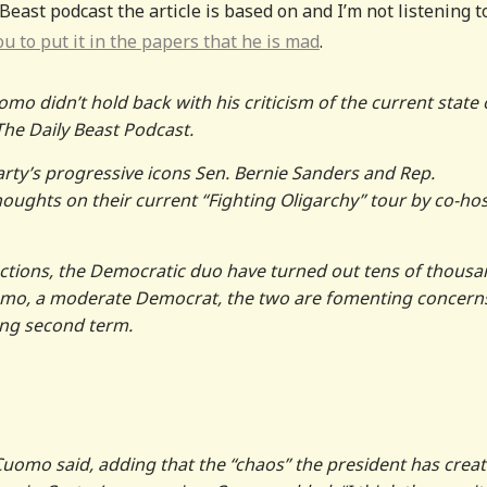
 Beast podcast the article is based on and I’m not listening t
u to put it in the papers that he is mad
.
 didn’t hold back with his criticism of the current state 
he Daily Beast Podcast.
arty’s progressive icons Sen. Bernie Sanders and Rep.
oughts on their current “Fighting Oligarchy” tour by co-ho
actions, the Democratic duo have turned out tens of thous
Cuomo, a moderate Democrat, the two are fomenting concern
ing second term.
Cuomo said, adding that the “chaos” the president has crea