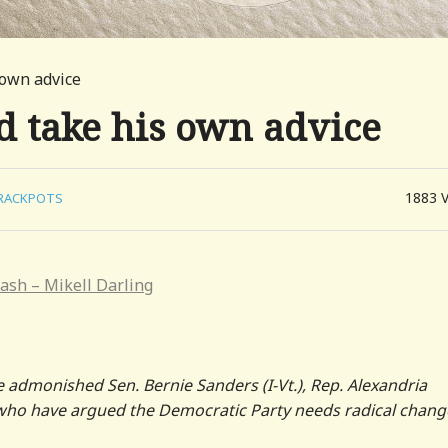
 own advice
d take his own advice
1883
RACKPOTS
ash – Mikell Darling
e admonished Sen. Bernie Sanders (I-Vt.), Rep. Alexandria
 who have argued the Democratic Party needs radical chang