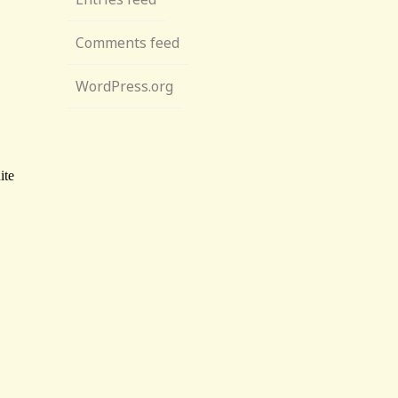
Comments feed
WordPress.org