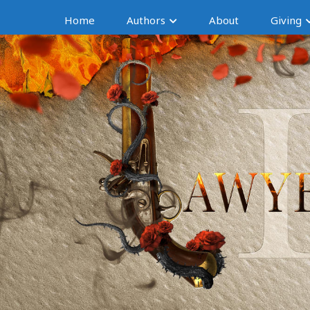
Home
Authors
About
Giving