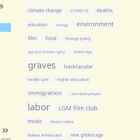
g.
climate change
deaths
COVID-19
environment
education
energy
film
food
foreign policy
gay and lesbian rights
Gilded Age
graves
hacktacular
health care
higher education
immigration
i see dead people
labor
LGM film club
music
music notes
new gilded age
Native Americans
 again