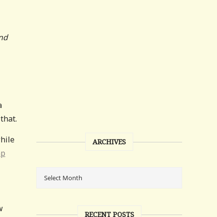
and
a
that.
while
ARCHIVES
mp
w
RECENT POSTS