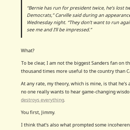
“Bernie has run for president twice, he’s lost 
Democrats,” Carville said during an appeara
Wednesday night. “They don’t want to run aga
see me and I’ll be impressed.”
What?
To be clear, I am not the biggest Sanders fan on t
thousand times more useful to the country than Car
At any rate, my theory, which is mine, is that he’s
no one really wants to hear game-changing wisdo
destroys everything
.
You first, Jimmy.
I think that’s also what prompted some incohere