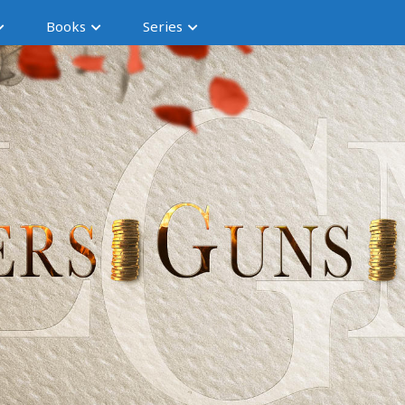
Books
Series