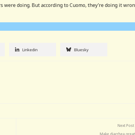
 were doing. But according to Cuomo, they’re doing it wron
Linkedin
Bluesky
Next Post
Make diarrhea great