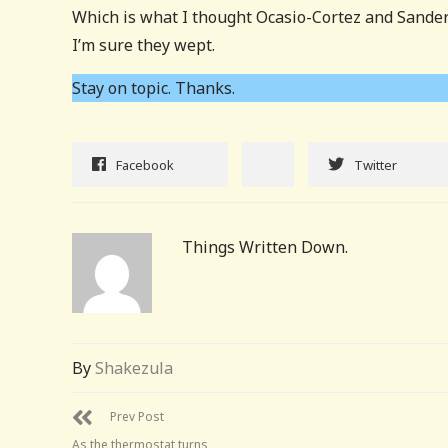
Which is what I thought Ocasio-Cortez and Sanders
I’m sure they wept.
Stay on topic. Thanks.
Facebook
Twitter
Things Written Down.
By
Shakezula
Prev Post
As the thermostat turns