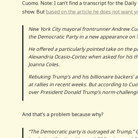
Cuomo. Note: I can’t find a transcript for the Daily
show. But
based on the article he does not want yo
New York City mayoral frontrunner Andrew Cuomo
the Democratic Party in a new appearance on T
He offered a particularly pointed take on the p
Alexandria Ocasio-Cortez when asked for his th
Joanna Coles.
Rebuking Trump’s and his billionaire backers’ 
at rallies in recent weeks. But according to 
over President Donald Trump’s norm-challeng
And that’s a problem because why?
“The Democratic party is outraged at Trump,” 