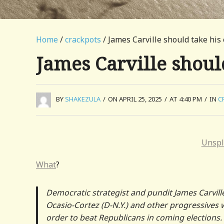
Home
/
crackpots
/ James Carville should take his
James Carville shoul
BY
SHAKEZULA
/
ON APRIL 25, 2025
/
AT 4:40 PM
/
IN
C
Unspl
What
?
Democratic strategist and pundit James Carvill
Ocasio-Cortez (D-N.Y.) and other progressives
order to beat Republicans in coming elections.