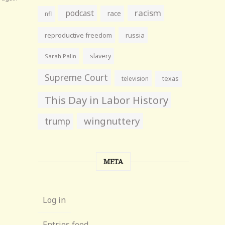
racism
podcast
race
nfl
reproductive freedom
russia
slavery
Sarah Palin
Supreme Court
television
texas
This Day in Labor History
wingnuttery
trump
META
Log in
Entries feed