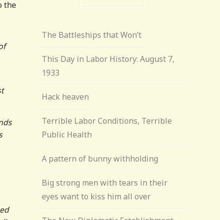
o the
The Battleships that Won’t
of
This Day in Labor History: August 7,
1933
st
Hack heaven
Terrible Labor Conditions, Terrible
ands
s
Public Health
A pattern of bunny withholding
Big strong men with tears in their
eyes want to kiss him all over
ted