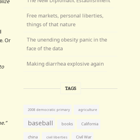
The New Diplomatic Establishment
lize
Free markets, personal liberties,
things of that nature
d
The unending obesity panic in the
e. Or
face of the data
Making diarrhea explosive again
to
TAGS
agriculture
2008 democratic primary
baseball
e.”
books
California
china
Civil War
civil liberties