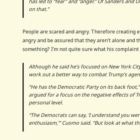
has led to “fear” and “anger.” Of Sanders and 
on that.”
People are scared and angry. Therefore creating 
angry and be assured that they aren’t alone and th
something? I’m not quite sure what his complaint 
Although he said he’s focused on New York Cit
work out a better way to combat Trump’s agend
“He has the Democratic Party on its back foot,
argued for a focus on the negative effects of Tr
personal level.
“The Democrats can say, ‘I understand you wer
enthusiasm,’” Cuomo said. “But look at what tha