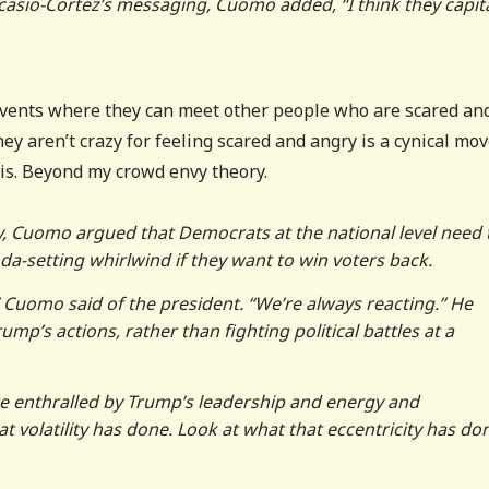
Ocasio-Cortez’s messaging, Cuomo added, “I think they capita
events where they can meet other people who are scared an
ey aren’t crazy for feeling scared and angry is a cynical mov
is. Beyond my crowd envy theory.
y, Cuomo argued that Democrats at the national level need 
a-setting whirlwind if they want to win voters back.
” Cuomo said of the president. “We’re always reacting.” He
ump’s actions, rather than fighting political battles at a
e enthralled by Trump’s leadership and energy and
t volatility has done. Look at what that eccentricity has don