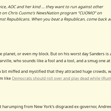
twice, AOC and her kind … they want to run against other
nce on Chris Cuomo’s NewsNation program “CUOMO” on
inst Republicans. When you beat a Republican, come back 
he planet, or even my block. But on his worst day Sanders is 
ville, who sounds like a fool and a tool, and a smug one at 
 a bit miffed and mystified that they attracted huge crowds, 
m like
Democrats should roll over and play dead while tRu
nt harumping from New York’s disgraced ex-governor, Andre