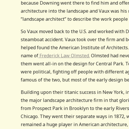
because Downing went there to find him and offe
architecture into the landscape and Vaux was his 
“landscape architect” to describe the work people
So Vaux moved back to the U.S. and worked with D
steamboat accident. Vaux took over the firm and b
helped found the American Institute of Architects.
name of
Frederick Law Olmsted.
Olmsted had never
them went all-in on the design for Central Park. To
were political, fighting off people with differen
famous of the two, but most of the early design b
Building upon their titanic success in New York,
the major landscape architecture firm in that glori
from Prospect Park in Brooklyn to the early Rivers
Chicago. They went their separate ways in 1872,
remained a huge player in American architecture,