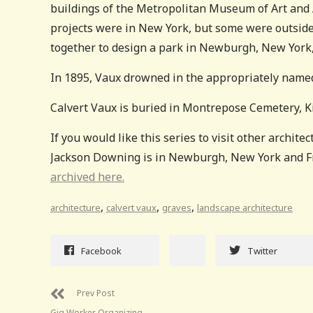
buildings of the Metropolitan Museum of Art and 
projects were in New York, but some were outside 
together to design a park in Newburgh, New York
In 1895, Vaux drowned in the appropriately name
Calvert Vaux is buried in Montrepose Cemetery, K
If you would like this series to visit other architec
Jackson Downing is in Newburgh, New York and Fra
archived here.
,
,
,
architecture
calvert vaux
graves
landscape architecture
Facebook
Twitter
Prev Post
Gig Worker Organizing