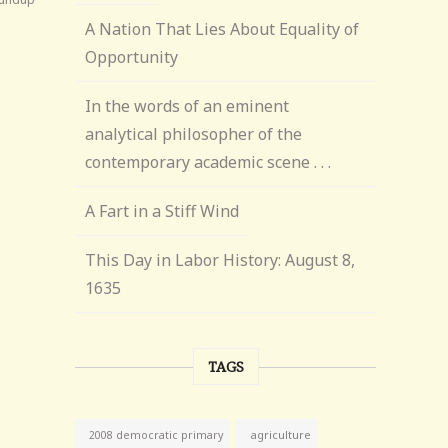
A Nation That Lies About Equality of
Opportunity
In the words of an eminent
analytical philosopher of the
contemporary academic scene . . .
A Fart in a Stiff Wind
This Day in Labor History: August 8,
1635
TAGS
agriculture
2008 democratic primary