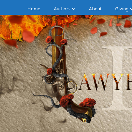
Home
Authors
About
Giving