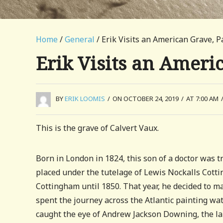
Home
/
General
/ Erik Visits an American Grave, P
Erik Visits an Ameri
BY
ERIK LOOMIS
/
ON OCTOBER 24, 2019
/
AT 7:00 AM
This is the grave of Calvert Vaux.
Born in London in 1824, this son of a doctor was tr
placed under the tutelage of Lewis Nockalls Cot
Cottingham until 1850. That year, he decided to mak
spent the journey across the Atlantic painting wa
caught the eye of Andrew Jackson Downing, the la