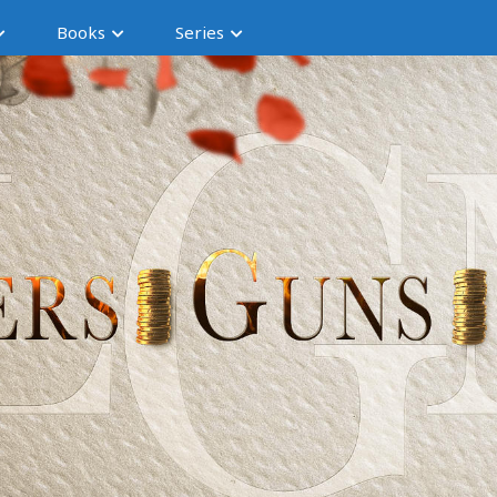
Books
Series