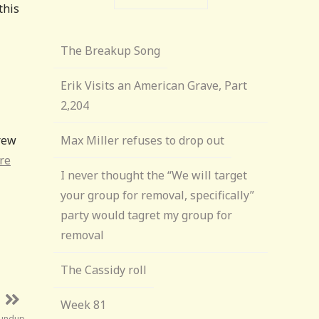
this
The Breakup Song
Erik Visits an American Grave, Part
2,204
rew
Max Miller refuses to drop out
re
I never thought the “We will target
your group for removal, specifically”
party would tagret my group for
removal
The Cassidy roll
Week 81
oundup