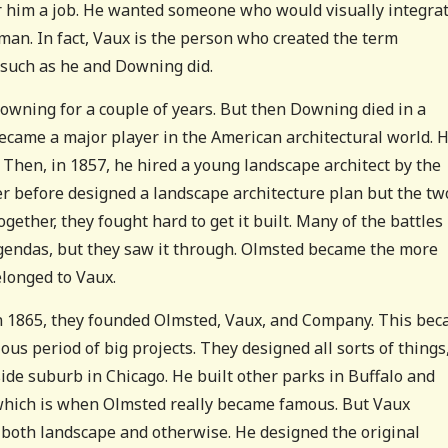
r him a job. He wanted someone who would visually integra
man. In fact, Vaux is the person who created the term
 such as he and Downing did.
owning for a couple of years. But then Downing died in a
ecame a major player in the American architectural world. 
 Then, in 1857, he hired a young landscape architect by the
 before designed a landscape architecture plan but the tw
gether, they fought hard to get it built. Many of the battles
t agendas, but they saw it through. Olmsted became the more
elonged to Vaux.
 in 1865, they founded Olmsted, Vaux, and Company. This be
ous period of big projects. They designed all sorts of things
ide suburb in Chicago. He built other parks in Buffalo and
 which is when Olmsted really became famous. But Vaux
 both landscape and otherwise. He designed the original