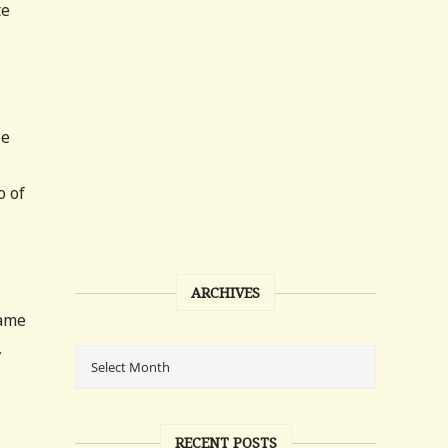
te
He
o of
ARCHIVES
came
,
RECENT POSTS