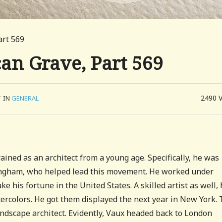
art 569
can Grave, Part 569
2490
/
IN
GENERAL
ained as an architect from a young age. Specifically, he was
tingham, who helped lead this movement. He worked under
e his fortune in the United States. A skilled artist as well,
tercolors. He got them displayed the next year in New York. 
ndscape architect. Evidently, Vaux headed back to London