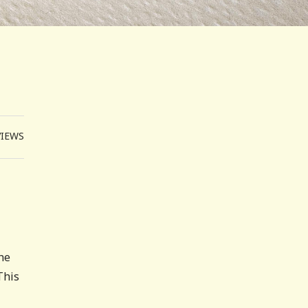
VIEWS
 he
This