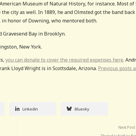
American Museum of Natural History, for instance. Most of 
the city as well. In 1889, he and Olmsted got the band back
, in honor of Downing, who mentored both.
d Gravesend Bay in Brooklyn.
ingston, New York.
ts,
you can donate to cover the required expenses here
. And
nk Lloyd Wright is in Scottsdale, Arizona.
Previous posts a
Linkedin
Bluesky
Next Post
Thursday NatSec R