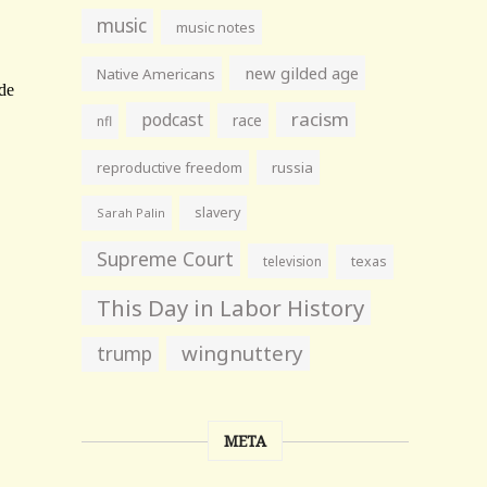
music
music notes
new gilded age
Native Americans
racism
podcast
race
nfl
reproductive freedom
russia
slavery
Sarah Palin
Supreme Court
television
texas
This Day in Labor History
wingnuttery
trump
META