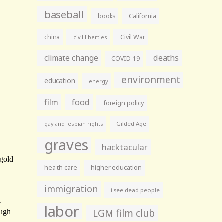
baseball
books
California
china
Civil War
civil liberties
climate change
deaths
COVID-19
environment
education
energy
film
food
foreign policy
gay and lesbian rights
Gilded Age
graves
hacktacular
health care
higher education
immigration
i see dead people
labor
LGM film club