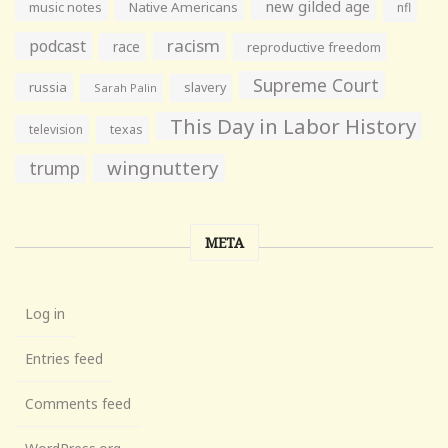
new gilded age
music notes
Native Americans
nfl
racism
podcast
race
reproductive freedom
Supreme Court
russia
slavery
Sarah Palin
This Day in Labor History
television
texas
wingnuttery
trump
META
Log in
Entries feed
Comments feed