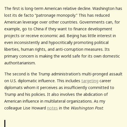
The first is long-term American relative decline. Washington has
lost its de facto “patronage monopoly.” This has reduced
American leverage over other countries. Governments can, for
example, go to China if they want to finance development
projects or receive economic aid. Beijing has little interest in
even inconsistently and hypocritically promoting political
liberties, human rights, and anti-corruption measures. Its
primary concern is making the world safe for its own domestic
authoritarianism.
The second is the Trump administration’s multi-pronged assault
on U.S. diplomatic influence. This includes
targeting
career
diplomats whom it perceives as insufficiently committed to
Trump and his policies. It also involves the abdication of
American influence in multilateral organizations. As my
colleague Lise Howard
notes
in the
Washington Post
: