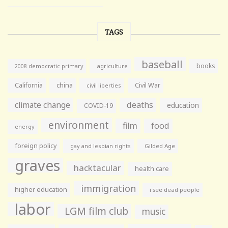
TAGS
baseball
books
agriculture
2008 democratic primary
California
china
Civil War
civil liberties
climate change
deaths
education
COVID-19
environment
film
food
energy
foreign policy
gay and lesbian rights
Gilded Age
graves
hacktacular
health care
immigration
higher education
i see dead people
labor
LGM film club
music