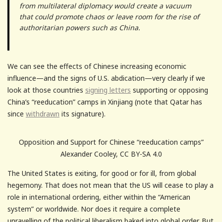
from multilateral diplomacy would create a vacuum
that could promote chaos or leave room for the rise of
authoritarian powers such as China.
We can see the effects of Chinese increasing economic
influence—and the signs of U.S. abdication—very clearly if we
look at those countries
signing letters
supporting or opposing
China’s “reeducation” camps in Xinjiang (note that Qatar has
since
withdrawn
its signature).
Opposition and Support for Chinese “reeducation camps”
Alexander Cooley, CC BY-SA 4.0
The United States is exiting, for good or for ill, from global
hegemony. That does not mean that the US will cease to play a
role in international ordering, either within the “American
system” or worldwide. Nor does it require a complete
unravelling of the political liberalism baked into global order. But