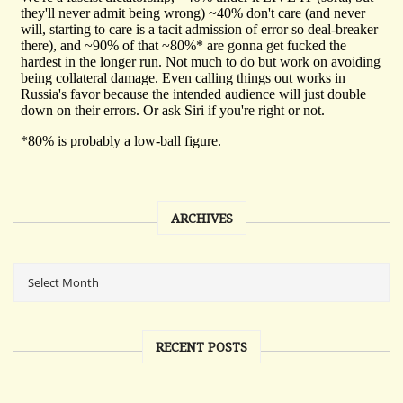
ARCHIVES
RECENT POSTS