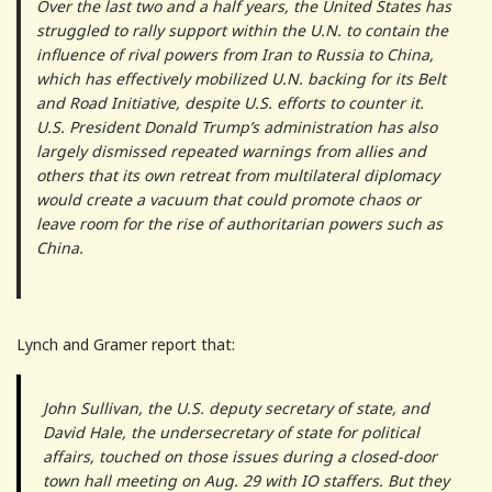
Over the last two and a half years, the United States has
struggled to rally support within the U.N. to contain the
influence of rival powers from Iran to Russia to China,
which has effectively mobilized U.N. backing for its Belt
and Road Initiative, despite U.S. efforts to counter it.
U.S. President Donald Trump’s administration has also
largely dismissed repeated warnings from allies and
others that its own retreat from multilateral diplomacy
would create a vacuum that could promote chaos or
leave room for the rise of authoritarian powers such as
China.
Lynch and Gramer report that:
John Sullivan, the U.S. deputy secretary of state, and
David Hale, the undersecretary of state for political
affairs, touched on those issues during a closed-door
town hall meeting on Aug. 29 with IO staffers. But they