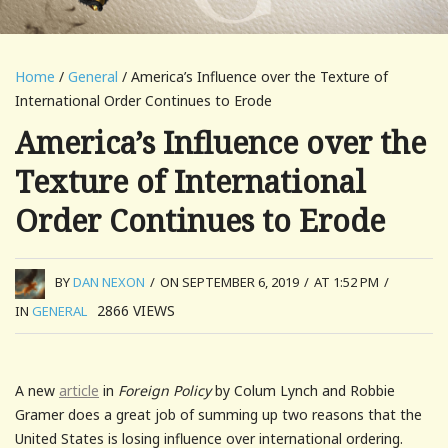
Home
/
General
/ America’s Influence over the Texture of
International Order Continues to Erode
America’s Influence over the
Texture of International
Order Continues to Erode
BY
DAN NEXON
/
ON SEPTEMBER 6, 2019
/
AT 1:52 PM
/
2866
VIEWS
IN
GENERAL
A new
article
in
Foreign Policy
by Colum Lynch and Robbie
Gramer does a great job of summing up two reasons that the
United States is losing influence over international ordering.