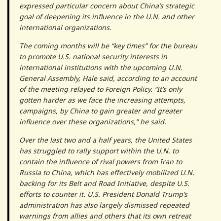
expressed particular concern about China’s strategic
goal of deepening its influence in the U.N. and other
international organizations.
The coming months will be “key times” for the bureau
to promote U.S. national security interests in
international institutions with the upcoming U.N.
General Assembly, Hale said, according to an account
of the meeting relayed to Foreign Policy. “It’s only
gotten harder as we face the increasing attempts,
campaigns, by China to gain greater and greater
influence over these organizations,” he said.
Over the last two and a half years, the United States
has struggled to rally support within the U.N. to
contain the influence of rival powers from Iran to
Russia to China, which has effectively mobilized U.N.
backing for its Belt and Road Initiative, despite U.S.
efforts to counter it. U.S. President Donald Trump’s
administration has also largely dismissed repeated
warnings from allies and others that its own retreat