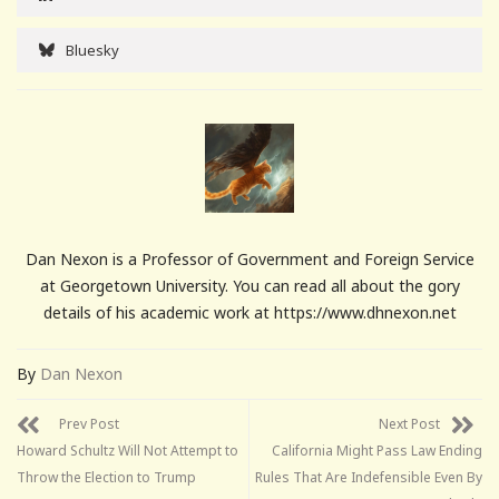
Bluesky
Dan Nexon is a Professor of Government and Foreign Service
at Georgetown University. You can read all about the gory
details of his academic work at https://www.dhnexon.net
By
Dan Nexon
Prev Post
Next Post
Howard Schultz Will Not Attempt to
California Might Pass Law Ending
Throw the Election to Trump
Rules That Are Indefensible Even By