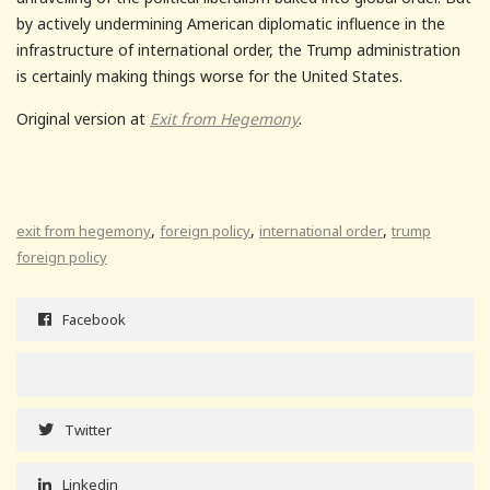
by actively undermining American diplomatic influence in the
infrastructure of international order, the Trump administration
is certainly making things worse for the United States.
Original version at
Exit from Hegemony
.
,
,
,
exit from hegemony
foreign policy
international order
trump
foreign policy
Facebook
Twitter
Linkedin