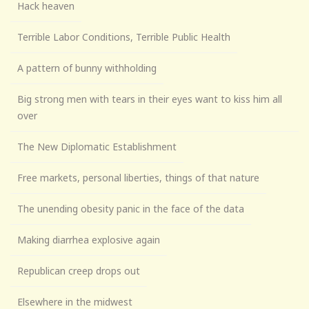
Hack heaven
Terrible Labor Conditions, Terrible Public Health
A pattern of bunny withholding
Big strong men with tears in their eyes want to kiss him all
over
The New Diplomatic Establishment
Free markets, personal liberties, things of that nature
The unending obesity panic in the face of the data
Making diarrhea explosive again
Republican creep drops out
Elsewhere in the midwest