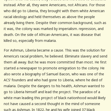
instead. After all, they were Americans, not Africans. For those
who did go to Liberia, they brought with them white American
racial ideology and held themselves as above the people
already living there. Despite their common background, such as
it was, the colony was marked by imperialism. repression, and
death. On the side of African-Americans, it was disease that
killed so, especially from malaria.
For Ashmun, Liberia became a cause. This was the solution for
America’s racial problem, he believed. Eliminate slavery and send
them all away. But he was more committed than most. He first
started a newspaper to promote emigration to the colony. He
also wrote a biography of Samuel Bacon, who was one of the
ACS’ founders and who had gone to Liberia, where he died of
malaria. Despite the dangers to his health, Ashmun wanted to
go to Liberia himself and lead the project. The paradox of a
white man leading this project of black nationhood would likely
not have caused a second thought in the mind of someone
such as Ashmun. In 1822, he and his wife joined 37 black