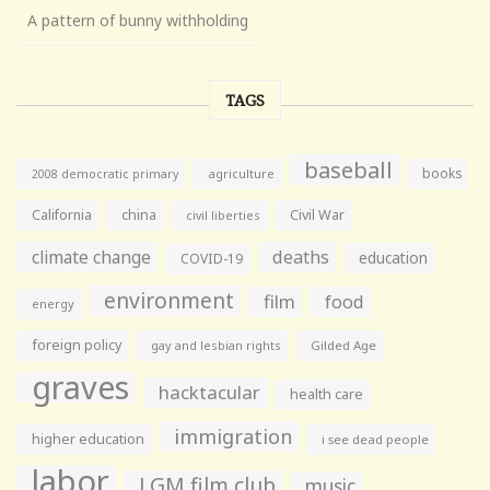
A pattern of bunny withholding
TAGS
baseball
books
agriculture
2008 democratic primary
California
china
Civil War
civil liberties
climate change
deaths
education
COVID-19
environment
film
food
energy
foreign policy
gay and lesbian rights
Gilded Age
graves
hacktacular
health care
immigration
higher education
i see dead people
labor
LGM film club
music