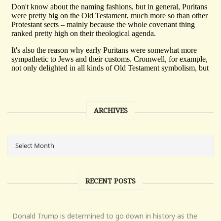
ARCHIVES
RECENT POSTS
Donald Trump is determined to go down in history as the