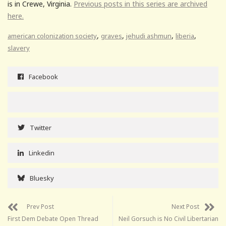
is in Crewe, Virginia.
Previous posts in this series are archived
here.
,
,
,
,
american colonization society
graves
jehudi ashmun
liberia
slavery
Facebook
Twitter
Linkedin
Bluesky
Prev Post
Next Post
First Dem Debate Open Thread
Neil Gorsuch is No Civil Libertarian