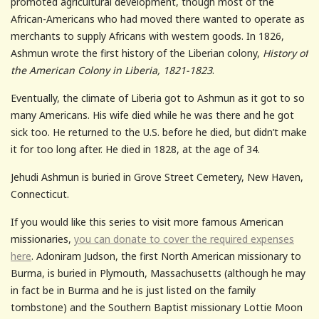
promoted agricultural development, though most of the
African-Americans who had moved there wanted to operate as
merchants to supply Africans with western goods. In 1826,
Ashmun wrote the first history of the Liberian colony,
History of
the American Colony in Liberia, 1821-1823
.
Eventually, the climate of Liberia got to Ashmun as it got to so
many Americans. His wife died while he was there and he got
sick too. He returned to the U.S. before he died, but didn’t make
it for too long after. He died in 1828, at the age of 34.
Jehudi Ashmun is buried in Grove Street Cemetery, New Haven,
Connecticut.
If you would like this series to visit more famous American
missionaries,
you can donate to cover the required expenses
here
. Adoniram Judson, the first North American missionary to
Burma, is buried in Plymouth, Massachusetts (although he may
in fact be in Burma and he is just listed on the family
tombstone) and the Southern Baptist missionary Lottie Moon