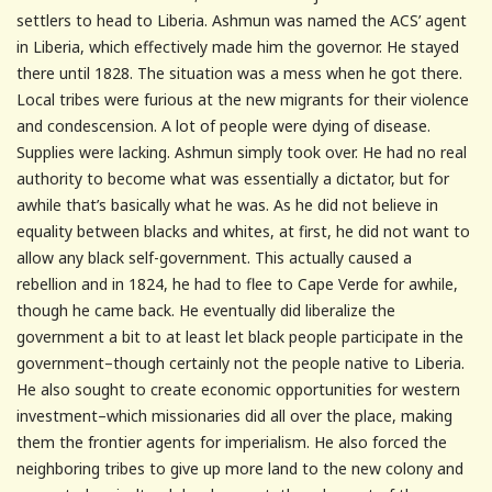
settlers to head to Liberia. Ashmun was named the ACS’ agent
in Liberia, which effectively made him the governor. He stayed
there until 1828. The situation was a mess when he got there.
Local tribes were furious at the new migrants for their violence
and condescension. A lot of people were dying of disease.
Supplies were lacking. Ashmun simply took over. He had no real
authority to become what was essentially a dictator, but for
awhile that’s basically what he was. As he did not believe in
equality between blacks and whites, at first, he did not want to
allow any black self-government. This actually caused a
rebellion and in 1824, he had to flee to Cape Verde for awhile,
though he came back. He eventually did liberalize the
government a bit to at least let black people participate in the
government–though certainly not the people native to Liberia.
He also sought to create economic opportunities for western
investment–which missionaries did all over the place, making
them the frontier agents for imperialism. He also forced the
neighboring tribes to give up more land to the new colony and