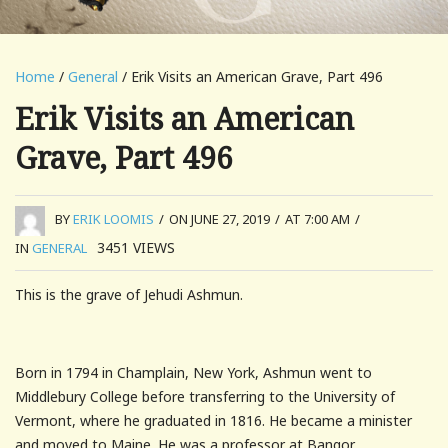
Home
/
General
/ Erik Visits an American Grave, Part 496
Erik Visits an American
Grave, Part 496
BY
ERIK LOOMIS
/
ON JUNE 27, 2019
/
AT 7:00 AM
/
3451
VIEWS
IN
GENERAL
This is the grave of Jehudi Ashmun.
Born in 1794 in Champlain, New York, Ashmun went to
Middlebury College before transferring to the University of
Vermont, where he graduated in 1816. He became a minister
and moved to Maine. He was a professor at Bangor