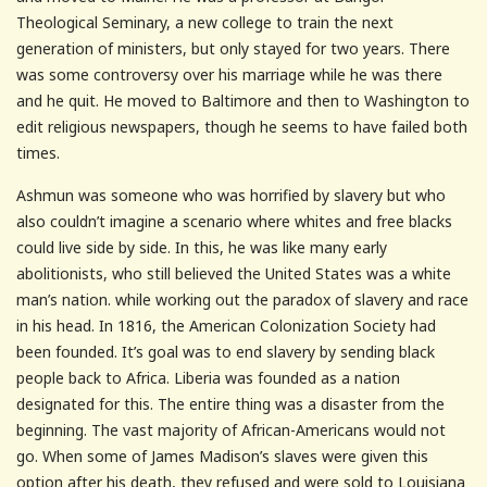
Theological Seminary, a new college to train the next
generation of ministers, but only stayed for two years. There
was some controversy over his marriage while he was there
and he quit. He moved to Baltimore and then to Washington to
edit religious newspapers, though he seems to have failed both
times.
Ashmun was someone who was horrified by slavery but who
also couldn’t imagine a scenario where whites and free blacks
could live side by side. In this, he was like many early
abolitionists, who still believed the United States was a white
man’s nation. while working out the paradox of slavery and race
in his head. In 1816, the American Colonization Society had
been founded. It’s goal was to end slavery by sending black
people back to Africa. Liberia was founded as a nation
designated for this. The entire thing was a disaster from the
beginning. The vast majority of African-Americans would not
go. When some of James Madison’s slaves were given this
option after his death, they refused and were sold to Louisiana