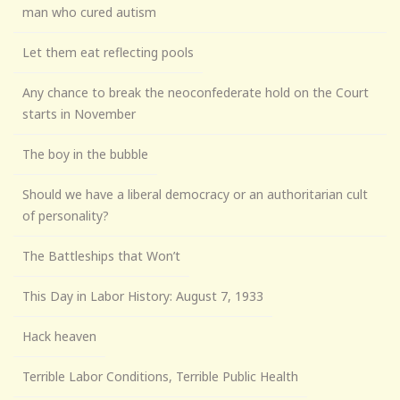
man who cured autism
Let them eat reflecting pools
Any chance to break the neoconfederate hold on the Court
starts in November
The boy in the bubble
Should we have a liberal democracy or an authoritarian cult
of personality?
The Battleships that Won’t
This Day in Labor History: August 7, 1933
Hack heaven
Terrible Labor Conditions, Terrible Public Health