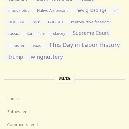
new gilded age
music notes
Native Americans
nfl
racism
podcast
race
reproductive freedom
Supreme Court
russia
slavery
Sarah Palin
This Day in Labor History
television
texas
wingnuttery
trump
META
Log in
Entries feed
Comments feed