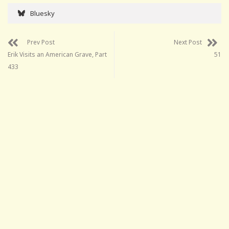
Bluesky
Prev Post
Next Post
Erik Visits an American Grave, Part
51
433