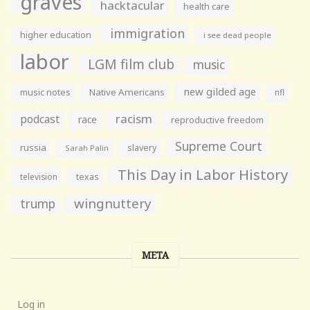
graves
hacktacular
health care
immigration
higher education
i see dead people
labor
LGM film club
music
new gilded age
music notes
Native Americans
nfl
racism
podcast
race
reproductive freedom
Supreme Court
russia
slavery
Sarah Palin
This Day in Labor History
television
texas
wingnuttery
trump
META
Log in