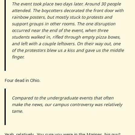
The event took place two days later. Around 30 people
attended. The boycotters decorated the front door with
rainbow posters, but mostly stuck to protests and
support groups in other rooms. The one disruption
occurred near the end of the event, when three
students walked in, rifled through empty pizza boxes,
and left with a couple leftovers. On their way out, one
of the protestors blew us a kiss and gave us the middle
finger.
Four dead in Ohio.
Compared to the undergraduate events that often
make the news, our campus controversy was relatively
tame.
Yeah, relatively. You sure you were in the Marines, big guy?