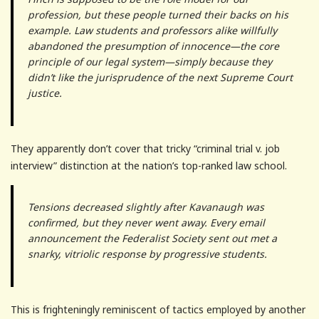
profession, but these people turned their backs on his
example. Law students and professors alike willfully
abandoned the presumption of innocence—the core
principle of our legal system—simply because they
didn’t like the jurisprudence of the next Supreme Court
justice.
They apparently don’t cover that tricky “criminal trial v. job
interview” distinction at the nation’s top-ranked law school.
Tensions decreased slightly after Kavanaugh was
confirmed, but they never went away. Every email
announcement the Federalist Society sent out met a
snarky, vitriolic response by progressive students.
This is frighteningly reminiscent of tactics employed by another