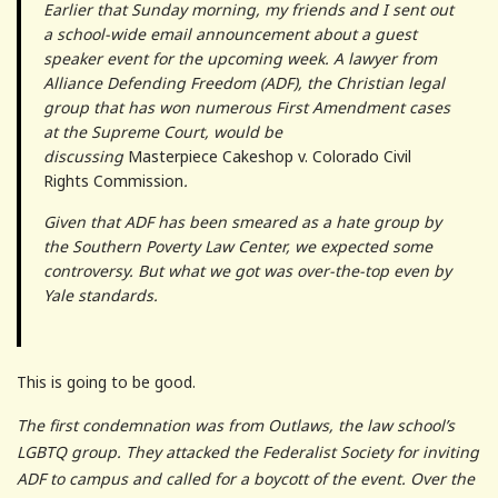
Earlier that Sunday morning, my friends and I sent out
a school-wide email announcement about a guest
speaker event for the upcoming week. A lawyer from
Alliance Defending Freedom (ADF), the Christian legal
group that has won numerous First Amendment cases
at the Supreme Court, would be
discussing
Masterpiece Cakeshop v. Colorado Civil
Rights Commission
.
Given that ADF has been smeared as a hate group by
the Southern Poverty Law Center, we expected some
controversy. But what we got was over-the-top even by
Yale standards.
This is going to be good.
The first condemnation was from Outlaws, the law school’s
LGBTQ group. They attacked the Federalist Society for inviting
ADF to campus and called for a boycott of the event. Over the