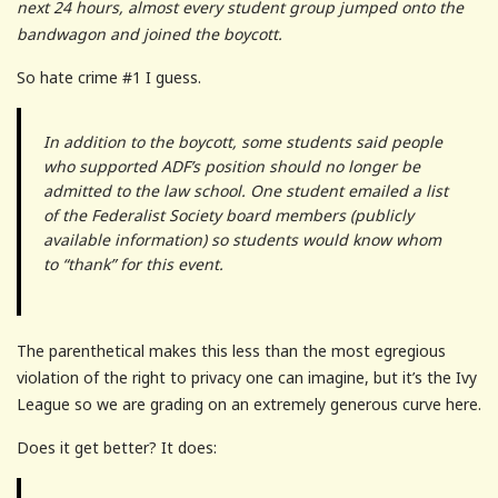
next 24 hours, almost every student group jumped onto the
bandwagon and joined the boycott.
So hate crime #1 I guess.
In addition to the boycott, some students said people
who supported ADF’s position should no longer be
admitted to the law school. One student emailed a list
of the Federalist Society board members (publicly
available information) so students would know whom
to “thank” for this event.
The parenthetical makes this less than the most egregious
violation of the right to privacy one can imagine, but it’s the Ivy
League so we are grading on an extremely generous curve here.
Does it get better? It does: