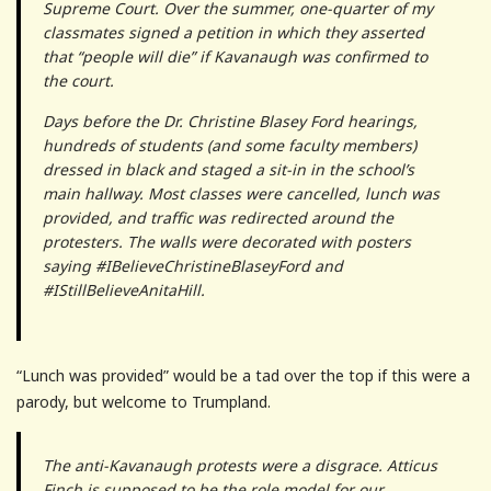
Supreme Court. Over the summer, one-quarter of my
classmates signed a petition in which they asserted
that “people will die” if Kavanaugh was confirmed to
the court.
Days before the Dr. Christine Blasey Ford hearings,
hundreds of students (and some faculty members)
dressed in black and staged a sit-in in the school’s
main hallway. Most classes were cancelled, lunch was
provided, and traffic was redirected around the
protesters. The walls were decorated with posters
saying #IBelieveChristineBlaseyFord and
#IStillBelieveAnitaHill.
“Lunch was provided” would be a tad over the top if this were a
parody, but welcome to Trumpland.
The anti-Kavanaugh protests were a disgrace. Atticus
Finch is supposed to be the role model for our