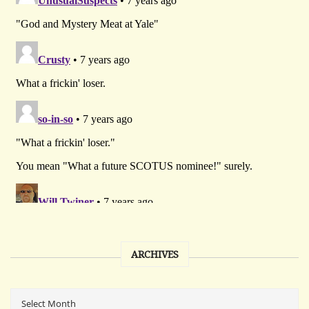
ARCHIVES