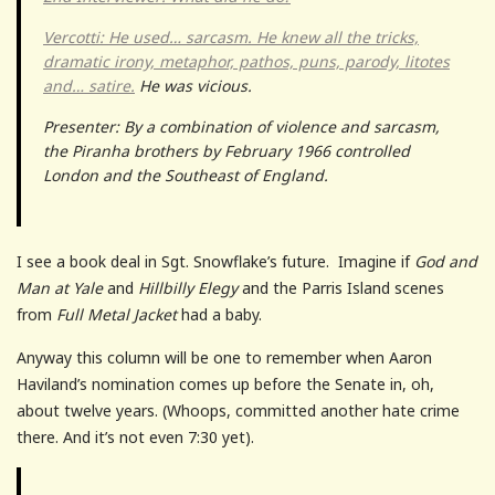
Vercotti: He used… sarcasm. He knew all the tricks,
dramatic irony, metaphor, pathos, puns, parody, litotes
and… satire.
He was vicious.
Presenter: By a combination of violence and sarcasm,
the Piranha brothers by February 1966 controlled
London and the Southeast of England.
I see a book deal in Sgt. Snowflake’s future. Imagine if
God and
Man at Yale
and
Hillbilly Elegy
and the Parris Island scenes
from
Full Metal Jacket
had a baby.
Anyway this column will be one to remember when Aaron
Haviland’s nomination comes up before the Senate in, oh,
about twelve years. (Whoops, committed another hate crime
there. And it’s not even 7:30 yet).