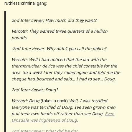
ruthless criminal gang:
2nd Interviewer: How much did they want?
Vercotti: They wanted three quarters of a million
pounds.
:2nd Interviewer: Why didn’t you call the police?
Vercotti: Well I had noticed that the lad with the
thermonuclear device was the chief constable for the
area. So a week later they called again and told me the
cheque had bounced and said… I had to see… Doug.
2nd Interviewer: Doug?
Vercotti: Doug
(takes a drink)
Well, I was terrified.
Everyone was terrified of Doug. I’ve seen grown men
pull their own heads off rather than see Doug.
Even
Dinsdale was frightened of Doug.
2nd Interviewer: What did he do?