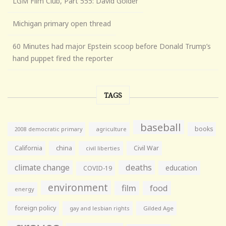
LGM Film Club, Part 555: David Golder
Michigan primary open thread
60 Minutes had major Epstein scoop before Donald Trump’s
hand puppet fired the reporter
TAGS
baseball
books
agriculture
2008 democratic primary
California
china
Civil War
civil liberties
climate change
deaths
education
COVID-19
environment
film
food
energy
foreign policy
gay and lesbian rights
Gilded Age