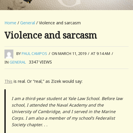
Home
/
General
/ Violence and sarcasm
Violence and sarcasm
BY
PAUL CAMPOS
/
ON MARCH 11, 2019
/
AT 9:14 AM
/
3347
VIEWS
IN
GENERAL
This
is real. Or “real,” as Zizek would say:
I am a third-year student at Yale Law School. Before law
school, I attended the Naval Academy and the
University of Cambridge, and I served in the Marine
Corps. I am also a member of my school’s Federalist
Society chapter. . .