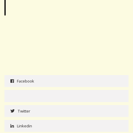
Facebook
Twitter
Linkedin