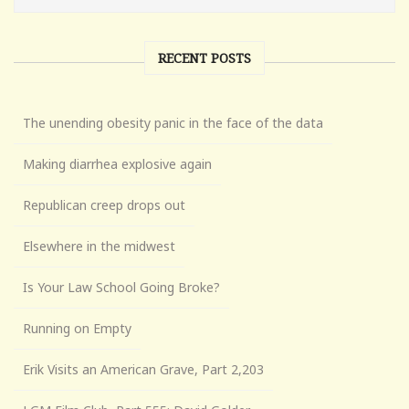
RECENT POSTS
The unending obesity panic in the face of the data
Making diarrhea explosive again
Republican creep drops out
Elsewhere in the midwest
Is Your Law School Going Broke?
Running on Empty
Erik Visits an American Grave, Part 2,203