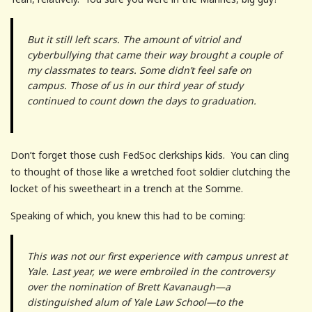
But it still left scars. The amount of vitriol and
cyberbullying that came their way brought a couple of
my classmates to tears. Some didn’t feel safe on
campus. Those of us in our third year of study
continued to count down the days to graduation.
Don’t forget those cush FedSoc clerkships kids. You can cling
to thought of those like a wretched foot soldier clutching the
locket of his sweetheart in a trench at the Somme.
Speaking of which, you knew this had to be coming:
This was not our first experience with campus unrest at
Yale. Last year, we were embroiled in the controversy
over the nomination of Brett Kavanaugh—a
distinguished alum of Yale Law School—to the