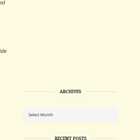
ed
ide
ARCHIVES
RECENT POSTS