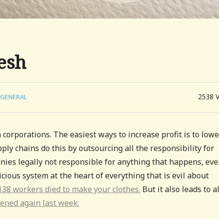
esh
2538
GENERAL
 corporations. The easiest ways to increase profit is to lowe
ly chains do this by outsourcing all the responsibility for
ies legally not responsible for anything that happens, eve
nicious system at the heart of everything that is evil about
38 workers died to make your clothes.
But it also leads to al
ened again last week: