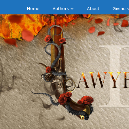
Home
Authors
About
Giving