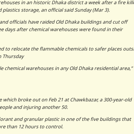
ouses in an historic Dhaka district a week after a fire kill
plastics storage, an official said Sunday (Mar 3).
e and officials have raided Old Dhaka buildings and cut off
three days after chemical warehouses were found in their
d to relocate the flammable chemicals to safer places outs
on Thursday
e chemical warehouses in any Old Dhaka residential area,”
re which broke out on Feb 21 at Chawkbazar, a 300-year-old
 people and injuring another 50.
orant and granular plastic in one of the five buildings that
re than 12 hours to control.