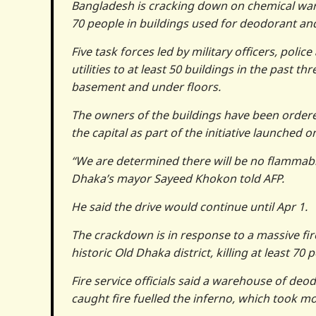
Bangladesh is cracking down on chemical wareh
70 people in buildings used for deodorant and 
Five task forces led by military officers, polic
utilities to at least 50 buildings in the past 
basement and under floors.
The owners of the buildings have been ordere
the capital as part of the initiative launched 
“We are determined there will be no flammabl
Dhaka’s mayor Sayeed Khokon told AFP.
He said the drive would continue until Apr 1.
The crackdown is in response to a massive fi
historic Old Dhaka district, killing at least 70
Fire service officials said a warehouse of deod
caught fire fuelled the inferno, which took mo