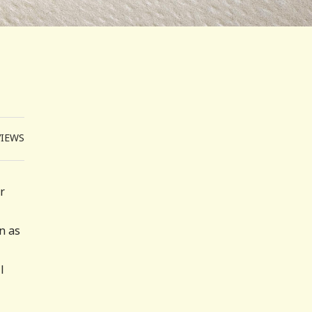
VIEWS
r
n as
l