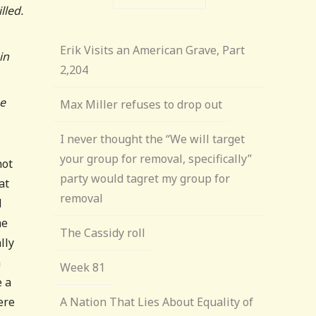
lled.
Erik Visits an American Grave, Part
in
2,204
he
Max Miller refuses to drop out
I never thought the “We will target
your group for removal, specifically”
not
party would tagret my group for
at
removal
l
he
The Cassidy roll
lly
n
Week 81
e a
ere
A Nation That Lies About Equality of