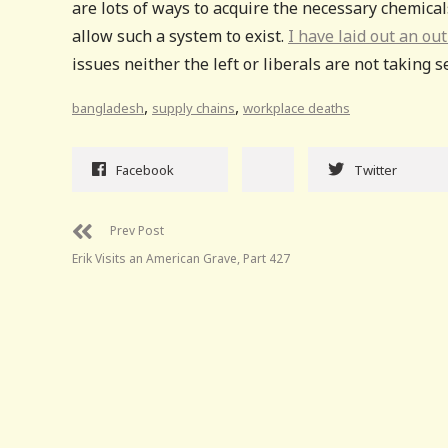
are lots of ways to acquire the necessary chemical
allow such a system to exist.
I have laid out an ou
issues neither the left or liberals are not taking 
,
,
bangladesh
supply chains
workplace deaths
Facebook
Twitter
Prev Post
Erik Visits an American Grave, Part 427