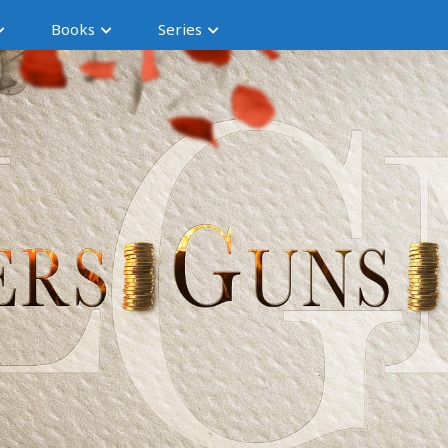
Books
Series