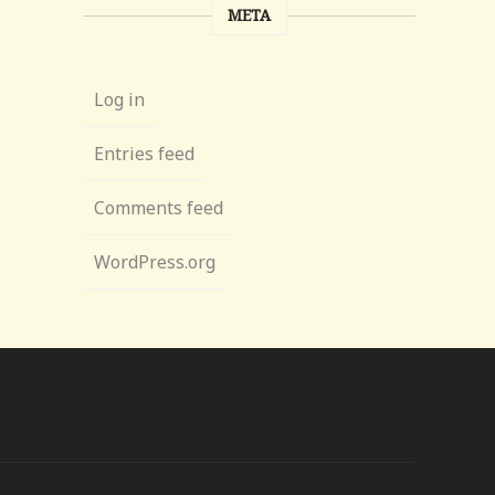
META
Log in
Entries feed
Comments feed
WordPress.org