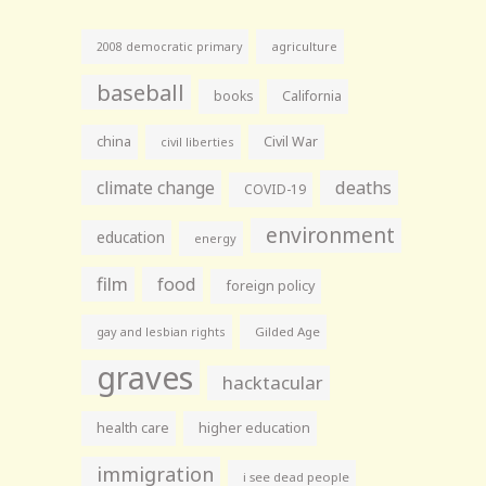
agriculture
2008 democratic primary
baseball
books
California
china
Civil War
civil liberties
climate change
deaths
COVID-19
environment
education
energy
film
food
foreign policy
gay and lesbian rights
Gilded Age
graves
hacktacular
health care
higher education
immigration
i see dead people