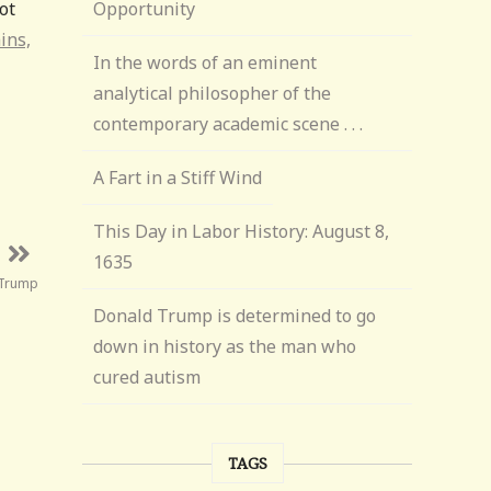
ot
Opportunity
ins,
In the words of an eminent
analytical philosopher of the
contemporary academic scene . . .
A Fart in a Stiff Wind
This Day in Labor History: August 8,
1635
 Trump
Donald Trump is determined to go
down in history as the man who
cured autism
TAGS