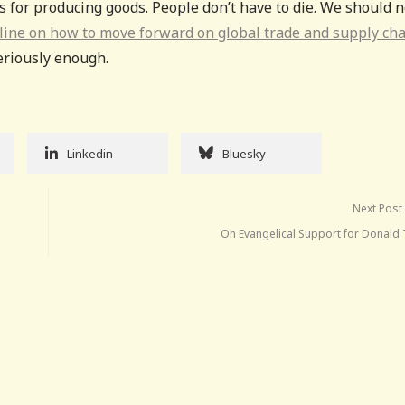
s for producing goods. People don’t have to die. We should n
tline on how to move forward on global trade and supply cha
seriously enough.
Linkedin
Bluesky
Next Post
On Evangelical Support for Donald