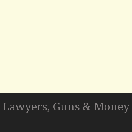
Lawyers, Guns & Money