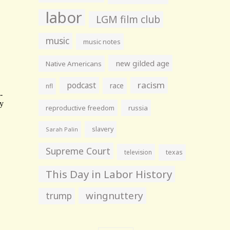
labor
LGM film club
music
music notes
new gilded age
Native Americans
racism
podcast
race
nfl
reproductive freedom
russia
slavery
Sarah Palin
Supreme Court
television
texas
This Day in Labor History
wingnuttery
trump