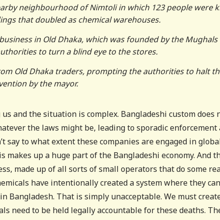
nearby neighbourhood of Nimtoli in which 123 people were ki
ldings that doubled as chemical warehouses.
e business in Old Dhaka, which was founded by the Mughals 
thorities to turn a blind eye to the stores.
rom Old Dhaka traders, prompting the authorities to halt t
rvention by the mayor.
ing us and the situation is complex. Bangladeshi custom does 
hatever the laws might be, leading to sporadic enforcement 
n’t say to what extent these companies are engaged in globa
this makes up a huge part of the Bangladeshi economy. And t
ss, made up of all sorts of small operators that do some rea
hemicals have intentionally created a system where they ca
in Bangladesh. That is simply unacceptable. We must creat
s need to be held legally accountable for these deaths. Th