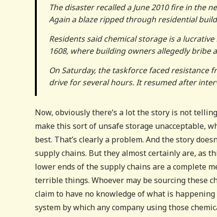
The disaster recalled a June 2010 fire in the 
Again a blaze ripped through residential bui
Residents said chemical storage is a lucrativ
1608, where building owners allegedly bribe au
On Saturday, the taskforce faced resistance f
drive for several hours. It resumed after inte
Now, obviously there’s a lot the story is not tell
make this sort of unsafe storage unacceptable, w
best. That’s clearly a problem. And the story does
supply chains. But they almost certainly are, as 
lower ends of the supply chains are a complete me
terrible things. Whoever may be sourcing these c
claim to have no knowledge of what is happening 
system by which any company using those chemical