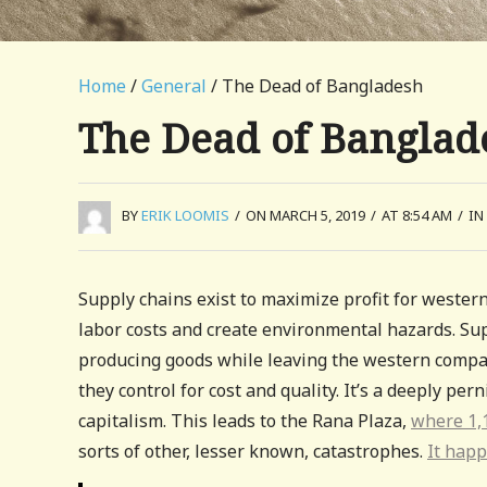
Home
/
General
/ The Dead of Bangladesh
The Dead of Banglad
BY
ERIK LOOMIS
/
ON MARCH 5, 2019
/
AT 8:54 AM
/
IN
Supply chains exist to maximize profit for western
labor costs and create environmental hazards. Supp
producing goods while leaving the western compan
they control for cost and quality. It’s a deeply per
capitalism. This leads to the Rana Plaza,
where 1,1
sorts of other, lesser known, catastrophes.
It happ