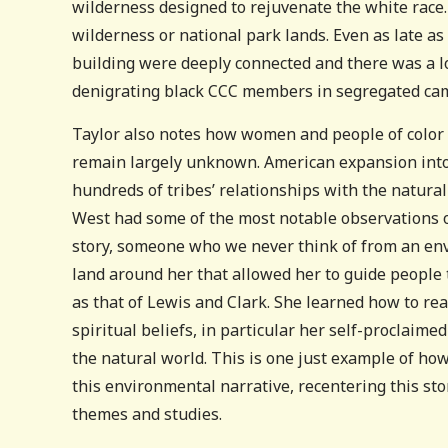
wilderness designed to rejuvenate the white race.
wilderness or national park lands. Even as late a
building were deeply connected and there was a lot
denigrating black CCC members in segregated ca
Taylor also notes how women and people of color 
remain largely unknown. American expansion into
hundreds of tribes’ relationships with the natural
West had some of the most notable observations of
story, someone who we never think of from an en
land around her that allowed her to guide people
as that of Lewis and Clark. She learned how to re
spiritual beliefs, in particular her self-proclaim
the natural world. This is one just example of ho
this environmental narrative, recentering this sto
themes and studies.