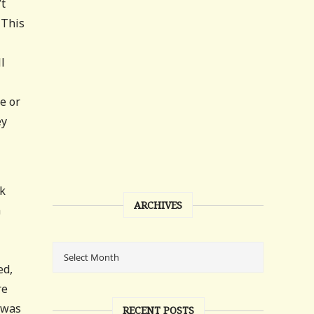
’t
 This
l
e or
ey
ok
ARCHIVES
n
ed,
re
 was
RECENT POSTS