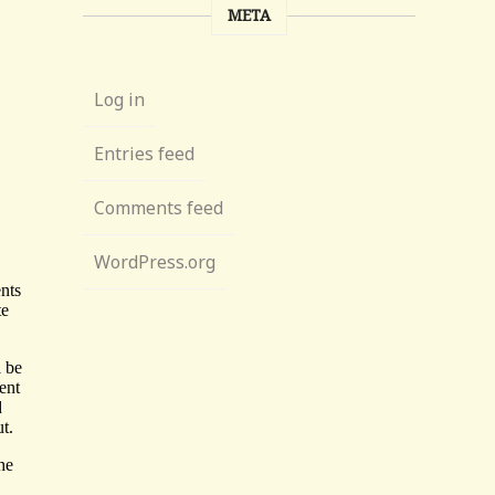
META
Log in
Entries feed
Comments feed
WordPress.org