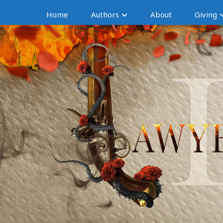
Home
Authors
About
Giving