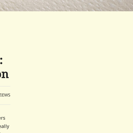
:
on
VIEWS
ers
eally