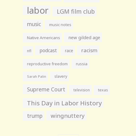
labor
LGM film club
music
music notes
new gilded age
Native Americans
racism
podcast
race
nfl
reproductive freedom
russia
slavery
Sarah Palin
Supreme Court
television
texas
This Day in Labor History
wingnuttery
trump