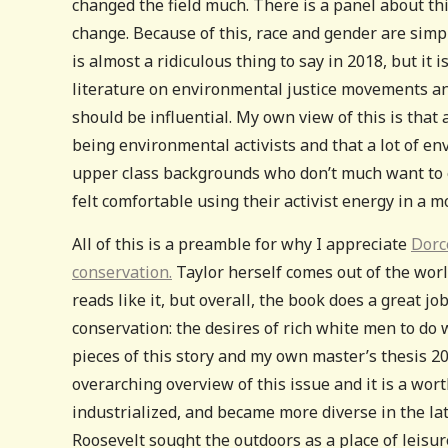
changed the field much. There is a panel about thi
change. Because of this, race and gender are simpl
is almost a ridiculous thing to say in 2018, but i
literature on environmental justice movements and 
should be influential. My own view of this is that 
being environmental activists and that a lot of e
upper class backgrounds who don’t much want to e
felt comfortable using their activist energy in a
All of this is a preamble for why I appreciate
Dorc
conservation.
Taylor herself comes out of the worl
reads like it, but overall, the book does a great j
conservation: the desires of rich white men to do
pieces of this story and my own master’s thesis 20 ye
overarching overview of this issue and it is a wor
industrialized, and became more diverse in the l
Roosevelt sought the outdoors as a place of leis