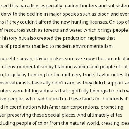
tened this paradise, especially market hunters and subsiste
o do with the decline in major species such as bison and eve
s if they couldn’t afford the new hunting licenses. On top of
f resources such as forests and water, which brings people
r history but also created the production regimes that
ts of problems that led to modern environmentalism.
g on elite power, Taylor makes sure we know the core ideolo
rt of environmentalism by blaming women and people of col
, largely by hunting for the millinery trade. Taylor notes t
servationists basically didn’t care, as they didn’t support a
ters were killing animals that rightfully belonged to rich 
ive peoples who had hunted on these lands for hundreds if
d in coordination with American corporations, promoting
 preserving these special places. And ultimately elites
cluding people of color from the natural world, creating idea