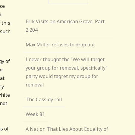
nce
n
Erik Visits an American Grave, Part
 this
2,204
 such
Max Miller refuses to drop out
I never thought the “We will target
gy of
your group for removal, specifically”
or
party would tagret my group for
hat
removal
ny
white
The Cassidy roll
 not
Week 81
s of
A Nation That Lies About Equality of