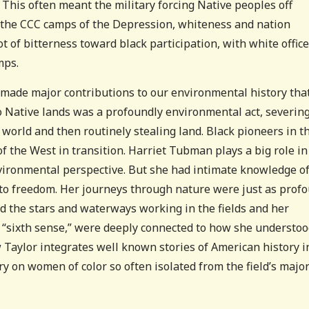
 This often meant the military forcing Native peoples off
s the CCC camps of the Depression, whiteness and nation
 of bitterness toward black participation, with white offic
mps.
made major contributions to our environmental history tha
 Native lands was a profoundly environmental act, severin
 world and then routinely stealing land. Black pioneers in t
 the West in transition. Harriet Tubman plays a big role in
vironmental perspective. But she had intimate knowledge of
 to freedom. Her journeys through nature were just as prof
ad the stars and waterways working in the fields and her
ed “sixth sense,” were deeply connected to how she understo
w Taylor integrates well known stories of American history i
ry on women of color so often isolated from the field’s majo