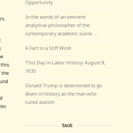
Opportunity
In the words of an eminent
ers
analytical philosopher of the
contemporary academic scene . . .
t
g
A Fart in a Stiff Wind
he
This Day in Labor History: August 8,
 this
1635
 the
ound
Donald Trump is determined to go
down in history as the man who
od
cured autism
nto
r
TAGS