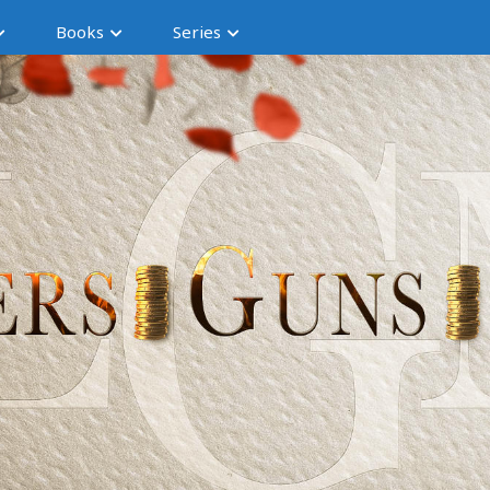
Books
Series