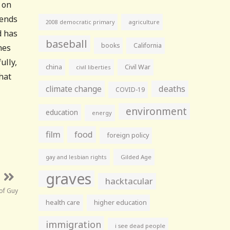
 on
 ends
agriculture
2008 democratic primary
d has
baseball
books
California
nes
ully,
china
Civil War
civil liberties
hat
climate change
deaths
COVID-19
environment
education
energy
film
food
foreign policy
gay and lesbian rights
Gilded Age
graves
hacktacular
of Guy
health care
higher education
immigration
i see dead people