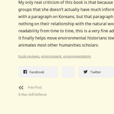
My only real criticism of this book is that becaus
groups that she doesn’t actually have much inform
with a paragraph on Koreans, but that paragraph j
nothing on their relationship with the natural wor
readability from time to time, this is a very fine 
it finally helps move environmental historians tow
animates most other humanities scholars.
,
,
book reviews
environment
environmentalism
Facebook
Twitter
Prev Post
It Was Self-Defense