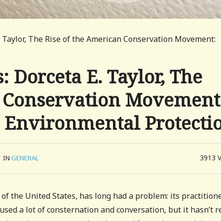
 Taylor, The Rise of the American Conservation Movement:
 Dorceta E. Taylor, The
n Conservation Movement
d Environmental Protecti
3913
/
IN
GENERAL
 of the United States, has long had a problem: its practition
ed a lot of consternation and conversation, but it hasn’t r