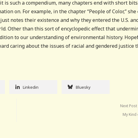
e it is such a compendium, many chapters end with short bits
ation on. For example, in the chapter “People of Color,” she
ust notes their existence and why they entered the U.S. an
ld. Other than this sort of encyclopedic effect that undermi
addition to our understanding of environmental history. Hopef
ard caring about the issues of racial and gendered justice t
Linkedin
Bluesky
Next Post
My Kind 