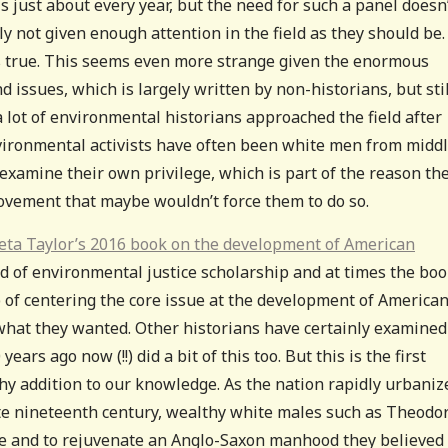
s just about every year, but the need for such a panel doesn
y not given enough attention in the field as they should be.
t is true. This seems even more strange given the enormous
issues, which is largely written by non-historians, but stil
a lot of environmental historians approached the field after
nvironmental activists have often been white men from middl
xamine their own privilege, which is part of the reason th
 movement that maybe wouldn’t force them to do so.
eta Taylor’s 2016 book on the development of American
d of environmental justice scholarship and at times the bo
ob of centering the core issue at the development of America
 what they wanted. Other historians have certainly examined
ars ago now (!!) did a bit of this too. But this is the first
thy addition to our knowledge. As the nation rapidly urbaniz
ate nineteenth century, wealthy white males such as Theodo
ure and to rejuvenate an Anglo-Saxon manhood they believed