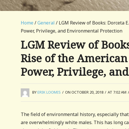
Home
/
General
/ LGM Review of Books: Dorceta E.
Power, Privilege, and Environmental Protection
LGM Review of Books:
Rise of the America
Power, Privilege, an
BY
ERIK LOOMIS
/
ON OCTOBER 20, 2018
/
AT 7:02 AM
The field of environmental history, especially that
are overwhelmingly white males. This has long caus