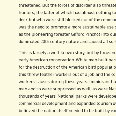
threatened. But the forces of disorder also threa
hunters, the latter of which had almost nothing t
deer, but who were still blocked out of the common
was the need to promote a more sustainable use o
as the pioneering forester Gifford Pinchot into ou
dominated 20th century nature and caused all sor
This is largely a well-known story, but by focusin
early American conservation. White men built pa
for the destruction of the American bird population
this threw feather workers out of a job and the con
workers’ causes during these years. Immigrant hun
men and so were suppressed as well, as were Nat
thousands of years. National parks were develope
commercial development and expanded tourism over
believed the nation itself needed to be built by ex