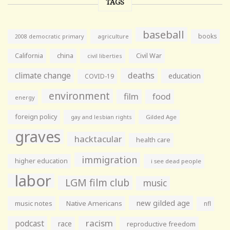
TAGS
baseball
books
agriculture
2008 democratic primary
California
china
Civil War
civil liberties
climate change
deaths
education
COVID-19
environment
film
food
energy
foreign policy
gay and lesbian rights
Gilded Age
graves
hacktacular
health care
immigration
higher education
i see dead people
labor
LGM film club
music
new gilded age
music notes
Native Americans
nfl
racism
podcast
race
reproductive freedom