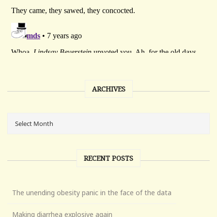
ARCHIVES
RECENT POSTS
The unending obesity panic in the face of the data
Making diarrhea explosive again