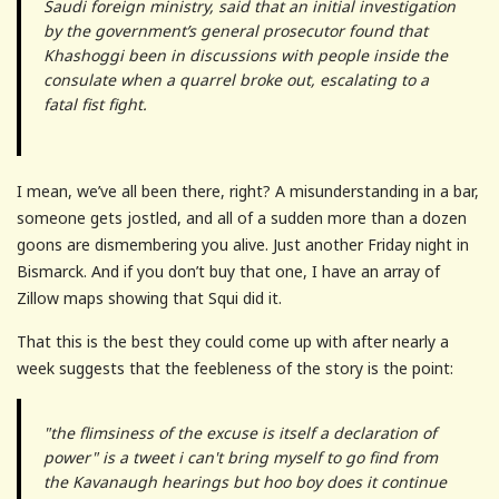
Saudi foreign ministry, said that an initial investigation
by the government’s general prosecutor found that
Khashoggi been in discussions with people inside the
consulate when a quarrel broke out, escalating to a
fatal fist fight.
I mean, we’ve all been there, right? A misunderstanding in a bar,
someone gets jostled, and all of a sudden more than a dozen
goons are dismembering you alive. Just another Friday night in
Bismarck. And if you don’t buy that one, I have an array of
Zillow maps showing that Squi did it.
That this is the best they could come up with after nearly a
week suggests that the feebleness of the story is the point:
"the flimsiness of the excuse is itself a declaration of
power" is a tweet i can't bring myself to go find from
the Kavanaugh hearings but hoo boy does it continue