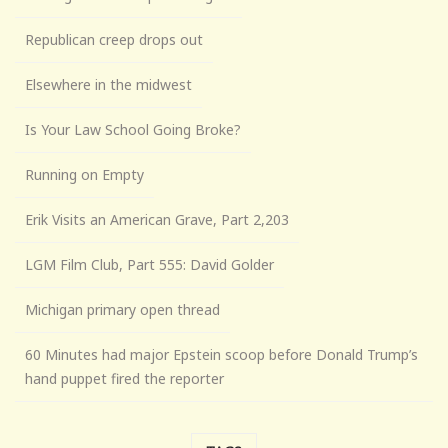
Republican creep drops out
Elsewhere in the midwest
Is Your Law School Going Broke?
Running on Empty
Erik Visits an American Grave, Part 2,203
LGM Film Club, Part 555: David Golder
Michigan primary open thread
60 Minutes had major Epstein scoop before Donald Trump’s
hand puppet fired the reporter