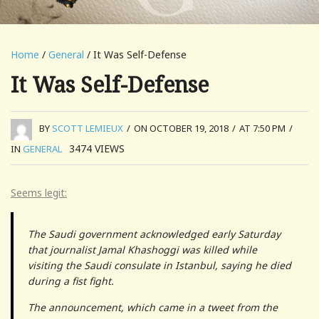
Home
/
General
/ It Was Self-Defense
It Was Self-Defense
BY
SCOTT LEMIEUX
/
ON OCTOBER 19, 2018
/
AT 7:50 PM
/
3474
VIEWS
IN
GENERAL
Seems legit:
The Saudi government acknowledged early Saturday
that journalist Jamal Khashoggi was killed while
visiting the Saudi consulate in Istanbul, saying he died
during a fist fight.
The announcement, which came in a tweet from the