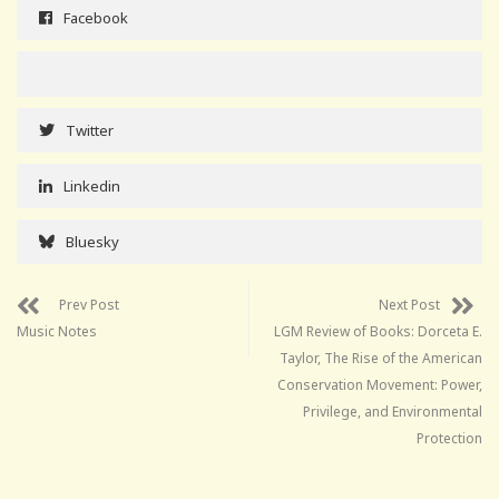
Facebook
Twitter
Linkedin
Bluesky
Prev Post
Next Post
Music Notes
LGM Review of Books: Dorceta E.
Taylor, The Rise of the American
Conservation Movement: Power,
Privilege, and Environmental
Protection