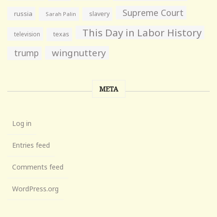
Supreme Court
russia
slavery
Sarah Palin
This Day in Labor History
television
texas
wingnuttery
trump
META
Log in
Entries feed
Comments feed
WordPress.org