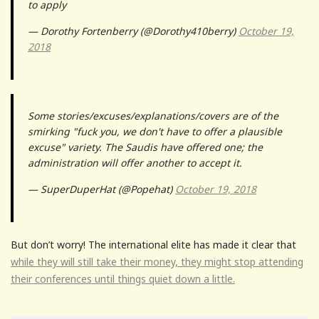
to apply
— Dorothy Fortenberry (@Dorothy410berry)
October 19,
2018
Some stories/excuses/explanations/covers are of the
smirking "fuck you, we don't have to offer a plausible
excuse" variety. The Saudis have offered one; the
administration will offer another to accept it.
— SuperDuperHat (@Popehat)
October 19, 2018
But don’t worry! The international elite has made it clear that
while they will still take their money, they might stop attending
their conferences until things quiet down a little.