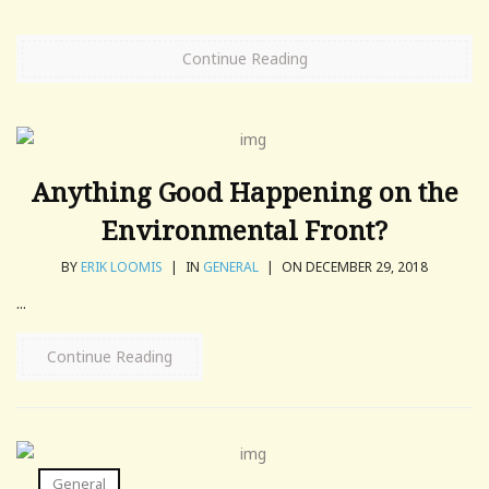
Continue Reading
Anything Good Happening on the
Environmental Front?
BY
ERIK LOOMIS
|
IN
GENERAL
|
ON DECEMBER 29, 2018
...
Continue Reading
General