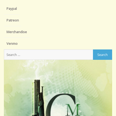
Paypal
Patreon
Merchandise
Venmo