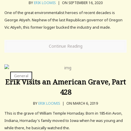
BY
ERIK LOOMIS
|
ON SEPTEMBER 16, 2020
One of the great environmentalist heroes of recent decades is
George Atiyeh. Nephew of the last Republican governor of Oregon
Vic Atiyeh, this former logger bucked the industry and made.
Continue Reading
General
Erik Visits an American Grave, Part
428
BY
ERIK LOOMIS
|
ON MARCH 6, 2019
This is the grave of William Temple Hornaday. Born in 1854 in Avon,
Indiana, Hornaday's family moved to Iowa when he was young and
while there, he basically watched the.