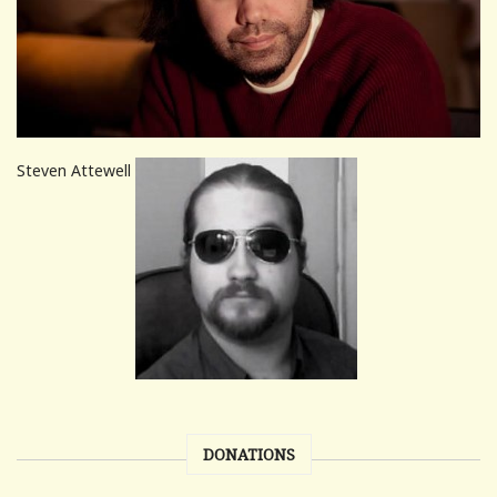
Steven Attewell
DONATIONS