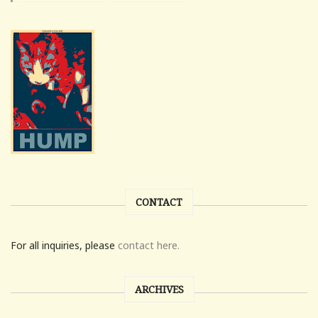
CONTACT
For all inquiries, please
contact here.
ARCHIVES