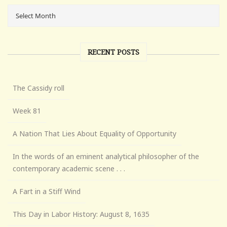
RECENT POSTS
The Cassidy roll
Week 81
A Nation That Lies About Equality of Opportunity
In the words of an eminent analytical philosopher of the
contemporary academic scene . . .
A Fart in a Stiff Wind
This Day in Labor History: August 8, 1635