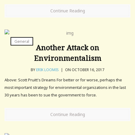
Continue Reading
General
Another Attack on
Environmentalism
BY
ERIK LOOMIS
|
ON OCTOBER 16, 2017
Above: Scott Pruitt's Dreams For better or for worse, perhaps the
most important strategy for environmental organizations in the last
30 years has been to sue the government to force.
Continue Reading