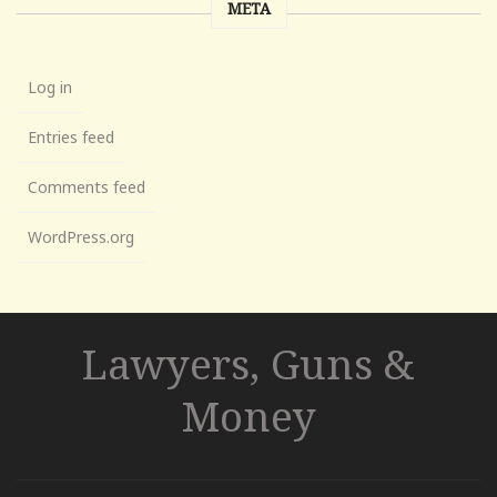
META
Log in
Entries feed
Comments feed
WordPress.org
Lawyers, Guns &
Money