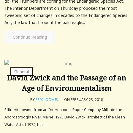
do, the Trumpers are coming for the Endangered Species Act.
The Interior Department on Thursday proposed the most
sweeping set of changes in decades to the Endangered Species
Act, the law that brought the bald eagle...
Continue Reading
General
David Zwick and the Passage of an
Age of Environmentalism
BY
ERIK LOOMIS
|
ON FEBRUARY 23, 2018
Effluent flowing from an International Paper Company Mill into the
Androscroggin River, Maine, 1973 David Zwick, architect of the Clean
Water Act of 1972, has.