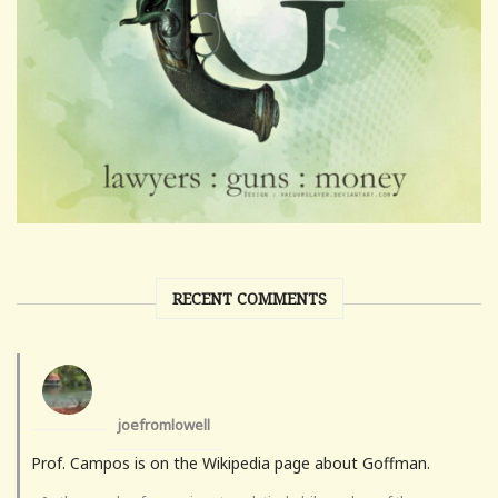
RECENT COMMENTS
joefromlowell
Prof. Campos is on the Wikipedia page about Goffman.