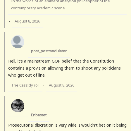
In the words of an eminent analytical philosopher of the
contemporary academic scene . . .
August 8, 2026
·
post_postmodulator
Hell, it’s a mainstream GOP belief that the Constitution
contains a provision allowing them to shoot any politicians
who get out of line.
The Cassidy roll
August 8, 2026
·
Enbastet
Prosecutorial discretion is very wide. I wouldn't bet on it being