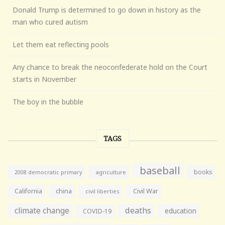
Donald Trump is determined to go down in history as the
man who cured autism
Let them eat reflecting pools
Any chance to break the neoconfederate hold on the Court
starts in November
The boy in the bubble
TAGS
baseball
books
agriculture
2008 democratic primary
California
china
Civil War
civil liberties
climate change
deaths
education
COVID-19