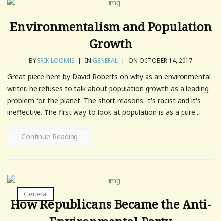
Environmentalism and Population
Growth
BY
ERIK LOOMIS
|
IN
GENERAL
|
ON OCTOBER 14, 2017
Great piece here by David Roberts on why as an environmental
writer, he refuses to talk about population growth as a leading
problem for the planet. The short reasons: it's racist and it's
ineffective. The first way to look at population is as a pure...
Continue Reading
General
How Republicans Became the Anti-