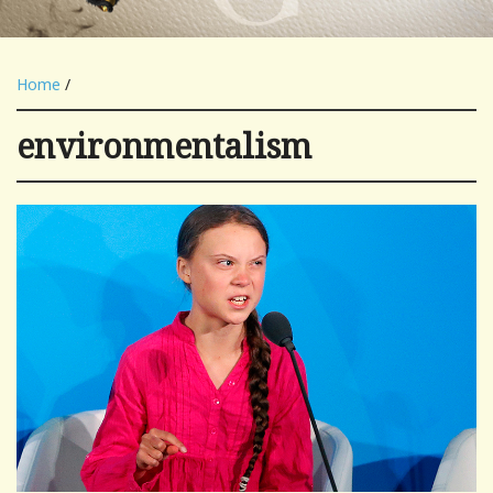
Home
/
environmentalism