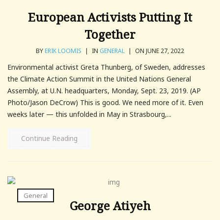
European Activists Putting It
Together
BY
ERIK LOOMIS
|
IN
GENERAL
|
ON JUNE 27, 2022
Environmental activist Greta Thunberg, of Sweden, addresses
the Climate Action Summit in the United Nations General
Assembly, at U.N. headquarters, Monday, Sept. 23, 2019. (AP
Photo/Jason DeCrow) This is good. We need more of it. Even
weeks later — this unfolded in May in Strasbourg,...
Continue Reading
General
George Atiyeh