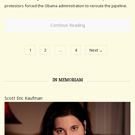
protestors forced the Obama administration to reroute the pipeline.
Continue Reading
1
2
…
4
Next →
IN MEMORIAM
Scott Eric Kaufman