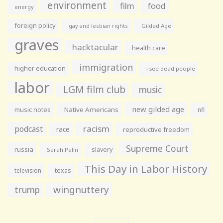
environment
film
food
energy
foreign policy
gay and lesbian rights
Gilded Age
graves
hacktacular
health care
immigration
higher education
i see dead people
labor
LGM film club
music
new gilded age
music notes
Native Americans
nfl
racism
podcast
race
reproductive freedom
Supreme Court
russia
slavery
Sarah Palin
This Day in Labor History
television
texas
wingnuttery
trump