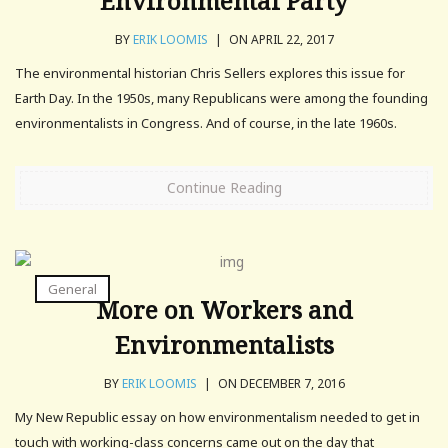
Environmental Party
BY
ERIK LOOMIS
|
ON APRIL 22, 2017
The environmental historian Chris Sellers explores this issue for
Earth Day. In the 1950s, many Republicans were among the founding
environmentalists in Congress. And of course, in the late 1960s.
Continue Reading
General
More on Workers and
Environmentalists
BY
ERIK LOOMIS
|
ON DECEMBER 7, 2016
My New Republic essay on how environmentalism needed to get in
touch with working-class concerns came out on the day that