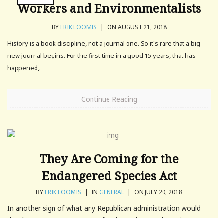
Workers and Environmentalists
BY
ERIK LOOMIS
|
ON AUGUST 21, 2018
History is a book discipline, not a journal one. So it's rare that a big
new journal begins. For the first time in a good 15 years, that has
happened,.
Continue Reading
They Are Coming for the
Endangered Species Act
BY
ERIK LOOMIS
|
IN
GENERAL
|
ON JULY 20, 2018
In another sign of what any Republican administration would