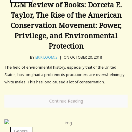
LGM Review of Books: Dorceta E.
Taylor, The Rise of the American
Conservation Movement: Power,
Privilege, and Environmental
Protection
BY
ERIK LOOMIS
|
ON OCTOBER 20, 2018
The field of environmental history, especially that of the United
States, has long had a problem: its practitioners are overwhelmingly
white males. This has long caused a lot of consternation.
Continue Reading
General