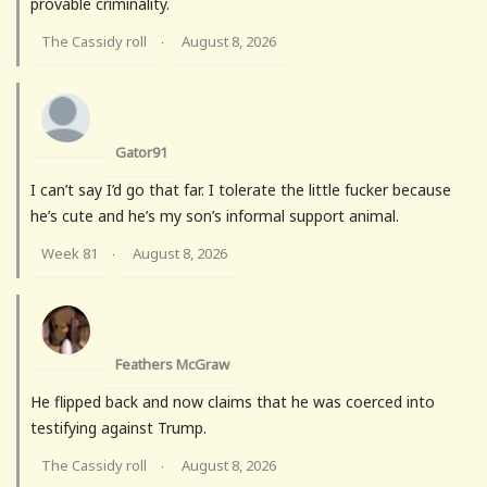
provable criminality.
The Cassidy roll
August 8, 2026
·
Gator91
I can’t say I’d go that far. I tolerate the little fucker because
he’s cute and he’s my son’s informal support animal.
Week 81
August 8, 2026
·
Feathers McGraw
He flipped back and now claims that he was coerced into
testifying against Trump.
The Cassidy roll
August 8, 2026
·