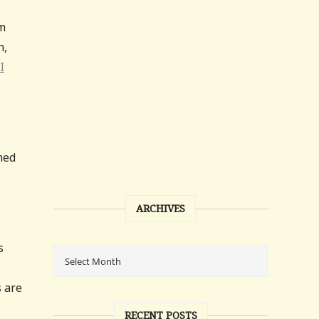
sm
n,
I
med
ARCHIVES
s
s are
RECENT POSTS