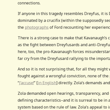
connections.
If anyone in this tragedy resembles Dreyfus, it is
dominated by a crucifix (within the supposedly secu
the
photographs
of Ford recounting her experienc
There is a strong case to make that Kavanaugh’s c
as the fight between Dreyfusards and anti-Dreyfus
here, too, the pro-Kavanaugh forces misunderstand
far cry from the Dreyfusard rallying to the import
And so it is not surprising that, for all they mig
fought against a wrongful conviction, none of the 
“
J’accuse!
” [
in English
] directly. Zola’s demands an
Zola demanded open hearings, transparency, and dee
defining characteristics–and it is surreal to be in
system based on the rule of law. Zola’s appeal to 