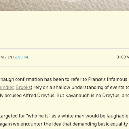
3109
PM
/
IN
GENERAL
vanaugh confirmation has been to refer to France’s infamous
hindler
,
Brooks
) rely on a shallow understanding of events t
y accused Alfred Dreyfus. But Kavanaugh is no Dreyfus, and
argeted for “who he is” as a white man would be laughable i
 again we encounter the idea that demanding basic equality 