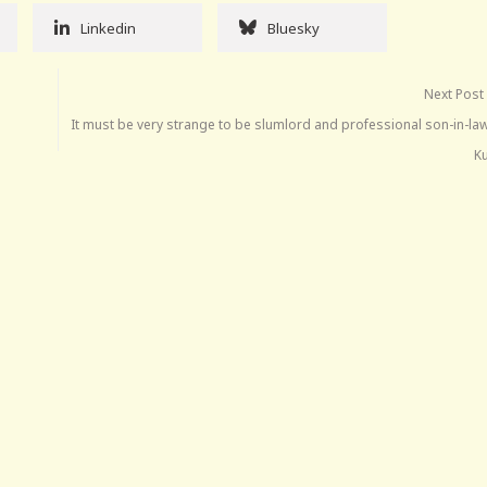
Linkedin
Bluesky
Next Post
It must be very strange to be slumlord and professional son-in-la
K