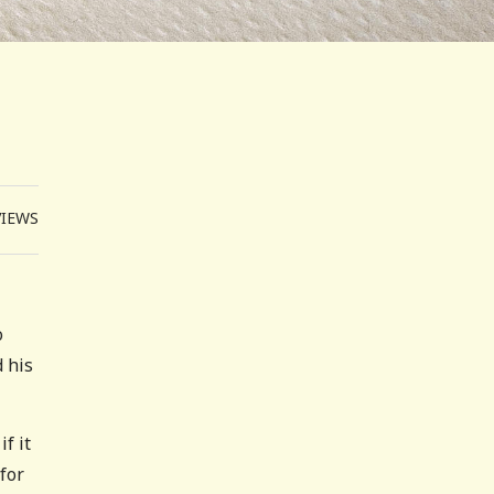
VIEWS
o
 his
f it
for