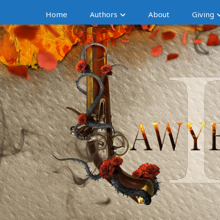
Home
Authors
About
Giving