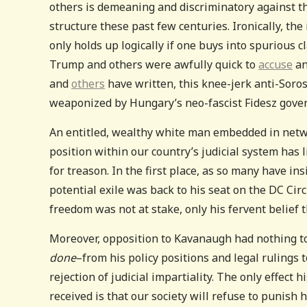
others is demeaning and discriminatory against t
structure these past few centuries. Ironically, th
only holds up logically if one buys into spurious 
Trump and others were awfully quick to
accuse
an
and
others
have written, this knee-jerk anti-Sorosi
weaponized by Hungary’s neo-fascist Fidesz gover
An entitled, wealthy white man embedded in networ
position within our country’s judicial system has l
for treason. In the first place, as so many have in
potential exile was back to his seat on the DC Circ
freedom was not at stake, only his fervent belief 
Moreover, opposition to Kavanaugh had nothing to
done
–from his policy positions and legal rulings 
rejection of judicial impartiality. The only effect
received is that our society will refuse to punish h