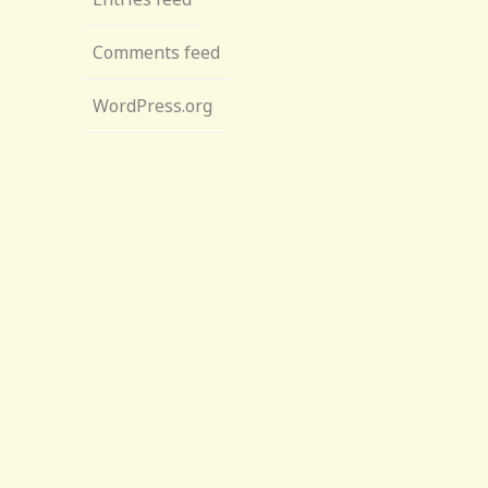
Comments feed
WordPress.org