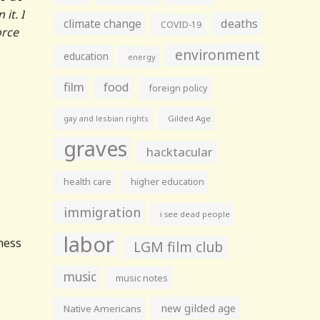
it. I
climate change
deaths
COVID-19
orce
environment
education
energy
film
food
foreign policy
gay and lesbian rights
Gilded Age
graves
hacktacular
health care
higher education
immigration
i see dead people
labor
iness
LGM film club
music
music notes
new gilded age
Native Americans