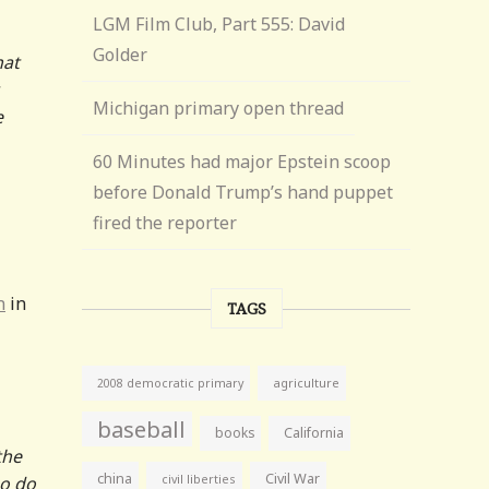
LGM Film Club, Part 555: David
Golder
hat
Michigan primary open thread
e
60 Minutes had major Epstein scoop
before Donald Trump’s hand puppet
fired the reporter
n
in
TAGS
agriculture
2008 democratic primary
baseball
books
California
the
china
Civil War
civil liberties
ho do