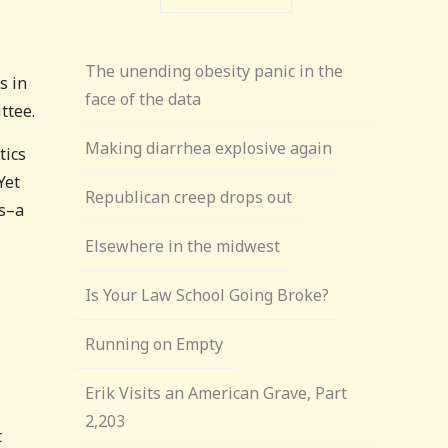
The unending obesity panic in the
s in
face of the data
ttee.
Making diarrhea explosive again
tics
 Yet
Republican creep drops out
ds–a
Elsewhere in the midwest
Is Your Law School Going Broke?
Running on Empty
Erik Visits an American Grave, Part
2,203
t