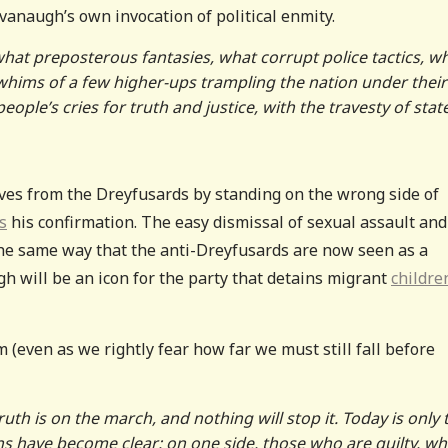
anaugh’s own invocation of political enmity.
what preposterous fantasies, what corrupt police tactics, w
y whims of a few higher-ups trampling the nation under their
ple’s cries for truth and justice, with the travesty of stat
ves from the Dreyfusards by standing on the wrong side of
s
his confirmation. The easy dismissal of sexual assault and
the same way that the anti-Dreyfusards are now seen as a
h will be an icon for the party that detains migrant
childre
m (even as we rightly fear how far we must still fall before
uth is on the march, and nothing will stop it. Today is only 
ions have become clear: on one side, those who are guilty, w