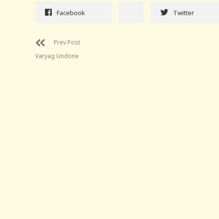
Facebook
Twitter
Prev Post
Varyag Undone