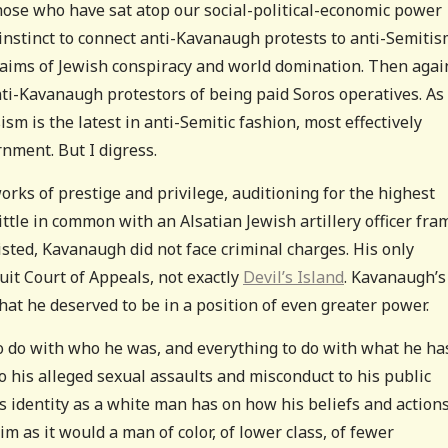
hose who have sat atop our social-political-economic power
e instinct to connect anti-Kavanaugh protests to anti-Semiti
claims of Jewish conspiracy and world domination. Then agai
ti-Kavanaugh protestors of being paid Soros operatives. As
sm is the latest in anti-Semitic fashion, most effectively
nment. But I digress.
ks of prestige and privilege, auditioning for the highest
ittle in common with an Alsatian Jewish artillery officer fra
sisted, Kavanaugh did not face criminal charges. His only
uit Court of Appeals, not exactly
Devil’s Island
. Kavanaugh’s
that he deserved to be in a position of even greater power.
 do with who he was, and everything to do with what he ha
to his alleged sexual assaults and misconduct to his public
 his identity as a white man has on how his beliefs and action
im as it would a man of color, of lower class, of fewer