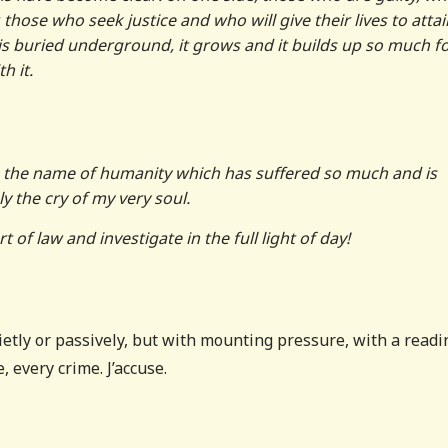
 those who seek justice and who will give their lives to attain 
 is buried underground, it grows and it builds up so much f
h it.
 in the name of humanity which has suffered so much and is
ly the cry of my very soul.
 of law and investigate in the full light of day!
uietly or passively, but with mounting pressure, with a read
, every crime. J’accuse.