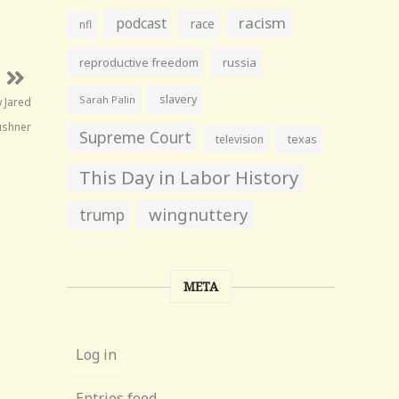
racism
podcast
race
nfl
reproductive freedom
russia
slavery
Sarah Palin
w Jared
ushner
Supreme Court
television
texas
This Day in Labor History
wingnuttery
trump
META
Log in
Entries feed