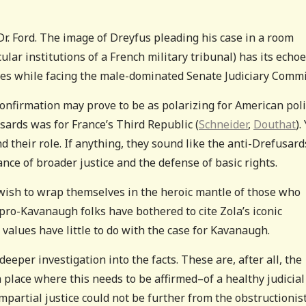
 Dr. Ford. The image of Dreyfus pleading his case in a room
lar institutions of a French military tribunal) has its echoe
es while facing the male-dominated Senate Judiciary Commi
onfirmation may prove to be as polarizing for American poli
ards was for France’s Third Republic (
Schneider
,
Douthat
).
 their role. If anything, they sound like the anti-Drefusar
ance of broader justice and the defense of basic rights.
ht wish to wrap themselves in the heroic mantle of those who
pro-Kavanaugh folks have bothered to cite Zola’s iconic
d values have little to do with the case for Kavanaugh.
per investigation into the facts. These are, after all, the
 a place where this needs to be affirmed–of a healthy judicial
impartial justice could not be further from the obstructionis