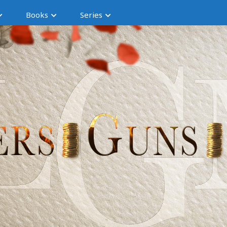
Books
Series