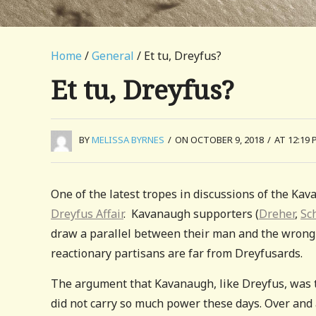
Home
/
General
/ Et tu, Dreyfus?
Et tu, Dreyfus?
BY
MELISSA BYRNES
/
ON OCTOBER 9, 2018
/
AT 12:19 
One of the latest tropes in discussions of the Ka
Dreyfus Affair
. Kavanaugh supporters (
Dreher
,
Sc
draw a parallel between their man and the wrongl
reactionary partisans are far from Dreyfusards.
The argument that Kavanaugh, like Dreyfus, was t
did not carry so much power these days. Over and