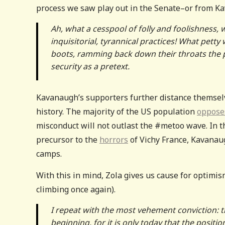
process we saw play out in the Senate–or from Kav
Ah, what a cesspool of folly and foolishness, 
inquisitorial, tyrannical practices! What pett
boots, ramming back down their throats the peo
security as a pretext.
Kavanaugh’s supporters further distance themsel
history. The majority of the US population
oppose
misconduct will not outlast the #metoo wave. In 
precursor to the
horrors
of Vichy France, Kavanaug
camps.
With this in mind, Zola gives us cause for optimis
climbing once again).
I repeat with the most vehement conviction: tr
beginning, for it is only today that the posit