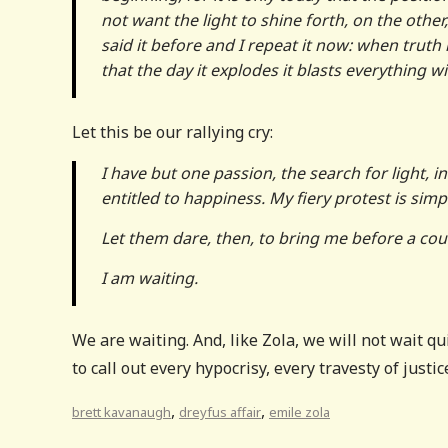
not want the light to shine forth, on the other,
said it before and I repeat it now: when truth
that the day it explodes it blasts everything wit
Let this be our rallying cry:
I have but one passion, the search for light,
entitled to happiness. My fiery protest is simp
Let them dare, then, to bring me before a court
I am waiting.
We are waiting. And, like Zola, we will not wait q
to call out every hypocrisy, every travesty of justice
,
,
brett kavanaugh
dreyfus affair
emile zola