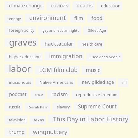
climate change
deaths
education
COVID-19
environment
film
food
energy
foreign policy
gay and lesbian rights
Gilded Age
graves
hacktacular
health care
immigration
higher education
i see dead people
labor
LGM film club
music
new gilded age
music notes
Native Americans
nfl
racism
podcast
race
reproductive freedom
Supreme Court
russia
slavery
Sarah Palin
This Day in Labor History
television
texas
wingnuttery
trump