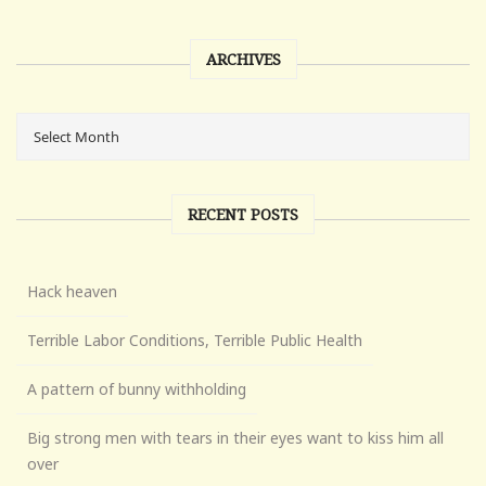
ARCHIVES
RECENT POSTS
Hack heaven
Terrible Labor Conditions, Terrible Public Health
A pattern of bunny withholding
Big strong men with tears in their eyes want to kiss him all
over