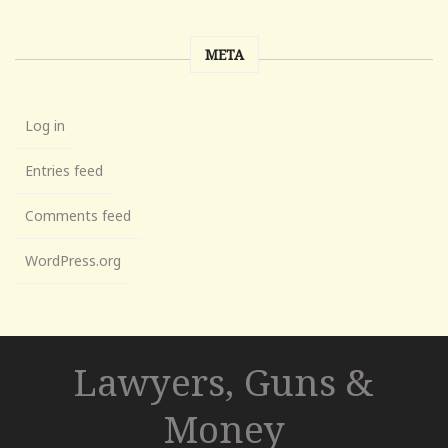
META
Log in
Entries feed
Comments feed
WordPress.org
Lawyers, Guns &
Money