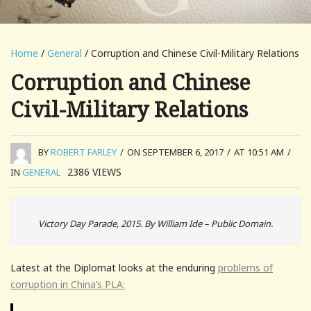
Home
/
General
/ Corruption and Chinese Civil-Military Relations
Corruption and Chinese
Civil-Military Relations
BY
ROBERT FARLEY
/
ON SEPTEMBER 6, 2017
/
AT 10:51 AM
/
2386
VIEWS
IN
GENERAL
Victory Day Parade, 2015. By William Ide – Public Domain.
Latest at the Diplomat looks at the enduring
problems of
corruption in China’s PLA: