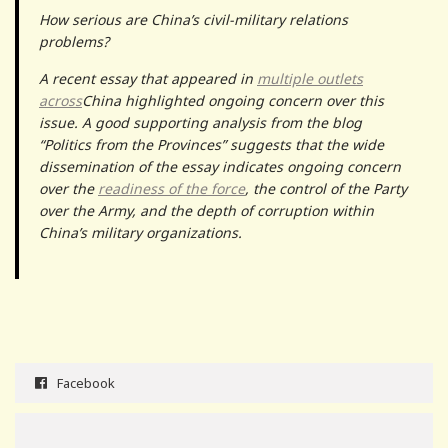
How serious are China’s civil-military relations
problems?
A recent essay that appeared in
multiple outlets
across
China highlighted ongoing concern over this
issue. A good supporting analysis from the blog
“Politics from the Provinces” suggests that the wide
dissemination of the essay indicates ongoing concern
over the
readiness of the force
, the control of the Party
over the Army, and the depth of corruption within
China’s military organizations.
Facebook