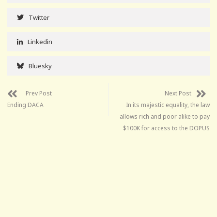
Twitter
Linkedin
Bluesky
Prev Post
Next Post
Ending DACA
In its majestic equality, the law
allows rich and poor alike to pay
$100K for access to the DOPUS