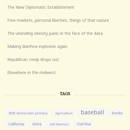
The New Diplomatic Establishment
Free markets, personal liberties, things of that nature
The unending obesity panic in the face of the data
Making diarrhea explosive again
Republican creep drops out
Elsewhere in the midwest
TAGS
baseball
books
agriculture
2008 democratic primary
California
china
Civil War
civil liberties