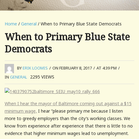
Home
/
General
/ When to Primary Blue State Democrats
When to Primary Blue State
Democrats
BY
ERIK LOOMIS
/
ON FEBRUARY 8, 2017
/
AT 4:39 PM
/
2295
VIEWS
IN
GENERAL
When I hear the mayor of Baltimore coming out against a $15
minimum wage,
I hear “please primary me because I listen
more to greedy employers than the city’s working classes. We
know from experience after experience that there is little to no
evidence that higher minimum wages lead to unemployment.