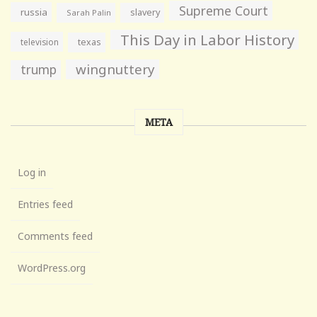
Supreme Court
russia
slavery
Sarah Palin
This Day in Labor History
television
texas
wingnuttery
trump
META
Log in
Entries feed
Comments feed
WordPress.org