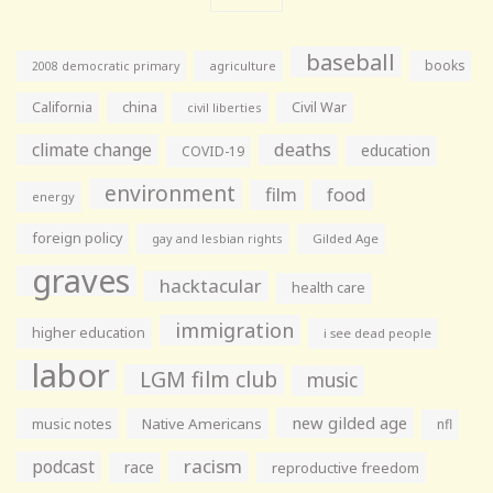
baseball
books
agriculture
2008 democratic primary
California
china
Civil War
civil liberties
climate change
deaths
education
COVID-19
environment
film
food
energy
foreign policy
gay and lesbian rights
Gilded Age
graves
hacktacular
health care
immigration
higher education
i see dead people
labor
LGM film club
music
new gilded age
music notes
Native Americans
nfl
racism
podcast
race
reproductive freedom