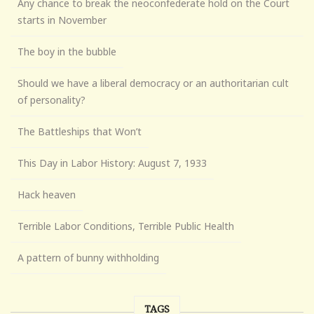
Any chance to break the neoconfederate hold on the Court
starts in November
The boy in the bubble
Should we have a liberal democracy or an authoritarian cult
of personality?
The Battleships that Won’t
This Day in Labor History: August 7, 1933
Hack heaven
Terrible Labor Conditions, Terrible Public Health
A pattern of bunny withholding
TAGS