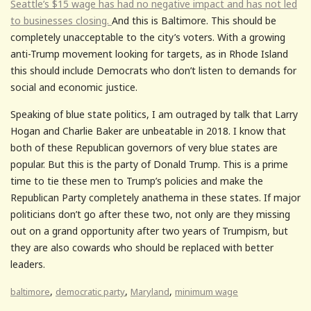
Seattle’s $15 wage has had no negative impact and has not led
to businesses closing.
And this is Baltimore. This should be
completely unacceptable to the city’s voters. With a growing
anti-Trump movement looking for targets, as in Rhode Island
this should include Democrats who don’t listen to demands for
social and economic justice.
Speaking of blue state politics, I am outraged by talk that Larry
Hogan and Charlie Baker are unbeatable in 2018. I know that
both of these Republican governors of very blue states are
popular. But this is the party of Donald Trump. This is a prime
time to tie these men to Trump’s policies and make the
Republican Party completely anathema in these states. If major
politicians don’t go after these two, not only are they missing
out on a grand opportunity after two years of Trumpism, but
they are also cowards who should be replaced with better
leaders.
,
,
,
baltimore
democratic party
Maryland
minimum wage