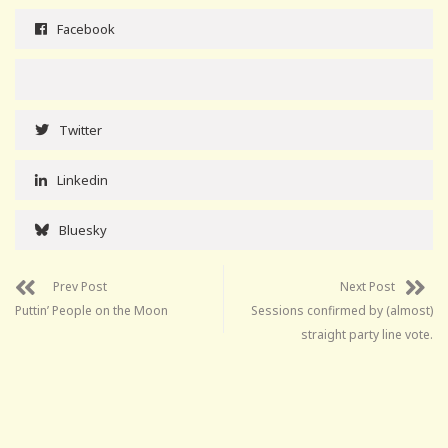
Facebook
Twitter
Linkedin
Bluesky
Prev Post
Next Post
Puttin’ People on the Moon
Sessions confirmed by (almost)
straight party line vote.