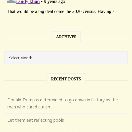
ARCHIVES
RECENT POSTS
Donald Trump is determined to go down in history as the
man who cured autism
Let them eat reflecting pools