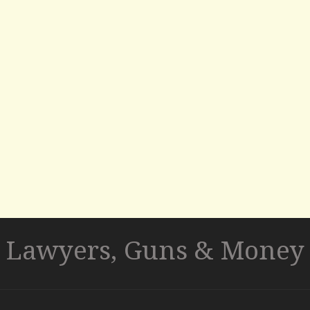
Lawyers, Guns & Money