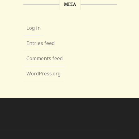
META
Log in
Entries feed
Comments feed
WordPress.org