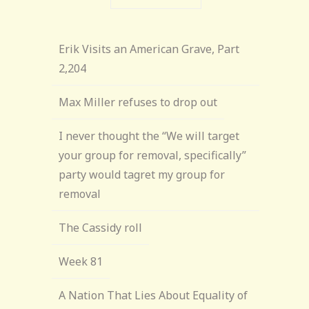
Erik Visits an American Grave, Part
2,204
Max Miller refuses to drop out
I never thought the “We will target
your group for removal, specifically”
party would tagret my group for
removal
The Cassidy roll
Week 81
A Nation That Lies About Equality of