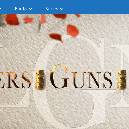
Books
Series