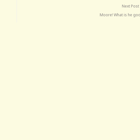
Next Post
Moore! What is he goo