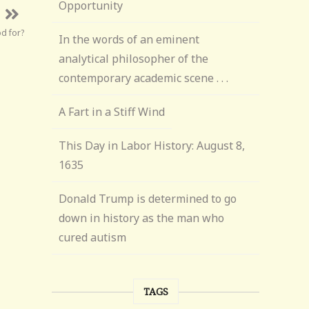
Opportunity
d for?
In the words of an eminent
analytical philosopher of the
contemporary academic scene . . .
A Fart in a Stiff Wind
This Day in Labor History: August 8,
1635
Donald Trump is determined to go
down in history as the man who
cured autism
TAGS