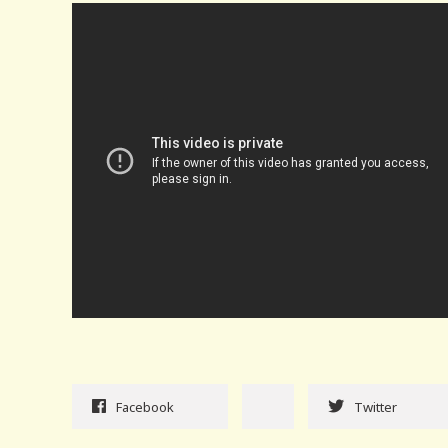
Facebook
Twitter