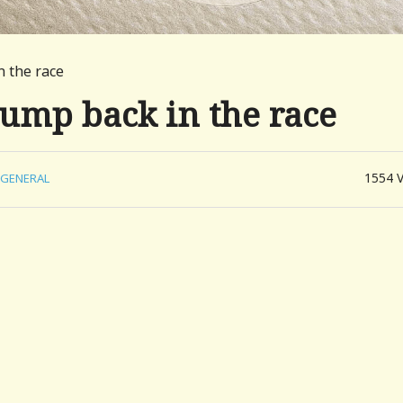
n the race
jump back in the race
1554
GENERAL