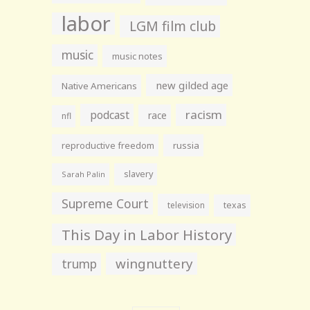
labor
LGM film club
music
music notes
new gilded age
Native Americans
racism
podcast
race
nfl
reproductive freedom
russia
slavery
Sarah Palin
Supreme Court
television
texas
This Day in Labor History
wingnuttery
trump