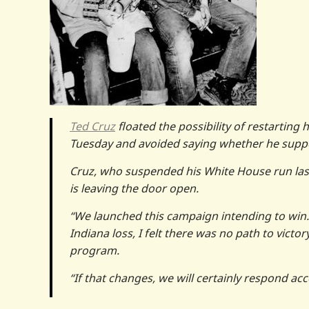
Ted Cruz
floated the possibility of restarting
Tuesday and avoided saying whether he suppo
Cruz, who suspended his White House run last
is leaving the door open.
“We launched this campaign intending to win
Indiana loss, I felt there was no path to victo
program.
“If that changes, we will certainly respond acc