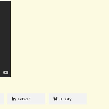
Linkedin
Bluesky