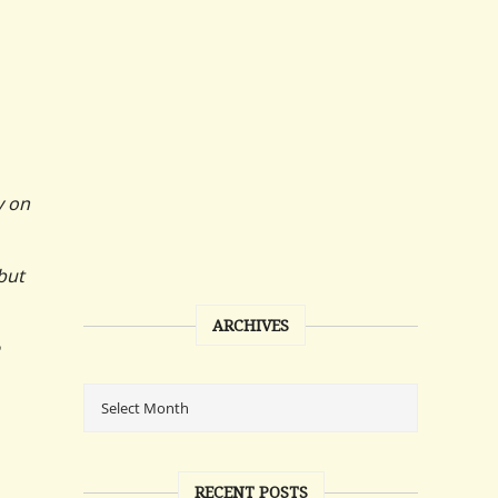
y on
but
ARCHIVES
RECENT POSTS