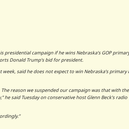
 his presidential campaign if he wins Nebraska’s GOP primar
rts Donald Trump’s bid for president.
 week, said he does not expect to win Nebraska’s primary 
. The reason we suspended our campaign was that with the
ry,” he said Tuesday on conservative host Glenn Beck’s radio
ordingly.”