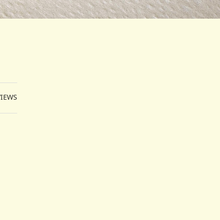
VIEWS