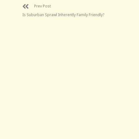
Prev Post
Is Suburban Sprawl Inherently Family Friendly?