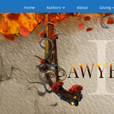
Home
Authors
About
Giving