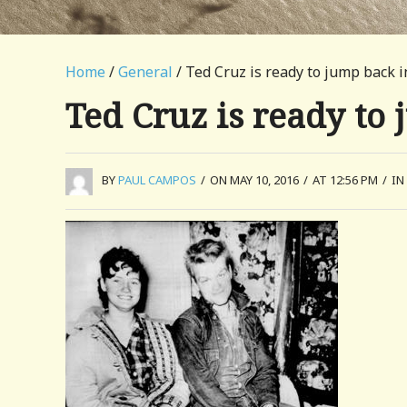
Home
/
General
/ Ted Cruz is ready to jump back i
Ted Cruz is ready to 
BY
PAUL CAMPOS
/
ON MAY 10, 2016
/
AT 12:56 PM
/
IN