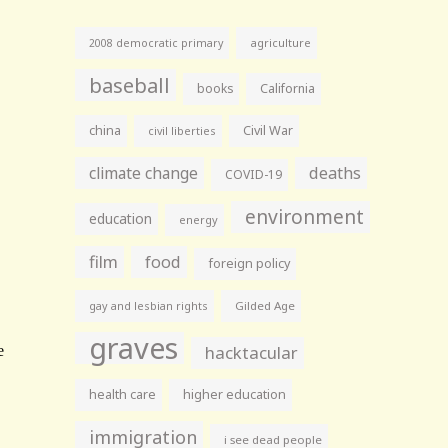
agriculture
2008 democratic primary
baseball
books
California
china
Civil War
civil liberties
climate change
deaths
COVID-19
environment
education
energy
film
food
foreign policy
gay and lesbian rights
Gilded Age
graves
hacktacular
health care
higher education
immigration
i see dead people