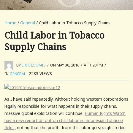
Home
/
General
/ Child Labor in Tobacco Supply Chains
Child Labor in Tobacco
Supply Chains
BY
ERIK LOOMIS
/
ON MAY 30, 2016
/
AT 1:20 PM
/
2283
VIEWS
IN
GENERAL
As I have said repeatedly, without holding western corporations
legally responsible for what happens in their supply chains,
massive global exploitation will continue.
Human Rights Watch
has a new report on out on child labor in Indonesian tobacco
fields,
noting that the profits from this labor go straight to big