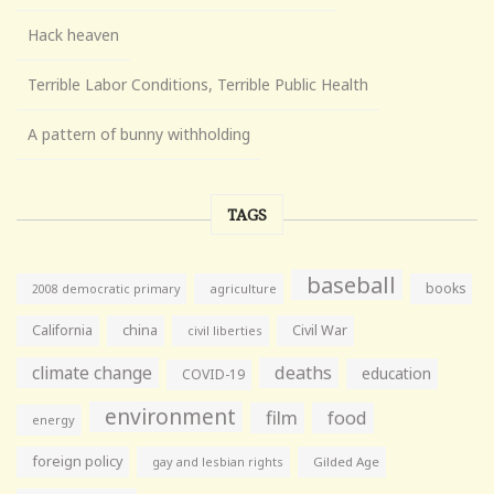
Hack heaven
Terrible Labor Conditions, Terrible Public Health
A pattern of bunny withholding
TAGS
baseball
books
agriculture
2008 democratic primary
California
china
Civil War
civil liberties
climate change
deaths
education
COVID-19
environment
film
food
energy
foreign policy
gay and lesbian rights
Gilded Age