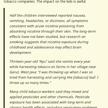
tobacco companies. The impact on the kids is awful:
Half the children interviewed reported nausea,
vomiting, headaches, or dizziness, all symptoms
consistent with acute nicotine poisoning from
absorbing nicotine through their skin. The long-term
effects have not been studied, but research on
smoking suggests that nicotine exposure during
childhood and adolescence may affect brain
development.
Thirteen-year-old “Ayu” said she vomits every year
while harvesting tobacco on farms in her village near
Garut, West Java: “I was throwing up when I was so
tired from harvesting and carrying the [tobacco] leaf. I
threw up so many times.”
Many child tobacco workers said they mixed and
applied pesticides and other chemicals. Pesticide
exposure has been associated with long-term and
chronic health effects, including respiratory problems,