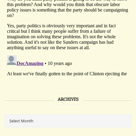
ARCHIVES