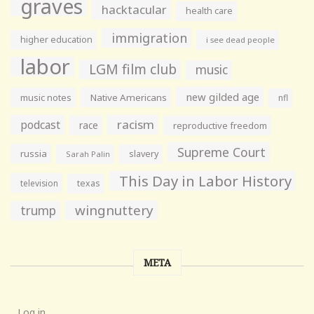
graves
hacktacular
health care
immigration
higher education
i see dead people
labor
LGM film club
music
new gilded age
music notes
Native Americans
nfl
racism
podcast
race
reproductive freedom
Supreme Court
russia
slavery
Sarah Palin
This Day in Labor History
television
texas
wingnuttery
trump
META
Log in