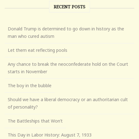
RECENT POSTS
Donald Trump is determined to go down in history as the
man who cured autism
Let them eat reflecting pools
Any chance to break the neoconfederate hold on the Court
starts in November
The boy in the bubble
Should we have a liberal democracy or an authoritarian cult
of personality?
The Battleships that Won’t
This Day in Labor History: August 7, 1933