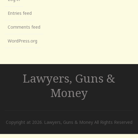
Entries feed
Comments feed
WordPress.org
Lawyers, Guns &
Money
Copyright at 2026. Lawyers, Guns & Money All Rights Reserved