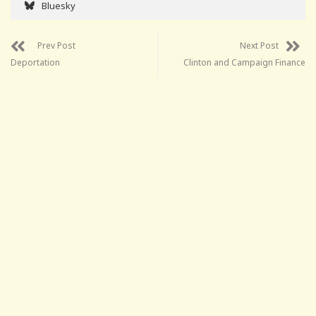
Bluesky
Prev Post
Next Post
Deportation
Clinton and Campaign Finance