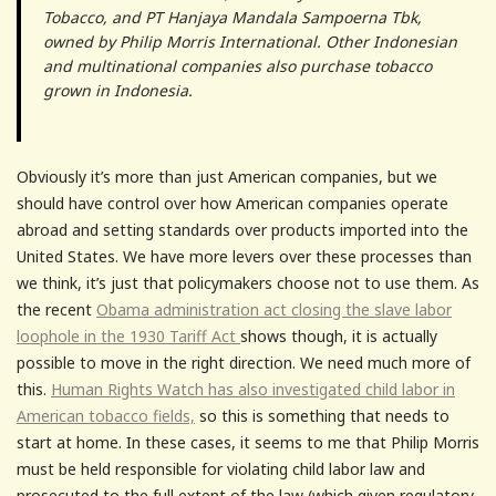
Tobacco, and PT Hanjaya Mandala Sampoerna Tbk,
owned by Philip Morris International. Other Indonesian
and multinational companies also purchase tobacco
grown in Indonesia.
Obviously it’s more than just American companies, but we
should have control over how American companies operate
abroad and setting standards over products imported into the
United States. We have more levers over these processes than
we think, it’s just that policymakers choose not to use them. As
the recent
Obama administration act closing the slave labor
loophole in the 1930 Tariff Act
shows though, it is actually
possible to move in the right direction. We need much more of
this.
Human Rights Watch has also investigated child labor in
American tobacco fields,
so this is something that needs to
start at home. In these cases, it seems to me that Philip Morris
must be held responsible for violating child labor law and
prosecuted to the full extent of the law (which given regulatory