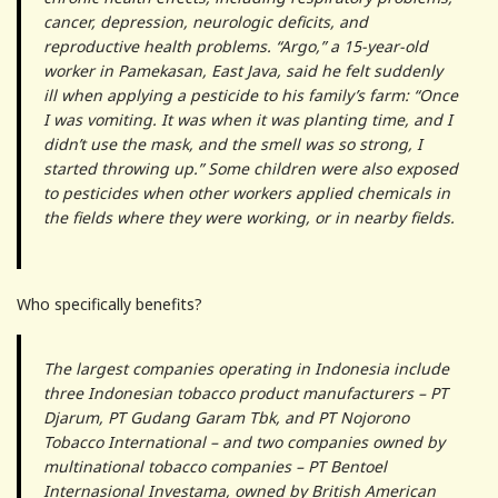
cancer, depression, neurologic deficits, and
reproductive health problems. “Argo,” a 15-year-old
worker in Pamekasan, East Java, said he felt suddenly
ill when applying a pesticide to his family’s farm: “Once
I was vomiting. It was when it was planting time, and I
didn’t use the mask, and the smell was so strong, I
started throwing up.” Some children were also exposed
to pesticides when other workers applied chemicals in
the fields where they were working, or in nearby fields.
Who specifically benefits?
The largest companies operating in Indonesia include
three Indonesian tobacco product manufacturers – PT
Djarum, PT Gudang Garam Tbk, and PT Nojorono
Tobacco International – and two companies owned by
multinational tobacco companies – PT Bentoel
Internasional Investama, owned by British American