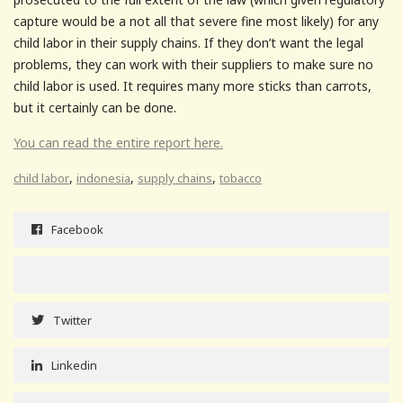
capture would be a not all that severe fine most likely) for any
child labor in their supply chains. If they don’t want the legal
problems, they can work with their suppliers to make sure no
child labor is used. It requires many more sticks than carrots,
but it certainly can be done.
You can read the entire report here.
,
,
,
child labor
indonesia
supply chains
tobacco
Facebook
Twitter
Linkedin