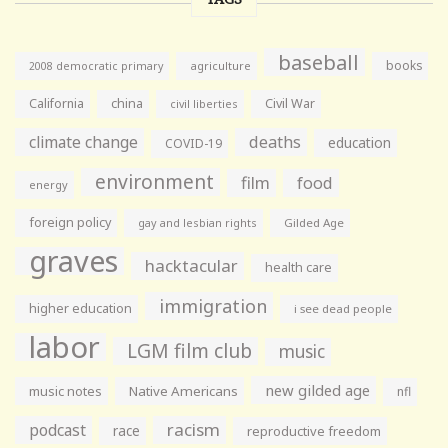
baseball
books
agriculture
2008 democratic primary
California
china
Civil War
civil liberties
climate change
deaths
education
COVID-19
environment
film
food
energy
foreign policy
gay and lesbian rights
Gilded Age
graves
hacktacular
health care
immigration
higher education
i see dead people
labor
LGM film club
music
new gilded age
music notes
Native Americans
nfl
racism
podcast
race
reproductive freedom