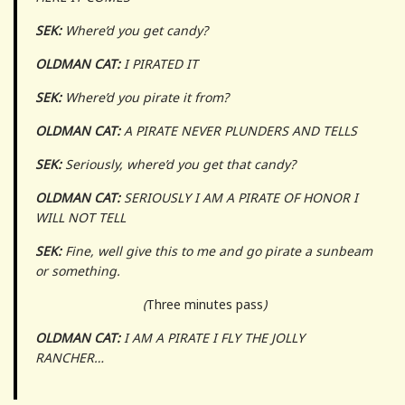
SEK:
Where’d you get candy?
OLDMAN CAT:
I PIRATED IT
SEK:
Where’d you pirate it from?
OLDMAN CAT:
A PIRATE NEVER PLUNDERS AND TELLS
SEK:
Seriously, where’d you get that candy?
OLDMAN CAT:
SERIOUSLY I AM A PIRATE OF HONOR I
WILL NOT TELL
SEK:
Fine, well give this to me and go pirate a sunbeam
or something.
(
Three minutes pass
)
OLDMAN CAT:
I AM A PIRATE I FLY THE JOLLY
RANCHER…