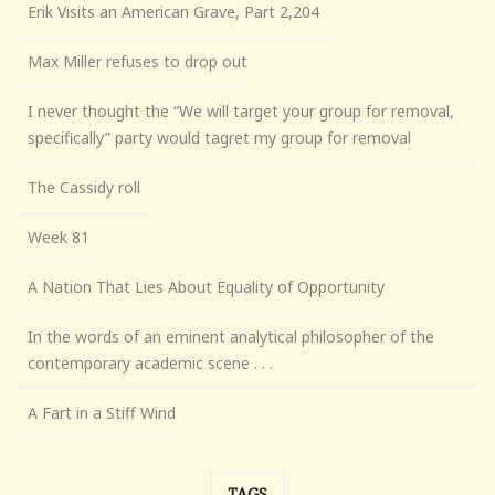
Erik Visits an American Grave, Part 2,204
Max Miller refuses to drop out
I never thought the “We will target your group for removal,
specifically” party would tagret my group for removal
The Cassidy roll
Week 81
A Nation That Lies About Equality of Opportunity
In the words of an eminent analytical philosopher of the
contemporary academic scene . . .
A Fart in a Stiff Wind
TAGS