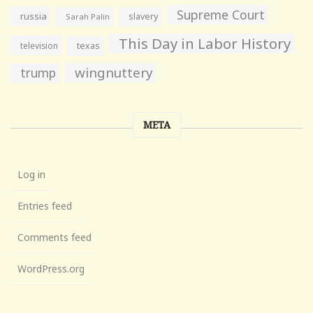
Supreme Court
russia
slavery
Sarah Palin
This Day in Labor History
television
texas
wingnuttery
trump
META
Log in
Entries feed
Comments feed
WordPress.org