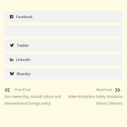
Facebook
Twitter
Linkedin
Bluesky
Prev Post
Next Post
Gun ownership, martial culture and
Make Workplace Safety Violations
interventionist foreign policy
Felony Offenses