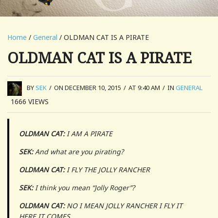
Home
/
General
/ OLDMAN CAT IS A PIRATE
OLDMAN CAT IS A PIRATE
BY
SEK
/
ON DECEMBER 10, 2015
/
AT 9:40 AM
/
IN
GENERAL
1666
VIEWS
OLDMAN CAT:
I AM A PIRATE
SEK:
And what are you pirating?
OLDMAN CAT:
I FLY THE JOLLY RANCHER
SEK:
I think you mean “Jolly Roger”?
OLDMAN CAT:
NO I MEAN JOLLY RANCHER I FLY IT
HERE IT COMES