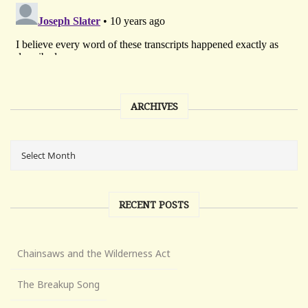
ARCHIVES
RECENT POSTS
Chainsaws and the Wilderness Act
The Breakup Song