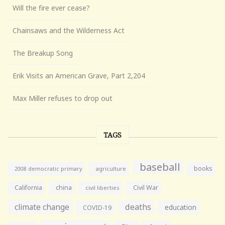
Will the fire ever cease?
Chainsaws and the Wilderness Act
The Breakup Song
Erik Visits an American Grave, Part 2,204
Max Miller refuses to drop out
TAGS
baseball
books
agriculture
2008 democratic primary
California
china
Civil War
civil liberties
climate change
deaths
education
COVID-19