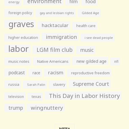
environment
film
food
energy
foreign policy
gay and lesbian rights
Gilded Age
graves
hacktacular
health care
immigration
higher education
i see dead people
labor
LGM film club
music
new gilded age
music notes
Native Americans
nfl
racism
podcast
race
reproductive freedom
Supreme Court
russia
slavery
Sarah Palin
This Day in Labor History
television
texas
wingnuttery
trump