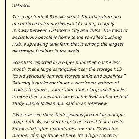
network.
The magnitude 4.5 quake struck Saturday afternoon
about three miles northwest of Cushing, roughly
midway between Oklahoma City and Tulsa. The town of
about 8,000 people is home to the so-called Cushing
Hub, a sprawling tank farm that is among the largest
oil storage facilities in the world.
Scientists reported in a paper published online last
month that a large earthquake near the storage hub
“could seriously damage storage tanks and pipelines.”
Saturday’s quake continues a worrisome pattern of
moderate quakes, suggesting that a large earthquake
is more than a passing concern, the lead author of that
study, Daniel McNamara, said in an interview.
“When we see these fault systems producing multiple
magnitude 4s, we start to get concerned that it could
knock into higher magnitudes,” he said. “Given the
number of magnitude 4s here, it’s a high concern.”