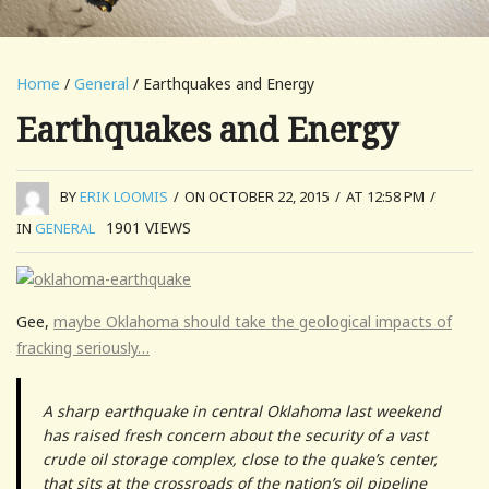
Home
/
General
/ Earthquakes and Energy
Earthquakes and Energy
BY
ERIK LOOMIS
/
ON OCTOBER 22, 2015
/
AT 12:58 PM
/
1901
VIEWS
IN
GENERAL
Gee,
maybe Oklahoma should take the geological impacts of
fracking seriously…
A sharp earthquake in central Oklahoma last weekend
has raised fresh concern about the security of a vast
crude oil storage complex, close to the quake’s center,
that sits at the crossroads of the nation’s oil pipeline