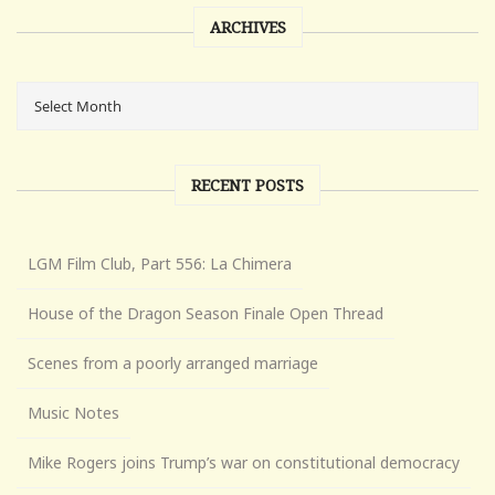
ARCHIVES
RECENT POSTS
LGM Film Club, Part 556: La Chimera
House of the Dragon Season Finale Open Thread
Scenes from a poorly arranged marriage
Music Notes
Mike Rogers joins Trump’s war on constitutional democracy