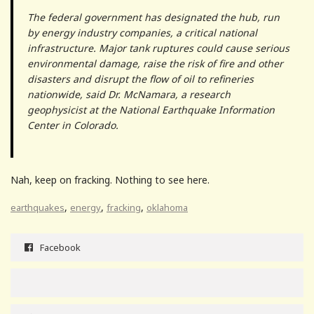
The federal government has designated the hub, run
by energy industry companies, a critical national
infrastructure. Major tank ruptures could cause serious
environmental damage, raise the risk of fire and other
disasters and disrupt the flow of oil to refineries
nationwide, said Dr. McNamara, a research
geophysicist at the National Earthquake Information
Center in Colorado.
Nah, keep on fracking. Nothing to see here.
,
,
,
earthquakes
energy
fracking
oklahoma
Facebook