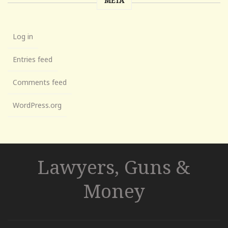
META
Log in
Entries feed
Comments feed
WordPress.org
Lawyers, Guns &
Money