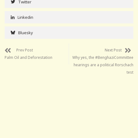
Twitter
Linkedin
Bluesky
Prev Post
Next Post
Palm Oil and Deforestation
Why yes, the #BenghaziCommittee
hearings are a political Rorschach
test