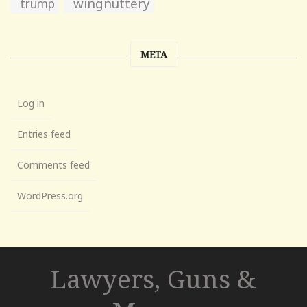
wingnuttery
trump
META
Log in
Entries feed
Comments feed
WordPress.org
Lawyers, Guns &