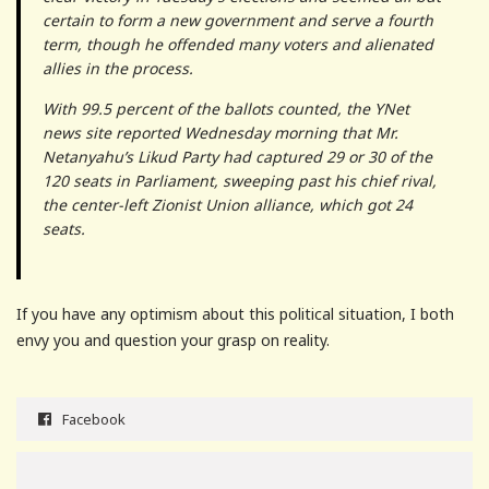
certain to form a new government and serve a fourth
term, though he offended many voters and alienated
allies in the process.
With 99.5 percent of the ballots counted, the YNet
news site reported Wednesday morning that Mr.
Netanyahu’s Likud Party had captured 29 or 30 of the
120 seats in Parliament, sweeping past his chief rival,
the center-left Zionist Union alliance, which got 24
seats.
If you have any optimism about this political situation, I both
envy you and question your grasp on reality.
Facebook