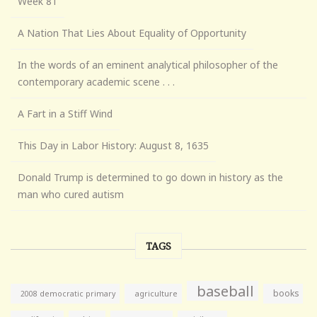
Week 81
A Nation That Lies About Equality of Opportunity
In the words of an eminent analytical philosopher of the
contemporary academic scene . . .
A Fart in a Stiff Wind
This Day in Labor History: August 8, 1635
Donald Trump is determined to go down in history as the
man who cured autism
TAGS
baseball
books
agriculture
2008 democratic primary