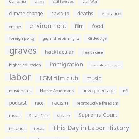
California
china
Civil War
civil liberties
climate change
deaths
education
COVID-19
environment
film
food
energy
foreign policy
gay and lesbian rights
Gilded Age
graves
hacktacular
health care
immigration
higher education
i see dead people
labor
LGM film club
music
new gilded age
music notes
Native Americans
nfl
racism
podcast
race
reproductive freedom
Supreme Court
russia
slavery
Sarah Palin
This Day in Labor History
television
texas