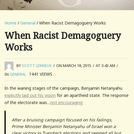
Home
/
General
/ When Racist Demagoguery Works
When Racist Demagoguery
Works
BY
SCOTT LEMIEUX
/
ON MARCH 18, 2015
/
AT 3:43 AM
/
1441
VIEWS
IN
GENERAL
In the waning stages of the campaign, Benjamin Netanyahu
explicitly laid out his vision
for an apartheid state. The response
of the electorate was…
not encouraging:
After a bruising campaign focused on his failings,
Prime Minister Benjamin Netanyahu of Israel won a
clear victory in Tuesday’s elections and seemed all but