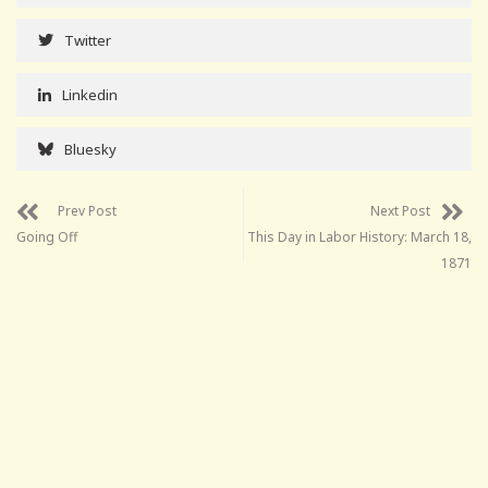
Twitter
Linkedin
Bluesky
Prev Post
Next Post
Going Off
This Day in Labor History: March 18,
1871