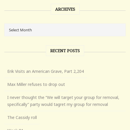
ARCHIVES
RECENT POSTS
Erik Visits an American Grave, Part 2,204
Max Miller refuses to drop out
I never thought the “We will target your group for removal,
specifically” party would tagret my group for removal
The Cassidy roll