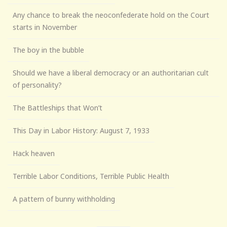
Any chance to break the neoconfederate hold on the Court
starts in November
The boy in the bubble
Should we have a liberal democracy or an authoritarian cult
of personality?
The Battleships that Won’t
This Day in Labor History: August 7, 1933
Hack heaven
Terrible Labor Conditions, Terrible Public Health
A pattern of bunny withholding