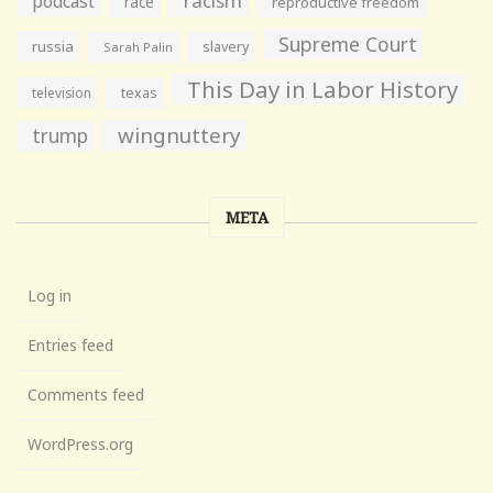
racism
podcast
race
reproductive freedom
Supreme Court
russia
slavery
Sarah Palin
This Day in Labor History
television
texas
wingnuttery
trump
META
Log in
Entries feed
Comments feed
WordPress.org