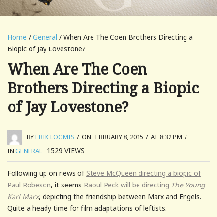
Home
/
General
/ When Are The Coen Brothers Directing a
Biopic of Jay Lovestone?
When Are The Coen
Brothers Directing a Biopic
of Jay Lovestone?
BY
ERIK LOOMIS
/
ON FEBRUARY 8, 2015
/
AT 8:32 PM
/
1529
VIEWS
IN
GENERAL
Following up on news of
Steve McQueen directing a biopic of
Paul Robeson
, it seems
Raoul Peck will be directing
The Young
Karl Marx
, depicting the friendship between Marx and Engels.
Quite a heady time for film adaptations of leftists.