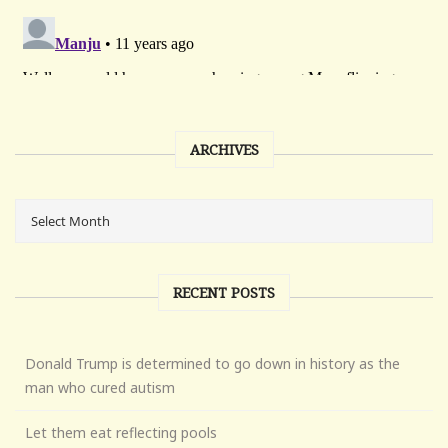
ARCHIVES
RECENT POSTS
Donald Trump is determined to go down in history as the
man who cured autism
Let them eat reflecting pools