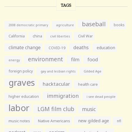
TAGS
baseball
books
agriculture
2008 democratic primary
California
china
Civil War
civil liberties
climate change
deaths
education
COVID-19
environment
film
food
energy
foreign policy
gay and lesbian rights
Gilded Age
graves
hacktacular
health care
immigration
higher education
i see dead people
labor
LGM film club
music
new gilded age
music notes
Native Americans
nfl