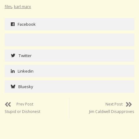
,
film
karl marx
Facebook
Twitter
Linkedin
Bluesky
Prev Post
Next Post
Stupid or Dishonest
Jim Caldwell Disapproves