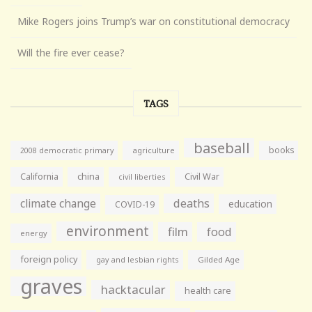
Mike Rogers joins Trump’s war on constitutional democracy
Will the fire ever cease?
TAGS
baseball
books
agriculture
2008 democratic primary
California
china
Civil War
civil liberties
climate change
deaths
education
COVID-19
environment
film
food
energy
foreign policy
gay and lesbian rights
Gilded Age
graves
hacktacular
health care