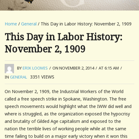
Home
/
General
/ This Day in Labor History: November 2, 1909
This Day in Labor History:
November 2, 1909
BY
ERIK LOOMIS
/
ON NOVEMBER 2, 2014
/
AT 6:15 AM
/
3351
VIEWS
IN
GENERAL
On November 2, 1909, the Industrial Workers of the World
called a free speech strike in Spokane, Washington. The free
speech movements would highlight what the IWW did well and
where is struggled, as the organization exposed the hypocrisy
and brutality of Gilded Age capitalism and exposed to the
nation the terrible lives of working people while at the same
time failing to build on a major early victory when it won this