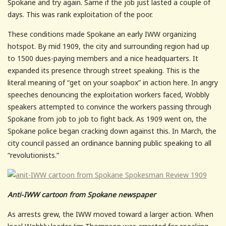
Spokane and try again. Same if the job just lasted a couple of
days. This was rank exploitation of the poor.
These conditions made Spokane an early IWW organizing
hotspot. By mid 1909, the city and surrounding region had up
to 1500 dues-paying members and a nice headquarters. It
expanded its presence through street speaking. This is the
literal meaning of “get on your soapbox” in action here. In angry
speeches denouncing the exploitation workers faced, Wobbly
speakers attempted to convince the workers passing through
Spokane from job to job to fight back. As 1909 went on, the
Spokane police began cracking down against this. In March, the
city council passed an ordinance banning public speaking to all
“revolutionists.”
Anti-IWW cartoon from Spokane newspaper
As arrests grew, the IWW moved toward a larger action. When