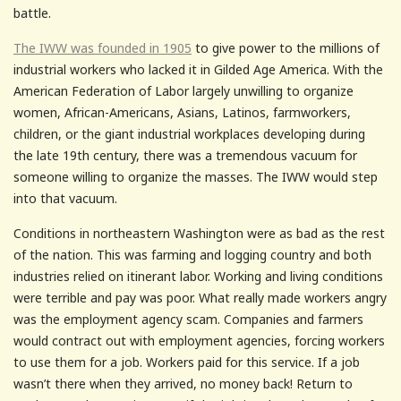
battle.
The IWW was founded in 1905
to give power to the millions of
industrial workers who lacked it in Gilded Age America. With the
American Federation of Labor largely unwilling to organize
women, African-Americans, Asians, Latinos, farmworkers,
children, or the giant industrial workplaces developing during
the late 19th century, there was a tremendous vacuum for
someone willing to organize the masses. The IWW would step
into that vacuum.
Conditions in northeastern Washington were as bad as the rest
of the nation. This was farming and logging country and both
industries relied on itinerant labor. Working and living conditions
were terrible and pay was poor. What really made workers angry
was the employment agency scam. Companies and farmers
would contract out with employment agencies, forcing workers
to use them for a job. Workers paid for this service. If a job
wasn’t there when they arrived, no money back! Return to