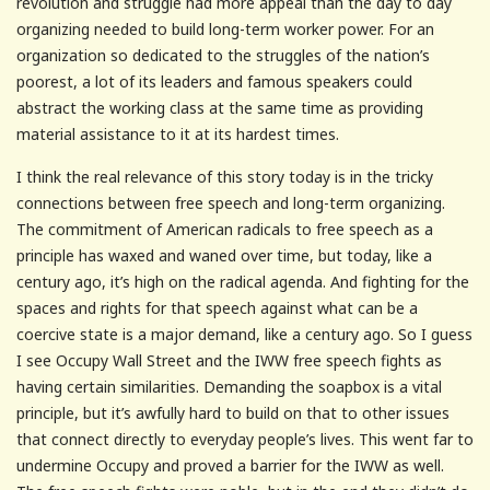
revolution and struggle had more appeal than the day to day
organizing needed to build long-term worker power. For an
organization so dedicated to the struggles of the nation’s
poorest, a lot of its leaders and famous speakers could
abstract the working class at the same time as providing
material assistance to it at its hardest times.
I think the real relevance of this story today is in the tricky
connections between free speech and long-term organizing.
The commitment of American radicals to free speech as a
principle has waxed and waned over time, but today, like a
century ago, it’s high on the radical agenda. And fighting for the
spaces and rights for that speech against what can be a
coercive state is a major demand, like a century ago. So I guess
I see Occupy Wall Street and the IWW free speech fights as
having certain similarities. Demanding the soapbox is a vital
principle, but it’s awfully hard to build on that to other issues
that connect directly to everyday people’s lives. This went far to
undermine Occupy and proved a barrier for the IWW as well.