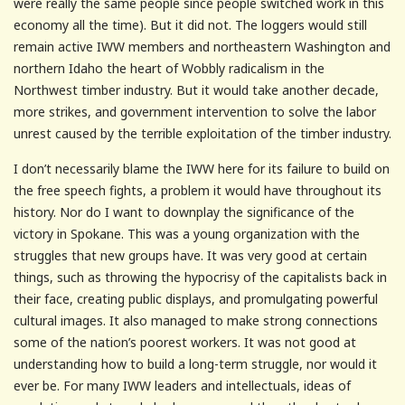
were really the same people since people switched work in this
economy all the time). But it did not. The loggers would still
remain active IWW members and northeastern Washington and
northern Idaho the heart of Wobbly radicalism in the
Northwest timber industry. But it would take another decade,
more strikes, and government intervention to solve the labor
unrest caused by the terrible exploitation of the timber industry.
I don’t necessarily blame the IWW here for its failure to build on
the free speech fights, a problem it would have throughout its
history. Nor do I want to downplay the significance of the
victory in Spokane. This was a young organization with the
struggles that new groups have. It was very good at certain
things, such as throwing the hypocrisy of the capitalists back in
their face, creating public displays, and promulgating powerful
cultural images. It also managed to make strong connections
some of the nation’s poorest workers. It was not good at
understanding how to build a long-term struggle, nor would it
ever be. For many IWW leaders and intellectuals, ideas of