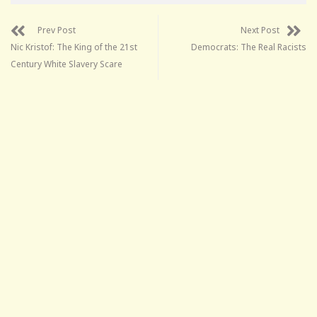
Prev Post
Next Post
Nic Kristof: The King of the 21st
Democrats: The Real Racists
Century White Slavery Scare