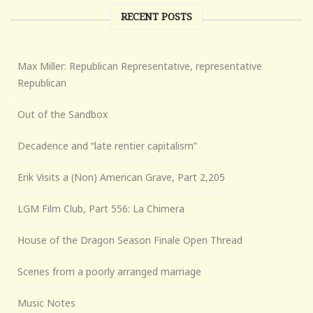
RECENT POSTS
Max Miller: Republican Representative, representative
Republican
Out of the Sandbox
Decadence and “late rentier capitalism”
Erik Visits a (Non) American Grave, Part 2,205
LGM Film Club, Part 556: La Chimera
House of the Dragon Season Finale Open Thread
Scenes from a poorly arranged marriage
Music Notes