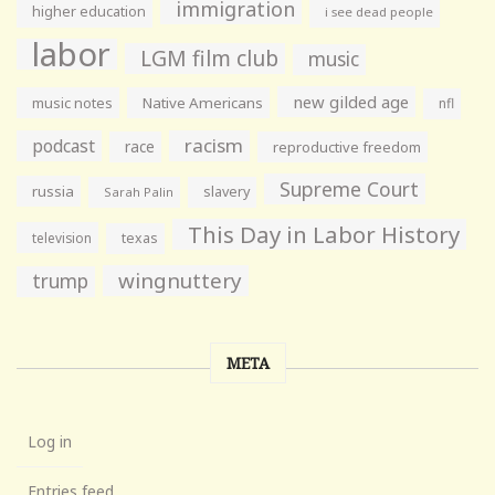
immigration
higher education
i see dead people
labor
LGM film club
music
new gilded age
music notes
Native Americans
nfl
racism
podcast
race
reproductive freedom
Supreme Court
russia
slavery
Sarah Palin
This Day in Labor History
television
texas
wingnuttery
trump
META
Log in
Entries feed