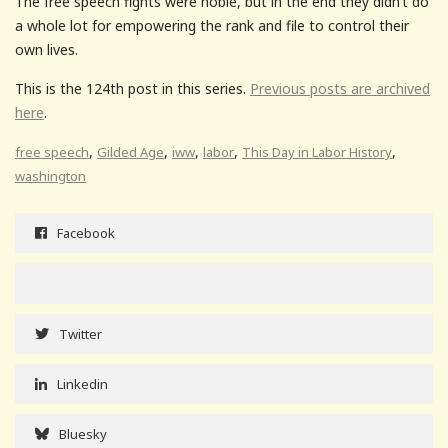
The free speech fights were noble, but in the end they didn’t do
a whole lot for empowering the rank and file to control their
own lives.
This is the 124th post in this series.
Previous posts are archived
here
.
,
,
,
,
,
free speech
Gilded Age
iww
labor
This Day in Labor History
washington
Facebook
Twitter
Linkedin
Bluesky