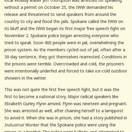
local Wobbly leader Jim Thompson was arrested for speaking
without a permit on October 25, the IWW demanded his
release and threatened to send speakers from around the
country to city and flood the jails. Spokane called the IWW on
its bluff and the IWW began its first major free speech fight on
November 2. Spokane police began arresting everyone who
tried to speak. Soon 400 people were in jail, overwhelming the
prison system. As the members cycled out of jail, often after a
30-day sentence, they got themselves rearrested. Conditions in
the prisons were terrible. Overcrowded and cold, the prisoners
were intentionally underfed and forced to take ice-cold outdoor
showers in the winter.
This was not quite the first free speech fight, but it was the
first to become a national story. Major radical speakers like
Elizabeth Gurley Flynn arrived. Flynn was nineteen and pregnant.
She was arrested as well, after chaining herself to a lamppost
to avoid it. When she was in prison, she had a story published in
Industrial Worker
that the Spokane police were using the
prison as a brothel. The police went ballistic and attempted to