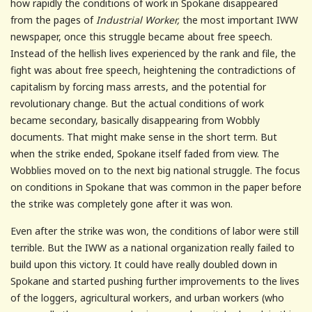
how rapidly the conditions of work in Spokane disappeared
from the pages of
Industrial Worker,
the most important IWW
newspaper, once this struggle became about free speech.
Instead of the hellish lives experienced by the rank and file, the
fight was about free speech, heightening the contradictions of
capitalism by forcing mass arrests, and the potential for
revolutionary change. But the actual conditions of work
became secondary, basically disappearing from Wobbly
documents. That might make sense in the short term. But
when the strike ended, Spokane itself faded from view. The
Wobblies moved on to the next big national struggle. The focus
on conditions in Spokane that was common in the paper before
the strike was completely gone after it was won.
Even after the strike was won, the conditions of labor were still
terrible. But the IWW as a national organization really failed to
build upon this victory. It could have really doubled down in
Spokane and started pushing further improvements to the lives
of the loggers, agricultural workers, and urban workers (who