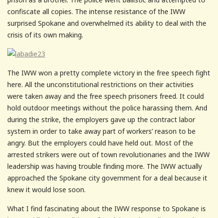
confiscate all copies. The intense resistance of the IWW
surprised Spokane and overwhelmed its ability to deal with the
crisis of its own making.
The IWW won a pretty complete victory in the free speech fight
here. All the unconstitutional restrictions on their activities
were taken away and the free speech prisoners freed. It could
hold outdoor meetings without the police harassing them. And
during the strike, the employers gave up the contract labor
system in order to take away part of workers’ reason to be
angry. But the employers could have held out. Most of the
arrested strikers were out of town revolutionaries and the IWW
leadership was having trouble finding more. The IWW actually
approached the Spokane city government for a deal because it
knew it would lose soon.
What I find fascinating about the IWW response to Spokane is