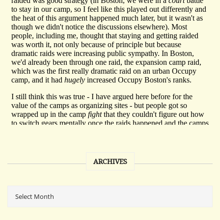
ARCHIVES