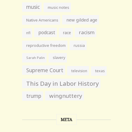
music
music notes
new gilded age
Native Americans
racism
podcast
race
nfl
reproductive freedom
russia
slavery
Sarah Palin
Supreme Court
television
texas
This Day in Labor History
wingnuttery
trump
META