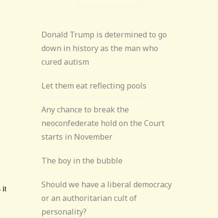
Donald Trump is determined to go
down in history as the man who
cured autism
Let them eat reflecting pools
Any chance to break the
neoconfederate hold on the Court
starts in November
The boy in the bubble
Should we have a liberal democracy
or an authoritarian cult of
personality?