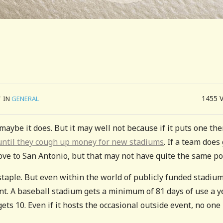
1455
/
IN
GENERAL
aybe it does. But it may well not because if it puts one the
ad until they cough up money for new stadiums
. If a team does 
move to San Antonio, but that may not have quite the same po
staple. But even within the world of publicly funded stadium
t. A baseball stadium gets a minimum of 81 days of use a ye
s 10. Even if it hosts the occasional outside event, no one 