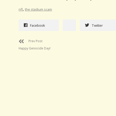
,
nfl
the stadium scam
Facebook
Twitter
Prev Post
Happy Genocide Day!