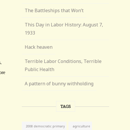
The Battleships that Won’t
This Day in Labor History: August 7,
1933
Hack heaven
Terrible Labor Conditions, Terrible
Public Health
A pattern of bunny withholding
TAGS
agriculture
2008 democratic primary