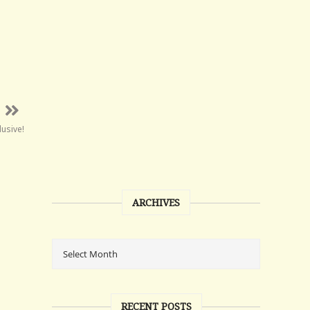
lusive!
ARCHIVES
RECENT POSTS