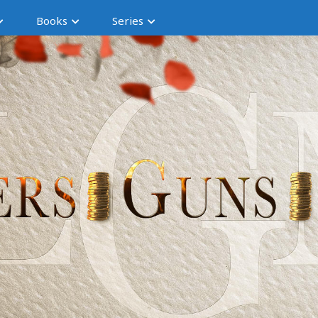
Books
Series