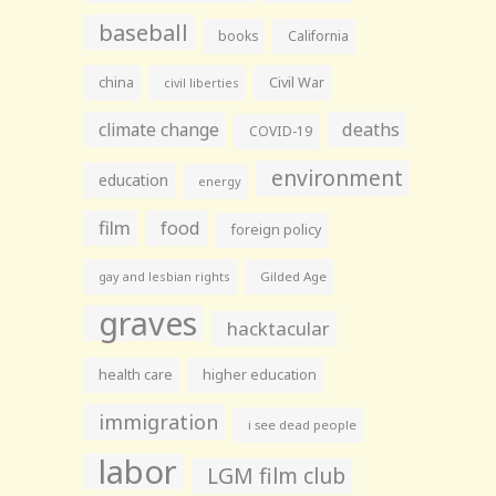
baseball
books
California
china
Civil War
civil liberties
climate change
deaths
COVID-19
environment
education
energy
film
food
foreign policy
gay and lesbian rights
Gilded Age
graves
hacktacular
health care
higher education
immigration
i see dead people
labor
LGM film club