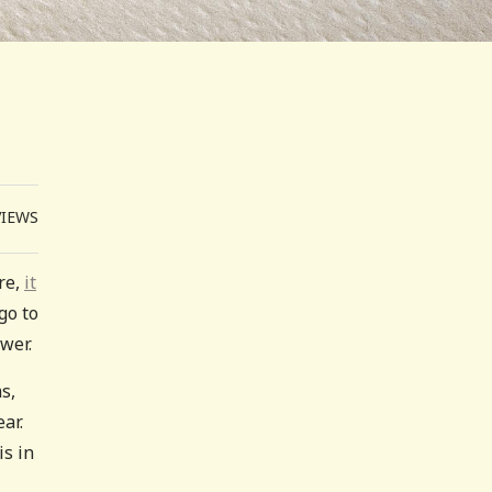
VIEWS
re,
it
go to
wer.
s,
ar.
is in