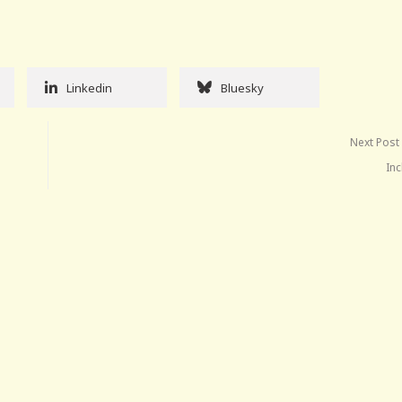
Linkedin
Bluesky
Next Post
Inc