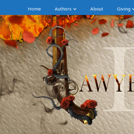
Home
Authors
About
Giving