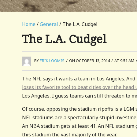
Home
/
General
/ The L.A. Cudgel
The L.A. Cudgel
BY
ERIK LOOMIS
/
ON OCTOBER 13, 2014
/
AT 9:51 AM
The NFL says it wants a team in Los Angeles. And m
loses its favorite tool to beat cities over the he
Los Angeles, I guess teams can still threaten to 
Of course, opposing the stadium ripoffs is a LGM 
NFL stadiums are a spectacularly stupid investmen
An NBA stadium gets at least 41. An NFL stadium get
this stadium the vast majority of the year.